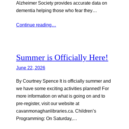
Alzheimer Society provides accurate data on
dementia helping those who fear they…
Continue reading…
Summer is Officially Here!
June 22, 2026
By Courtney Spence It is officially summer and
we have some exciting activities planned! For
more information on what is going on and to
pre-register, visit our website at
cavanmonaghanlibraries.ca. Children’s
Programming: On Saturday,…