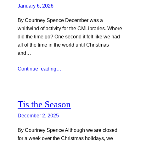
January 6, 2026
By Courtney Spence December was a
whirlwind of activity for the CMLibraries. Where
did the time go? One second it felt like we had
all of the time in the world until Christmas
and…
Continue reading…
Tis the Season
December 2, 2025
By Courtney Spence Although we are closed
for a week over the Christmas holidays, we