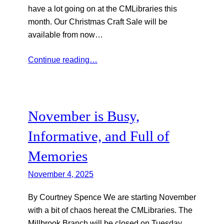
have a lot going on at the CMLibraries this
month. Our Christmas Craft Sale will be
available from now…
Continue reading…
November is Busy,
Informative, and Full of
Memories
November 4, 2025
By Courtney Spence We are starting November
with a bit of chaos hereat the CMLibraries. The
Millbrook Branch will be closed on Tuesday,