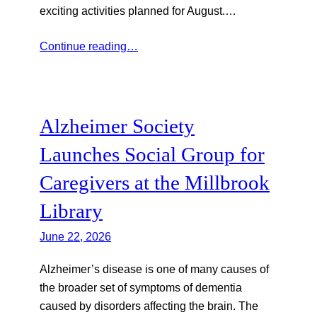
exciting activities planned for August.…
Continue reading…
Alzheimer Society
Launches Social Group for
Caregivers at the Millbrook
Library
June 22, 2026
Alzheimer’s disease is one of many causes of
the broader set of symptoms of dementia
caused by disorders affecting the brain. The