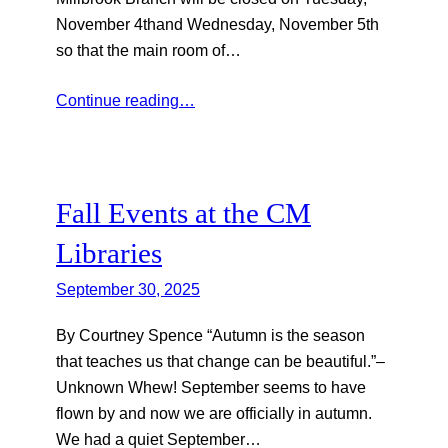
November 4thand Wednesday, November 5th
so that the main room of…
Continue reading…
Fall Events at the CM
Libraries
September 30, 2025
By Courtney Spence “Autumn is the season
that teaches us that change can be beautiful.”–
Unknown Whew! September seems to have
flown by and now we are officially in autumn.
We had a quiet September…