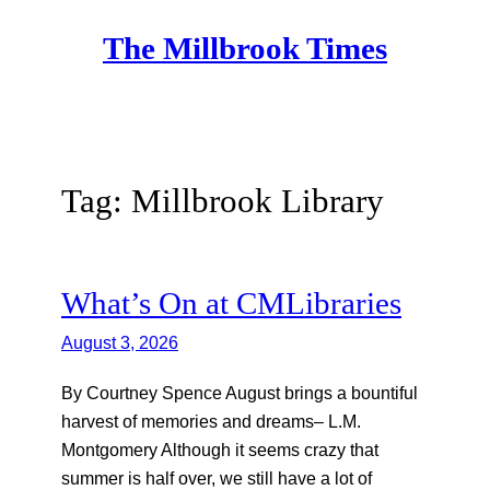
Skip
The Millbrook Times
to
content
Tag:
Millbrook Library
What’s On at CMLibraries
August 3, 2026
By Courtney Spence August brings a bountiful
harvest of memories and dreams– L.M.
Montgomery Although it seems crazy that
summer is half over, we still have a lot of