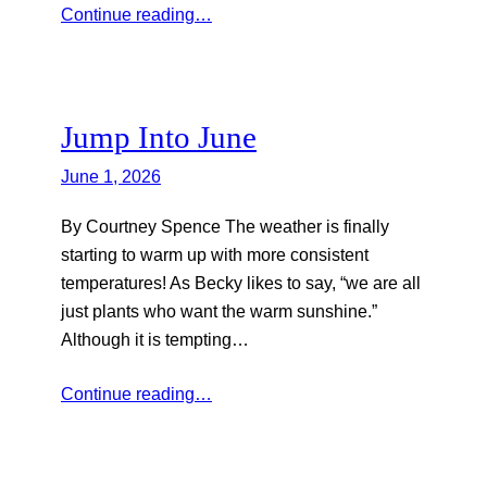
Continue reading…
Jump Into June
June 1, 2026
By Courtney Spence The weather is finally
starting to warm up with more consistent
temperatures! As Becky likes to say, “we are all
just plants who want the warm sunshine.”
Although it is tempting…
Continue reading…