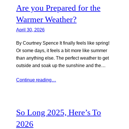
Are you Prepared for the
Warmer Weather?
April 30, 2026
By Courtney Spence It finally feels like spring!
Or some days, it feels a bit more like summer
than anything else. The perfect weather to get
outside and soak up the sunshine and the…
Continue reading…
So Long 2025, Here’s To
2026