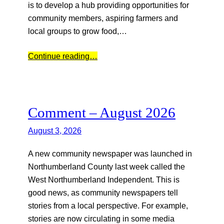
is to develop a hub providing opportunities for
community members, aspiring farmers and
local groups to grow food,…
Continue reading…
Comment – August 2026
August 3, 2026
A new community newspaper was launched in
Northumberland County last week called the
West Northumberland Independent. This is
good news, as community newspapers tell
stories from a local perspective. For example,
stories are now circulating in some media