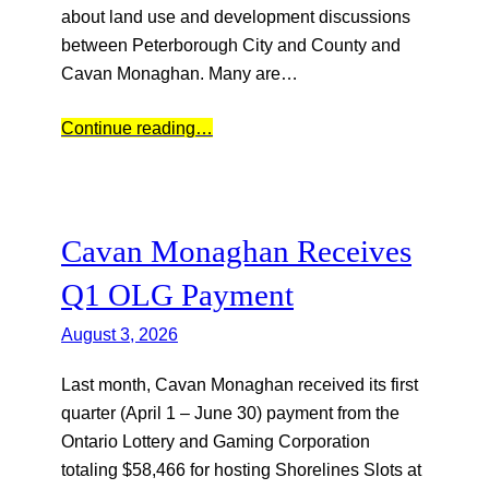
about land use and development discussions
between Peterborough City and County and
Cavan Monaghan. Many are…
Continue reading…
Cavan Monaghan Receives
Q1 OLG Payment
August 3, 2026
Last month, Cavan Monaghan received its first
quarter (April 1 – June 30) payment from the
Ontario Lottery and Gaming Corporation
totaling $58,466 for hosting Shorelines Slots at