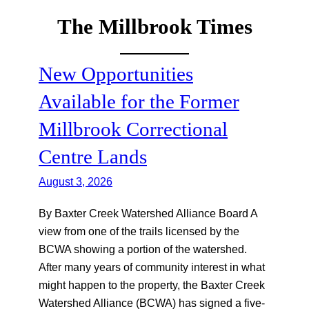
The Millbrook Times
Skip
to
content
New Opportunities
Available for the Former
Millbrook Correctional
Centre Lands
August 3, 2026
By Baxter Creek Watershed Alliance Board A
view from one of the trails licensed by the
BCWA showing a portion of the watershed.
After many years of community interest in what
might happen to the property, the Baxter Creek
Watershed Alliance (BCWA) has signed a five-