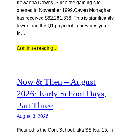
Kawartha Downs. Since the gaming site
opened in November 1999,Cavan Monaghan
has received $62,281,336. This is significantly
lower than the Q1 payment in previous years.
In…
Continue reading…
Now & Then – August
2026: Early School Days,
Part Three
August 3, 2026
Pictured is the Cork School, aka SS No. 15, in