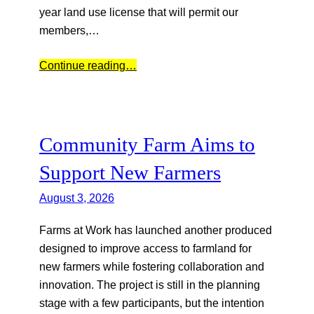
year land use license that will permit our
members,…
Continue reading…
Community Farm Aims to
Support New Farmers
August 3, 2026
Farms at Work has launched another produced
designed to improve access to farmland for
new farmers while fostering collaboration and
innovation. The project is still in the planning
stage with a few participants, but the intention