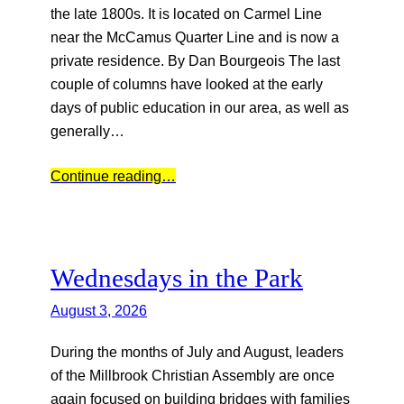
the late 1800s. It is located on Carmel Line
near the McCamus Quarter Line and is now a
private residence. By Dan Bourgeois The last
couple of columns have looked at the early
days of public education in our area, as well as
generally…
Continue reading…
Wednesdays in the Park
August 3, 2026
During the months of July and August, leaders
of the Millbrook Christian Assembly are once
again focused on building bridges with families