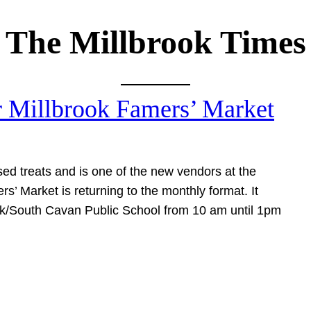
The Millbrook Times
r Millbrook Famers’ Market
sed treats and is one of the new vendors at the
s’ Market is returning to the monthly format. It
rook/South Cavan Public School from 10 am until 1pm