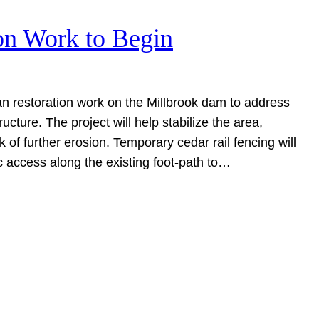
on Work to Begin
n restoration work on the Millbrook dam to address
ructure. The project will help stabilize the area,
sk of further erosion. Temporary cedar rail fencing will
ic access along the existing foot-path to…