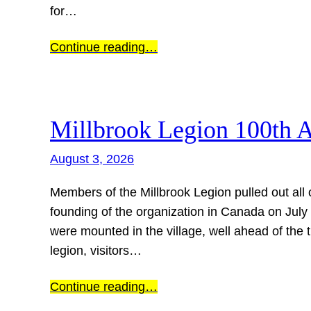
for…
Continue reading…
Millbrook Legion 100th 
August 3, 2026
Members of the Millbrook Legion pulled out all 
founding of the organization in Canada on July 
were mounted in the village, well ahead of the t
legion, visitors…
Continue reading…