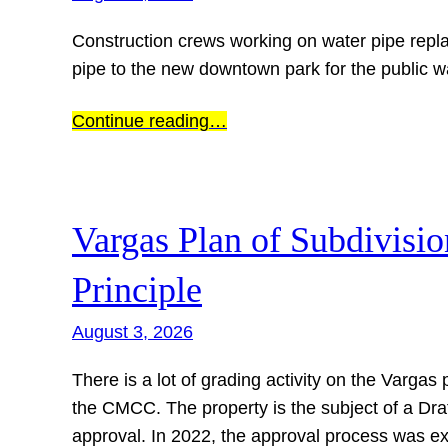
Construction crews working on water pipe repla
pipe to the new downtown park for the public 
Continue reading…
Vargas Plan of Subdivisi
Principle
August 3, 2026
There is a lot of grading activity on the Varga
the CMCC. The property is the subject of a Draft
approval. In 2022, the approval process was e