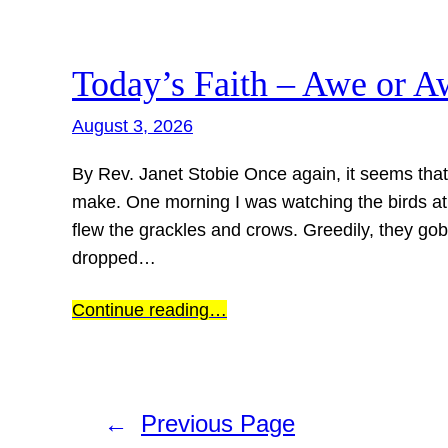
Today’s Faith – Awe or A
August 3, 2026
By Rev. Janet Stobie Once again, it seems tha
make. One morning I was watching the birds at 
flew the grackles and crows. Greedily, they gob
dropped…
Continue reading…
←
Previous Page