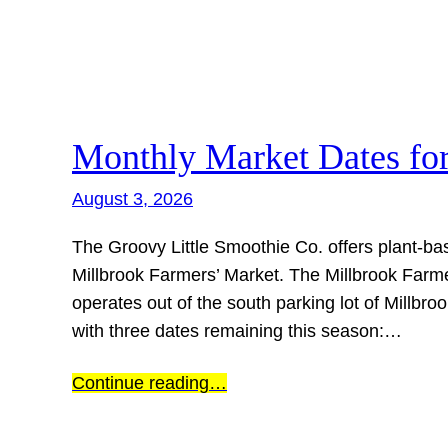
Skip
to
content
Monthly Market Dates fo
August 3, 2026
The Groovy Little Smoothie Co. offers plant-ba
Millbrook Farmers’ Market. The Millbrook Farmer
operates out of the south parking lot of Millb
with three dates remaining this season:…
Continue reading…