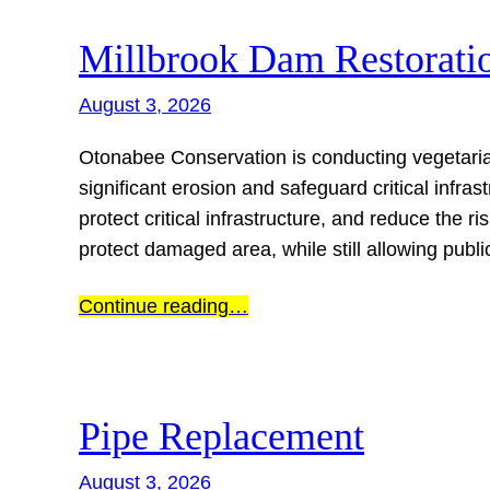
Millbrook Dam Restorati
August 3, 2026
Otonabee Conservation is conducting vegetaria
significant erosion and safeguard critical infrast
protect critical infrastructure, and reduce the ri
protect damaged area, while still allowing publ
Continue reading…
Pipe Replacement
August 3, 2026