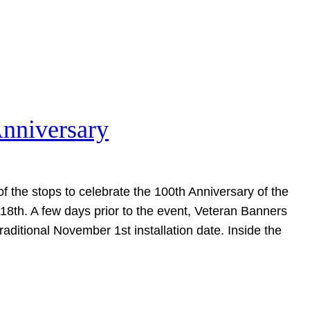
Anniversary
of the stops to celebrate the 100th Anniversary of the
18th. A few days prior to the event, Veteran Banners
raditional November 1st installation date. Inside the