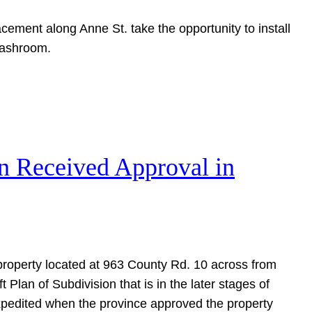
cement along Anne St. take the opportunity to install
washroom.
on Received Approval in
s property located at 963 County Rd. 10 across from
 Plan of Subdivision that is in the later stages of
xpedited when the province approved the property