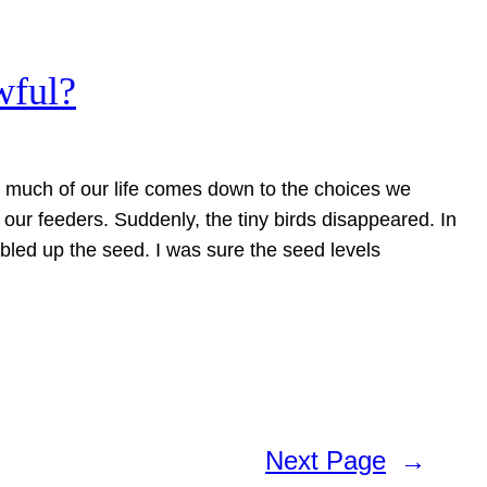
wful?
t much of our life comes down to the choices we
our feeders. Suddenly, the tiny birds disappeared. In
bled up the seed. I was sure the seed levels
Next Page
→