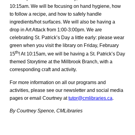
10:15am. We will be focusing on hand hygiene, how
to follow a recipe, and how to safely handle
ingredients/hot surfaces. We will also be having a
drop in Art Attack from 1:00-3:00pm. We are
celebrating St. Patrick’s Day a little early: please wear
green when you visit the library on Friday, February
th
15
! At 10:15am, we will be having a St. Patrick’s Day
themed Storytime at the Millbrook Branch, with a
corresponding craft and activity.
For more information on all our programs and
activities, please see our newsletter and social media
pages or email Courtney at
tutor@cmlibraries.ca
.
By Courtney Spence, CMLibraries