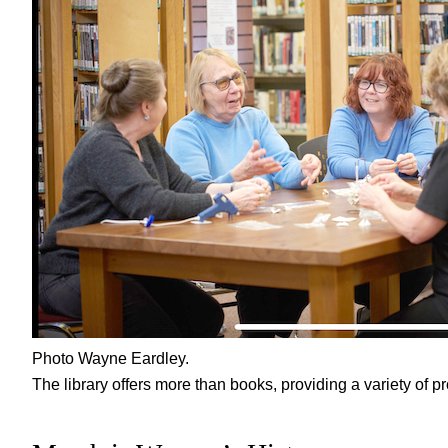
Photo Wayne Eardley.
The library offers more than books, providing a variety of pr