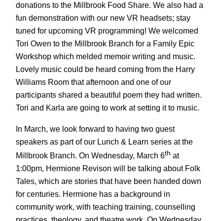
donations to the Millbrook Food Share. We also had a
fun demonstration with our new VR headsets; stay
tuned for upcoming VR programming! We welcomed
Tori Owen to the Millbrook Branch for a Family Epic
Workshop which melded memoir writing and music.
Lovely music could be heard coming from the Harry
Williams Room that afternoon and one of our
participants shared a beautiful poem they had written.
Tori and Karla are going to work at setting it to music.
In March, we look forward to having two guest
speakers as part of our Lunch & Learn series at the
th
Millbrook Branch. On Wednesday, March 6
at
1:00pm, Hermione Revison will be talking about Folk
Tales, which are stories that have been handed down
for centuries. Hermione has a background in
community work, with teaching training, counselling
practices, theology, and theatre work. On Wednesday,