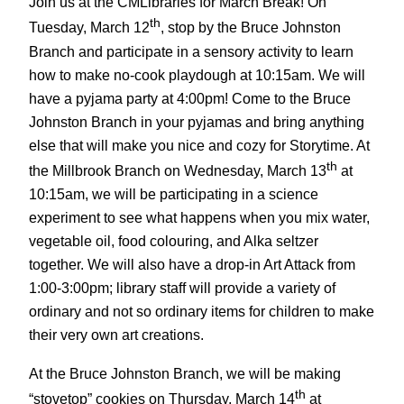
Join us at the CMLibraries for March Break! On
th
Tuesday, March 12
, stop by the Bruce Johnston
Branch and participate in a sensory activity to learn
how to make no-cook playdough at 10:15am. We will
have a pyjama party at 4:00pm! Come to the Bruce
Johnston Branch in your pyjamas and bring anything
else that will make you nice and cozy for Storytime. At
th
the Millbrook Branch on Wednesday, March 13
at
10:15am, we will be participating in a science
experiment to see what happens when you mix water,
vegetable oil, food colouring, and Alka seltzer
together. We will also have a drop-in Art Attack from
1:00-3:00pm; library staff will provide a variety of
ordinary and not so ordinary items for children to make
their very own art creations.
At the Bruce Johnston Branch, we will be making
th
“stovetop” cookies on Thursday, March 14
at