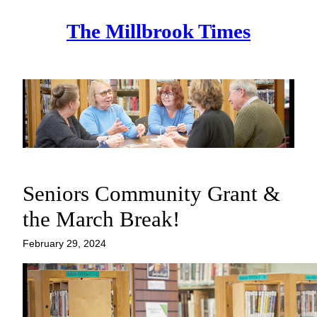
Skip
The Millbrook Times
to
content
Seniors Community Grant &
the March Break!
February 29, 2024