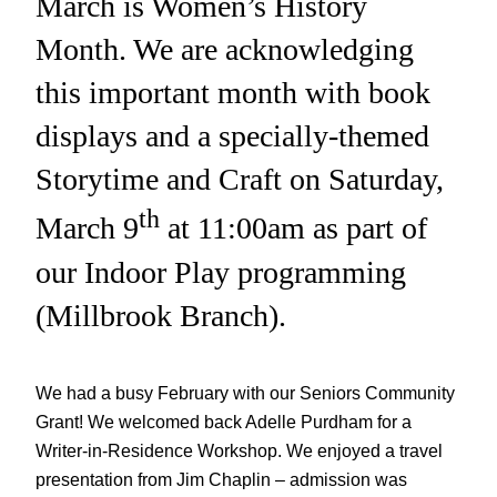
March is Women’s History
Month. We are acknowledging
this important month with book
displays and a specially-themed
Storytime and Craft on Saturday,
th
March 9
at 11:00am as part of
our Indoor Play programming
(Millbrook Branch).
We had a busy February with our Seniors Community
Grant! We welcomed back Adelle Purdham for a
Writer-in-Residence Workshop. We enjoyed a travel
presentation from Jim Chaplin – admission was