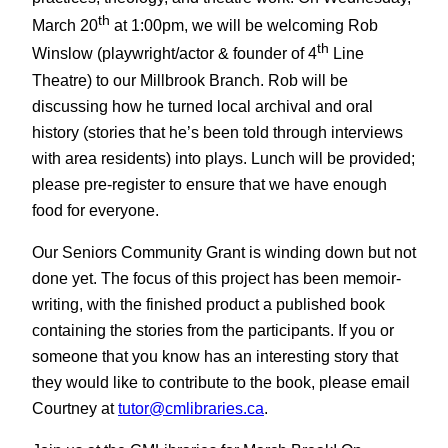
th
March 20
at 1:00pm, we will be welcoming Rob
th
Winslow (playwright/actor & founder of 4
Line
Theatre) to our Millbrook Branch. Rob will be
discussing how he turned local archival and oral
history (stories that he’s been told through interviews
with area residents) into plays. Lunch will be provided;
please pre-register to ensure that we have enough
food for everyone.
Our Seniors Community Grant is winding down but not
done yet. The focus of this project has been memoir-
writing, with the finished product a published book
containing the stories from the participants. If you or
someone that you know has an interesting story that
they would like to contribute to the book, please email
Courtney at
tutor@cmlibraries.ca
.