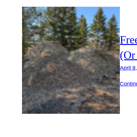
Fre
(Or
April 8
Contin