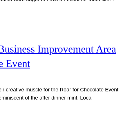
 Business Improvement Area
e Event
ir creative muscle for the Roar for Chocolate Event
reminiscent of the after dinner mint. Local