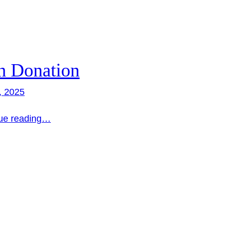
n Donation
, 2025
ue reading…