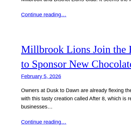
Continue reading…
Millbrook Lions Join the
to Sponsor New Chocolat
February 5, 2026
Owners at Dusk to Dawn are already flexing the
with this tasty creation called After 8, which is 
businesses…
Continue reading…