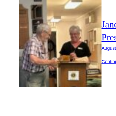
Jan
Pre
August
Contin