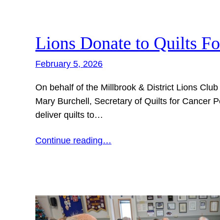
Lions Donate to Quilts F
February 5, 2026
On behalf of the Millbrook & District Lions Clu
Mary Burchell, Secretary of Quilts for Cancer
deliver quilts to…
Continue reading…