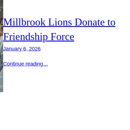
Millbrook Lions Donate to
Friendship Force
January 6, 2026
Continue reading…