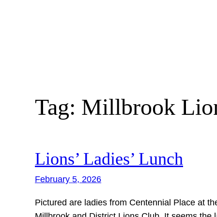
Skip
to
content
Tag:
Millbrook Lio
Lions’ Ladies’ Lunch
February 5, 2026
Pictured are ladies from Centennial Place at th
Millbrook and District Lions Club. It seems the