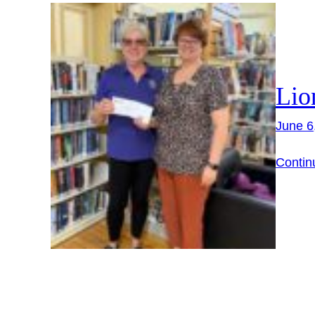
Lio
June 6
Contin