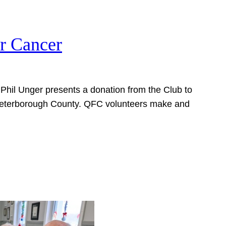
or Cancer
b Phil Unger presents a donation from the Club to
 Peterborough County. QFC volunteers make and