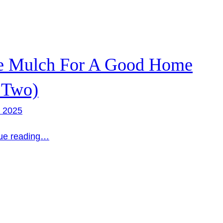
e Mulch For A Good Home
 Two)
, 2025
ue reading…