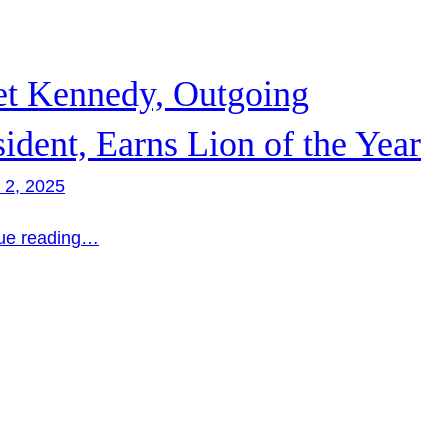
et Kennedy, Outgoing
sident, Earns Lion of the Year
 2, 2025
ue reading…