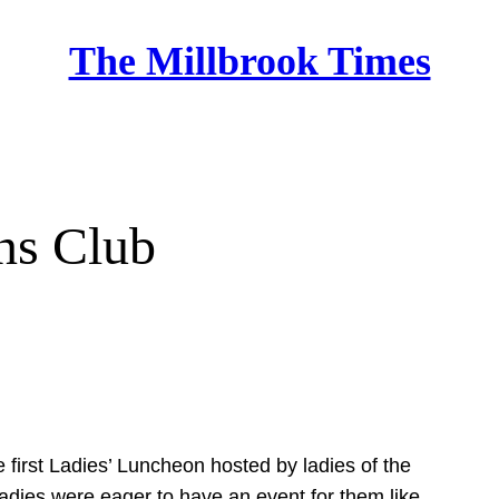
The Millbrook Times
Home
ns Club
e first Ladies’ Luncheon hosted by ladies of the
 ladies were eager to have an event for them like…