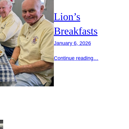
Lion’s
Breakfasts
January 6, 2026
Continue reading…