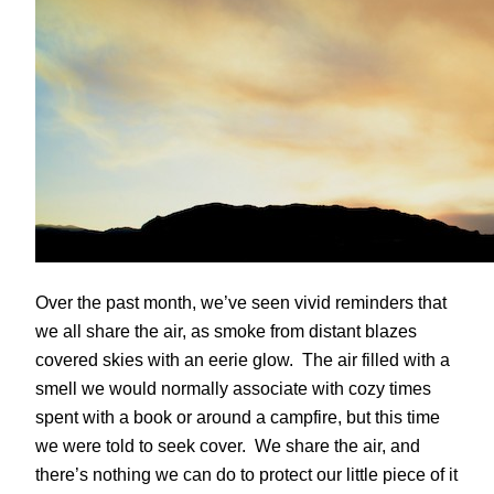
Over the past month, we’ve seen vivid reminders that
we all share the air, as smoke from distant blazes
covered skies with an eerie glow. The air filled with a
smell we would normally associate with cozy times
spent with a book or around a campfire, but this time
we were told to seek cover. We share the air, and
there’s nothing we can do to protect our little piece of it