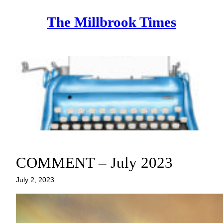
Skip
The Millbrook Times
to
content
COMMENT – July 2023
July 2, 2023