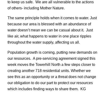
to keep us safe. We are all vulnerable to the actions
of others- including Mother Nature.
The same principle holds when it comes to water. Just
because our area is blessed with an abundance of
water doesn’t mean we can be casual about it. Just
like air, what happens to water in one place ripples
throughout the water supply, affecting us all.
Population growth is coming, putting new demands on
our resources. A pre-servicing agreement signed this
week moves the Towerhill North a few steps closer to
creating another 718 residential units. Whether we
see this as an opportunity or a threat does not change
our obligation to do our part to protect our resources
which includes finding ways to share them. KG