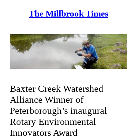
Skip
The Millbrook Times
to
content
Baxter Creek Watershed
Alliance Winner of
Peterborough’s inaugural
Rotary Environmental
Innovators Award