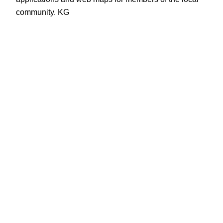
community. KG