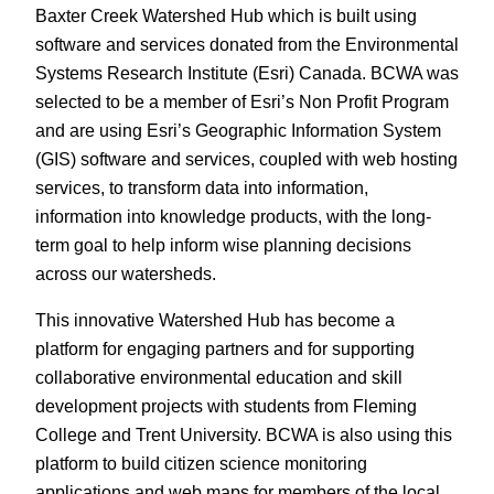
Baxter Creek Watershed Hub which is built using
software and services donated from the Environmental
Systems Research Institute (Esri) Canada. BCWA was
selected to be a member of Esri’s Non Profit Program
and are using Esri’s Geographic Information System
(GIS) software and services, coupled with web hosting
services, to transform data into information,
information into knowledge products, with the long-
term goal to help inform wise planning decisions
across our watersheds.
This innovative Watershed Hub has become a
platform for engaging partners and for supporting
collaborative environmental education and skill
development projects with students from Fleming
College and Trent University. BCWA is also using this
platform to build citizen science monitoring
applications and web maps for members of the local