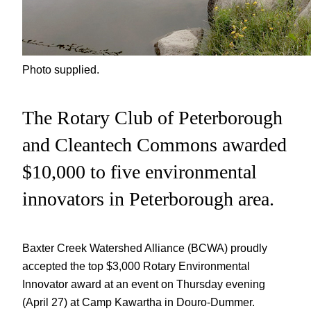
Photo supplied.
The Rotary Club of Peterborough
and Cleantech Commons awarded
$10,000 to five environmental
innovators in Peterborough area.
Baxter Creek Watershed Alliance (BCWA) proudly
accepted the top $3,000 Rotary Environmental
Innovator award at an event on Thursday evening
(April 27) at Camp Kawartha in Douro-Dummer.