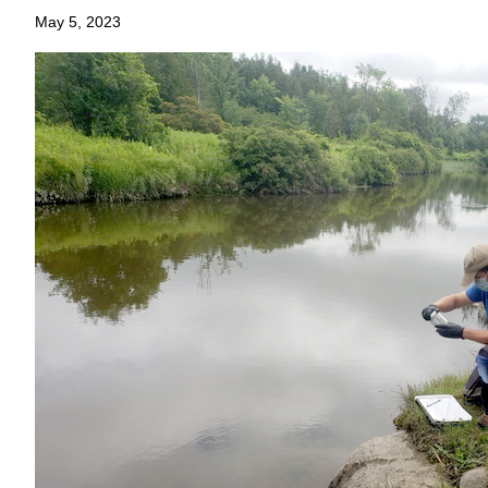
May 5, 2023