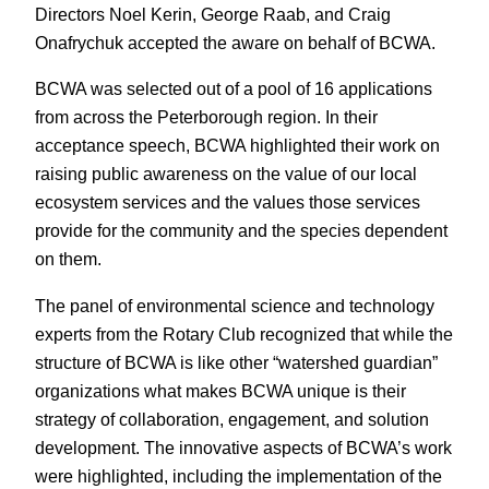
Directors Noel Kerin, George Raab, and Craig
Onafrychuk accepted the aware on behalf of BCWA.
BCWA was selected out of a pool of 16 applications
from across the Peterborough region. In their
acceptance speech, BCWA highlighted their work on
raising public awareness on the value of our local
ecosystem services and the values those services
provide for the community and the species dependent
on them.
The panel of environmental science and technology
experts from the Rotary Club recognized that while the
structure of BCWA is like other “watershed guardian”
organizations what makes BCWA unique is their
strategy of collaboration, engagement, and solution
development. The innovative aspects of BCWA’s work
were highlighted, including the implementation of the