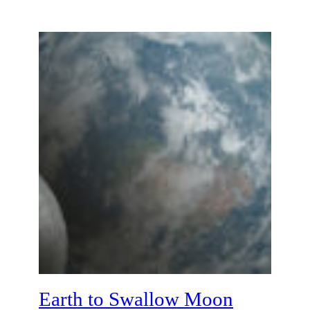
Earth to Swallow Moon