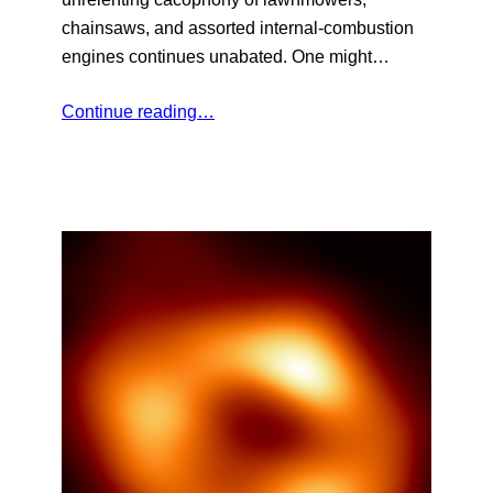
chainsaws, and assorted internal-combustion
engines continues unabated. One might…
Continue reading…