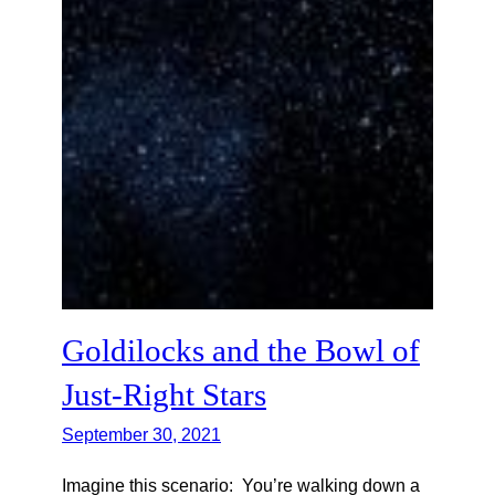
Goldilocks and the Bowl of
Just-Right Stars
September 30, 2021
Imagine this scenario: You’re walking down a