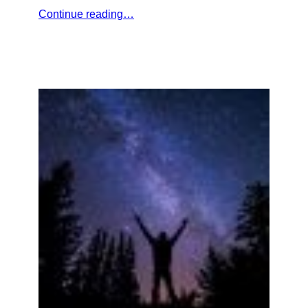
Continue reading…