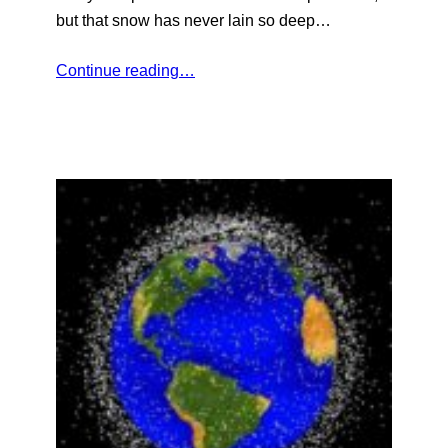
but that snow has never lain so deep…
Continue reading…