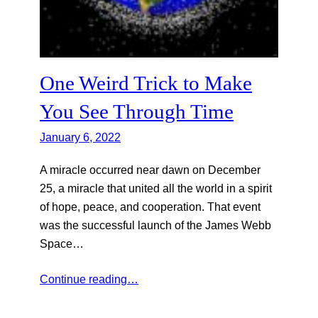
One Weird Trick to Make
You See Through Time
January 6, 2022
A miracle occurred near dawn on December
25, a miracle that united all the world in a spirit
of hope, peace, and cooperation. That event
was the successful launch of the James Webb
Space…
Continue reading…