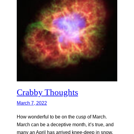
Crabby Thoughts
March 7, 2022
How wonderful to be on the cusp of March.
March can be a deceptive month, it’s true, and
many an April has arrived knee-deep in snow,