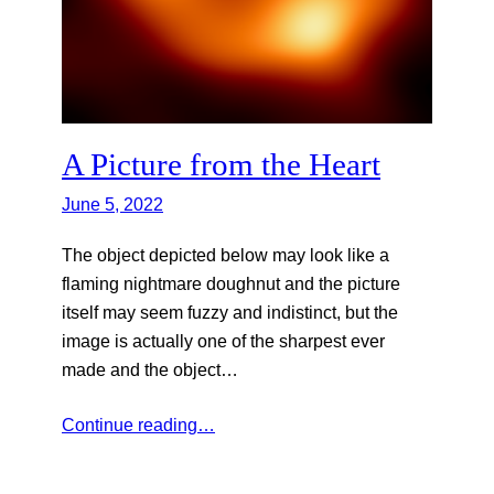
A Picture from the Heart
June 5, 2022
The object depicted below may look like a
flaming nightmare doughnut and the picture
itself may seem fuzzy and indistinct, but the
image is actually one of the sharpest ever
made and the object…
Continue reading…