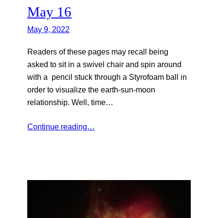
May 16
May 9, 2022
Readers of these pages may recall being
asked to sit in a swivel chair and spin around
with a pencil stuck through a Styrofoam ball in
order to visualize the earth-sun-moon
relationship. Well, time…
Continue reading…