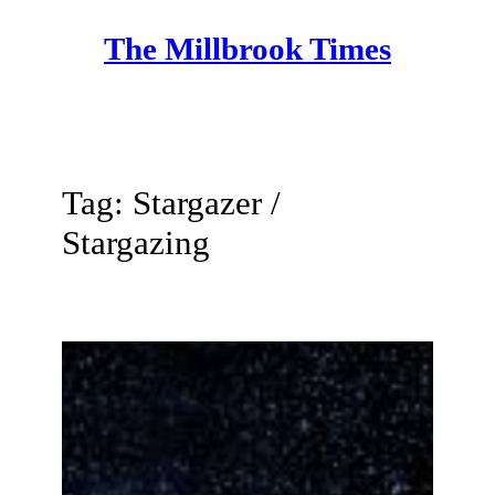
Skip
The Millbrook Times
to
content
Tag:
Stargazer /
Stargazing