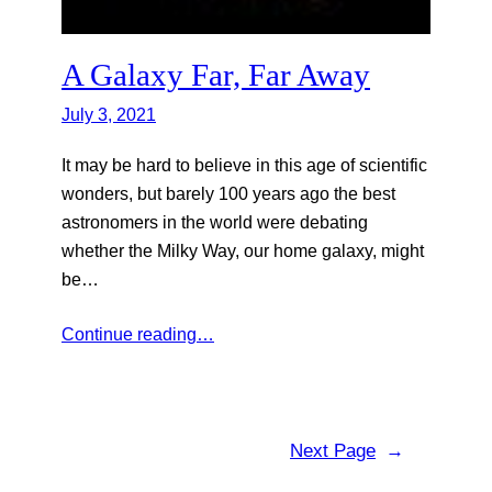
A Galaxy Far, Far Away
July 3, 2021
It may be hard to believe in this age of scientific
wonders, but barely 100 years ago the best
astronomers in the world were debating
whether the Milky Way, our home galaxy, might
be…
Continue reading…
Next Page
→