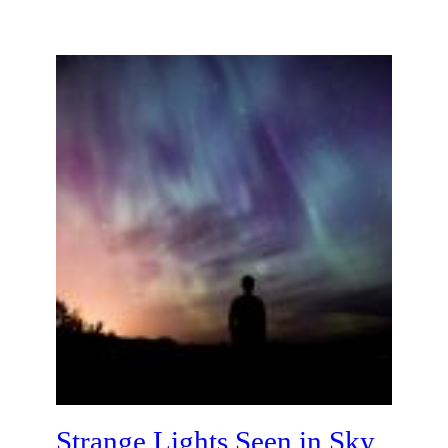
Strange Lights Seen in Sky