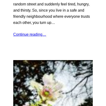
random street and suddenly feel tired, hungry,
and thirsty. So, since you live in a safe and
friendly neighbourhood where everyone trusts
each other, you turn up…
Continue reading…