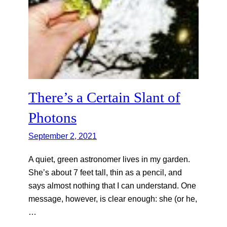
There’s a Certain Slant of
Photons
September 2, 2021
A quiet, green astronomer lives in my garden.
She’s about 7 feet tall, thin as a pencil, and
says almost nothing that I can understand. One
message, however, is clear enough: she (or he,
…