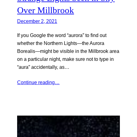
Over Millbrook
December 2, 2021
If you Google the word “aurora” to find out
whether the Northern Lights—the Aurora
Borealis—might be visible in the Millbrook area
on a particular night, make sure not to type in
“aura” accidentally, as…
Continue reading…