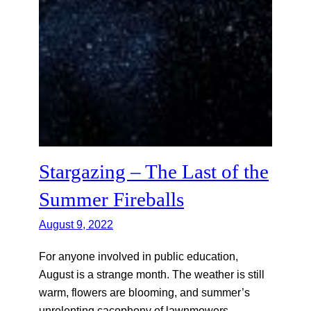
Stargazing – The Last of the
Summer Fireballs
August 9, 2022
For anyone involved in public education,
August is a strange month. The weather is still
warm, flowers are blooming, and summer’s
unrelenting cacophony of lawnmowers,