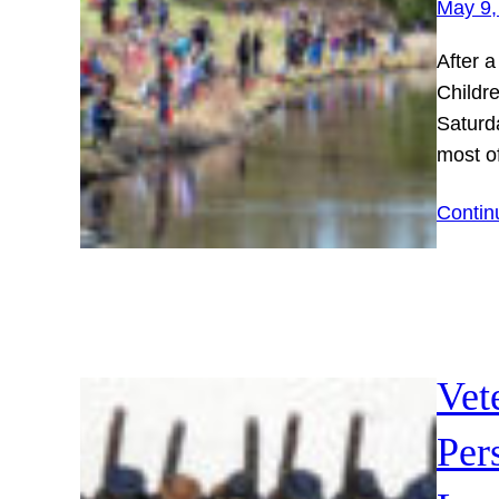
May 9,
After a
Childr
Saturda
most o
Contin
Vet
Per