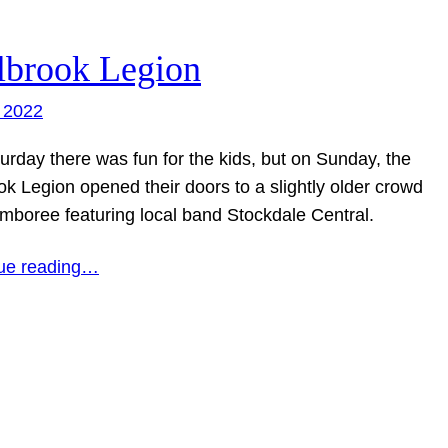
lbrook Legion
 2022
urday there was fun for the kids, but on Sunday, the
ok Legion opened their doors to a slightly older crowd
amboree featuring local band Stockdale Central.
ue reading…