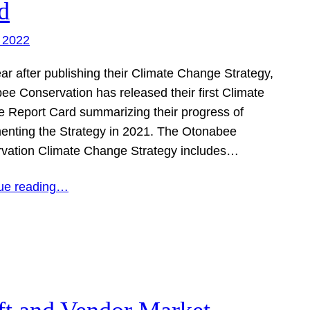
d
 2022
ar after publishing their Climate Change Strategy,
ee Conservation has released their first Climate
 Report Card summarizing their progress of
enting the Strategy in 2021. The Otonabee
vation Climate Change Strategy includes…
ue reading…