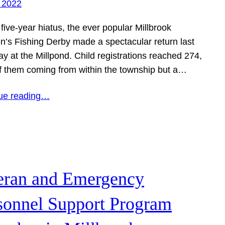
 2022
 five-year hiatus, the ever popular Millbrook
en’s Fishing Derby made a spectacular return last
y at the Millpond. Child registrations reached 274,
f them coming from within the township but a…
ue reading…
eran and Emergency
sonnel Support Program