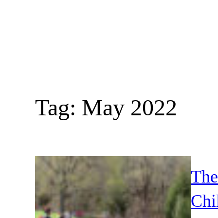
Skip
to
content
Tag:
May 2022
The
Chi