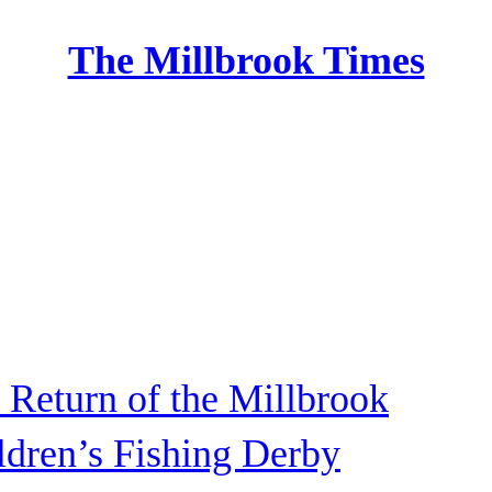
The Millbrook Times
Home
 Return of the Millbrook
ldren’s Fishing Derby