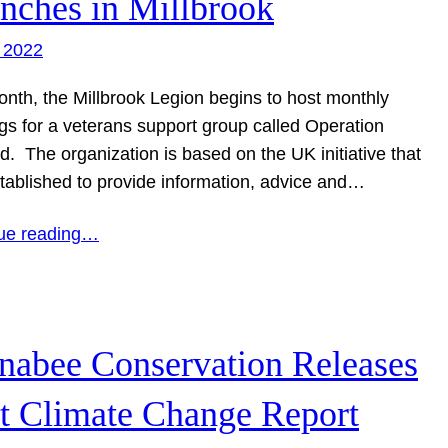
nches in Millbrook
 2022
onth, the Millbrook Legion begins to host monthly
gs for a veterans support group called Operation
d. The organization is based on the UK initiative that
tablished to provide information, advice and…
ue reading…
nabee Conservation Releases
st Climate Change Report