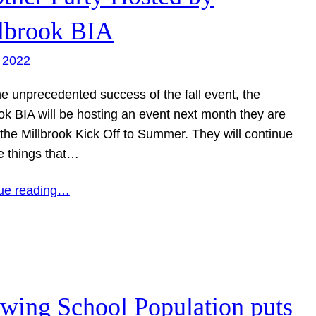
lbrook BIA
 2022
he unprecedented success of the fall event, the
ok BIA will be hosting an event next month they are
 the Millbrook Kick Off to Summer. They will continue
e things that…
ue reading…
wing School Population puts