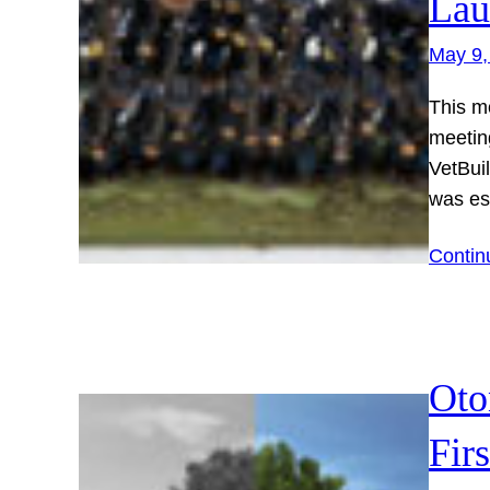
Lau
May 9,
This m
meetin
VetBuil
was es
Contin
Oto
Fir