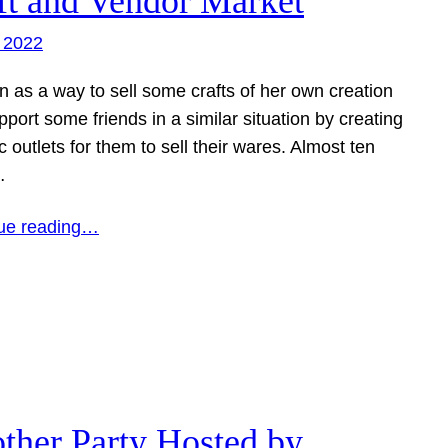
ft and Vendor Market
 2022
n as a way to sell some crafts of her own creation
port some friends in a similar situation by creating
c outlets for them to sell their wares. Almost ten
…
ue reading…
ther Party Hosted by