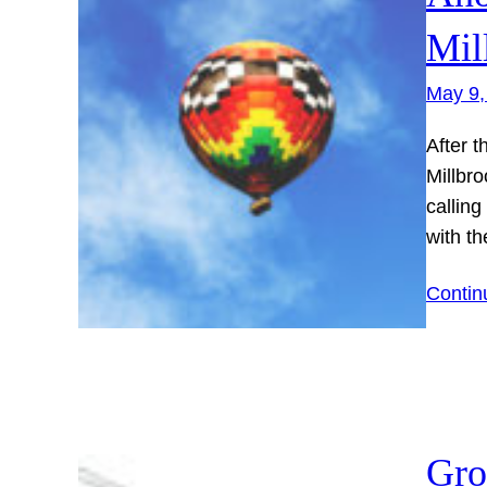
Mil
May 9,
After t
Millbro
calling
with th
Contin
Gro