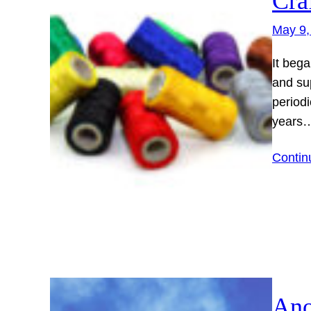
Cra
May 9,
It bega
and sup
periodi
years
Contin
Ano