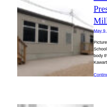
Pre
Mil
May 9,
Pictur
School
body t
Kawart
Contin