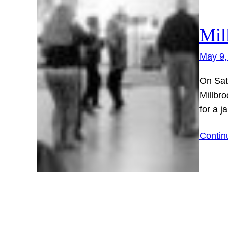
Mil
May 9,
On Sat
Millbro
for a j
Contin