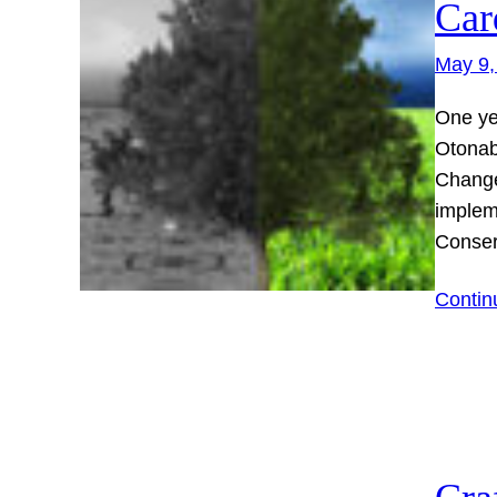
Car
May 9,
One ye
Otonab
Change
implem
Conser
Contin