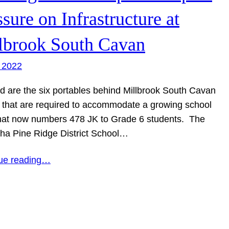
ssure on Infrastructure at
lbrook South Cavan
 2022
ed are the six portables behind Millbrook South Cavan
 that are required to accommodate a growing school
hat now numbers 478 JK to Grade 6 students. The
ha Pine Ridge District School…
ue reading…