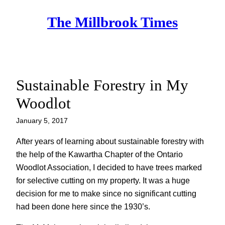
Skip
The Millbrook Times
to
content
Sustainable Forestry in My
Woodlot
January 5, 2017
After years of learning about sustainable forestry with
the help of the Kawartha Chapter of the Ontario
Woodlot Association, I decided to have trees marked
for selective cutting on my property. It was a huge
decision for me to make since no significant cutting
had been done here since the 1930’s.