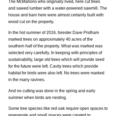
The McMahons who originally lived, here cut trees
and sawed lumber with a water-powered sawmill. The
house and barn here were almost certainly built with
wood cut on the property.
In the hot summer of 2016, forester Dave Pridham
marked trees on approximately 40 acres of the
southern half of the property. What was marked was
selected very carefully. In keeping with principles of
sustainability, large old trees which will provide seed
for the future were left. Cavity trees which provide
habitat for birds were also left. No trees were marked
in the many ravines.
And no cutting was done in the spring and early
summer when birds are nesting.
Some tree species like red oak require open spaces to
regenerate and small spaces were created to