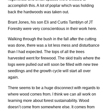
accomplish this. A lot of poplar which was holding
back the hardwoods was taken out.
Brant Jones, his son Eli and Curtis Tamblyn of JT
Forestry were very conscientious in their work here.
Walking through the bush in the fall after the cutting
was done, there was a lot less mess and disturbance
than I had expected. The tops of all the trees
harvested went for firewood. The skid trails where the
logs were pulled out will soon be filled with new tree
seedlings and the growth cycle will start all over
again.
There seems to be a huge disconnect with regards to
where wood comes from. I think we can all work on
learning more about forest sustainability. Wood
doesn’t come from somewhere else. It comes from