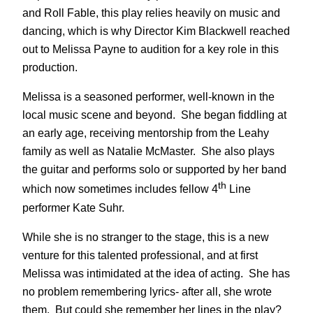
and Roll Fable, this play relies heavily on music and
dancing, which is why Director Kim Blackwell reached
out to Melissa Payne to audition for a key role in this
production.
Melissa is a seasoned performer, well-known in the
local music scene and beyond. She began fiddling at
an early age, receiving mentorship from the Leahy
family as well as Natalie McMaster. She also plays
the guitar and performs solo or supported by her band
th
which now sometimes includes fellow 4
Line
performer Kate Suhr.
While she is no stranger to the stage, this is a new
venture for this talented professional, and at first
Melissa was intimidated at the idea of acting. She has
no problem remembering lyrics- after all, she wrote
them. But could she remember her lines in the play?