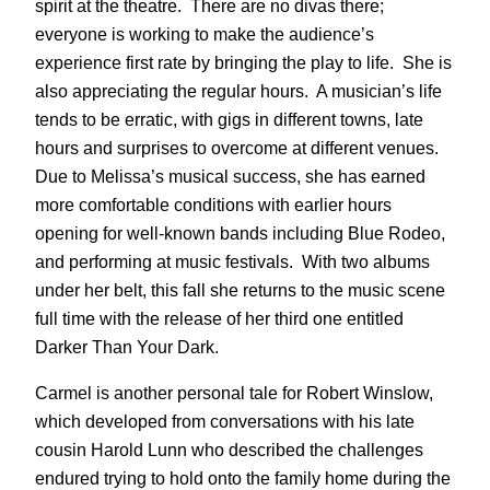
spirit at the theatre. There are no divas there;
everyone is working to make the audience’s
experience first rate by bringing the play to life. She is
also appreciating the regular hours. A musician’s life
tends to be erratic, with gigs in different towns, late
hours and surprises to overcome at different venues.
Due to Melissa’s musical success, she has earned
more comfortable conditions with earlier hours
opening for well-known bands including Blue Rodeo,
and performing at music festivals. With two albums
under her belt, this fall she returns to the music scene
full time with the release of her third one entitled
Darker Than Your Dark.
Carmel is another personal tale for Robert Winslow,
which developed from conversations with his late
cousin Harold Lunn who described the challenges
endured trying to hold onto the family home during the