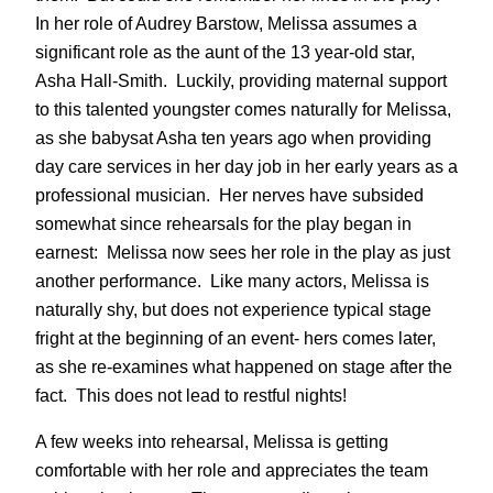
In her role of Audrey Barstow, Melissa assumes a
significant role as the aunt of the 13 year-old star,
Asha Hall-Smith. Luckily, providing maternal support
to this talented youngster comes naturally for Melissa,
as she babysat Asha ten years ago when providing
day care services in her day job in her early years as a
professional musician. Her nerves have subsided
somewhat since rehearsals for the play began in
earnest: Melissa now sees her role in the play as just
another performance. Like many actors, Melissa is
naturally shy, but does not experience typical stage
fright at the beginning of an event- hers comes later,
as she re-examines what happened on stage after the
fact. This does not lead to restful nights!
A few weeks into rehearsal, Melissa is getting
comfortable with her role and appreciates the team