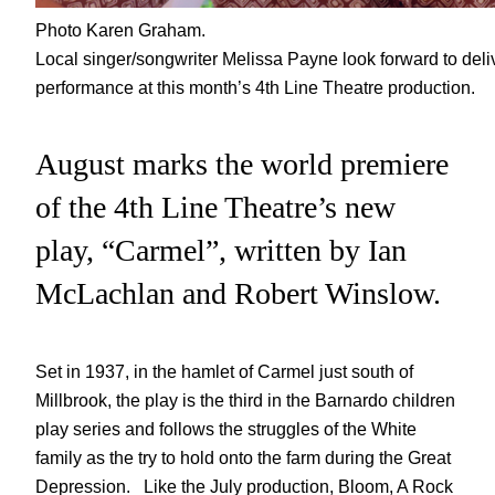
Photo Karen Graham.
Local singer/songwriter Melissa Payne look forward to delive
performance at this month’s 4th Line Theatre production.
August marks the world premiere
of the 4th Line Theatre’s new
play, “Carmel”, written by Ian
McLachlan and Robert Winslow.
Set in 1937, in the hamlet of Carmel just south of
Millbrook, the play is the third in the Barnardo children
play series and follows the struggles of the White
family as the try to hold onto the farm during the Great
Depression. Like the July production, Bloom, A Rock