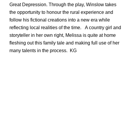
Great Depression. Through the play, Winslow takes
the opportunity to honour the rural experience and
follow his fictional creations into a new era while
reflecting local realities of the time. A country girl and
storyteller in her own right, Melissa is quite at home
fleshing out this family tale and making full use of her
many talents in the process. KG