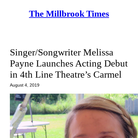
Skip
The Millbrook Times
to
content
Singer/Songwriter Melissa
Payne Launches Acting Debut
in 4th Line Theatre’s Carmel
August 4, 2019