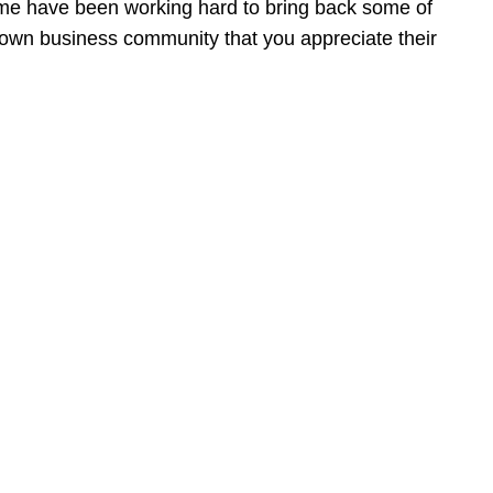
ome have been working hard to bring back some of
ntown business community that you appreciate their