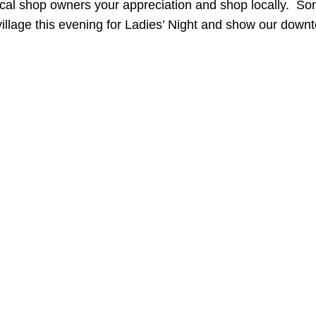
ocal shop owners your appreciation and shop locally. S
village this evening for Ladies’ Night and show our dow