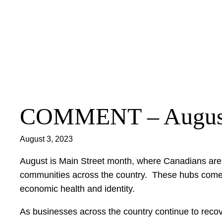
Skip
to
content
COMMENT – Augus
August 3, 2023
August is Main Street month, where Canadians are e
communities across the country. These hubs come in
economic health and identity.
As businesses across the country continue to reco