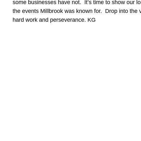
some businesses have not. It’s time to show our l
the events Millbrook was known for. Drop into the 
hard work and perseverance. KG