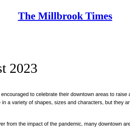
The Millbrook Times
Home
t 2023
ncouraged to celebrate their downtown areas to raise aw
 a variety of shapes, sizes and characters, but they ar
ver from the impact of the pandemic, many downtown are