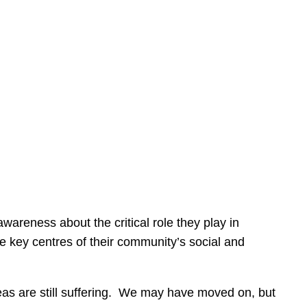
areness about the critical role they play in
e key centres of their community’s social and
as are still suffering. We may have moved on, but