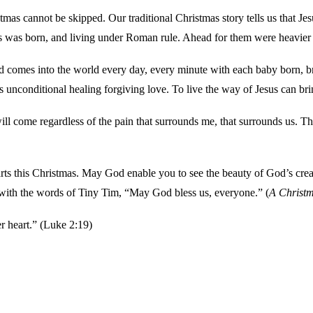
istmas cannot be skipped. Our traditional Christmas story tells us that J
 was born, and living under Roman rule. Ahead for them were heavier t
d comes into the world every day, every minute with each baby born, bri
s unconditional healing forgiving love. To live the way of Jesus can bri
will come regardless of the pain that surrounds me, that surrounds us. Th
s this Christmas. May God enable you to see the beauty of God’s creatio
 with the words of Tiny Tim, “May God bless us, everyone.” (
A Christm
r heart.” (Luke 2:19)