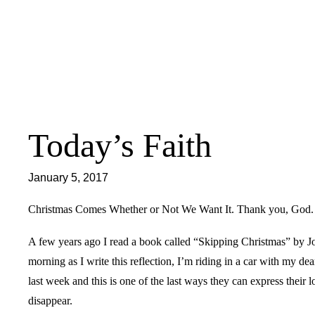
Skip
to
content
Today’s Faith
January 5, 2017
Christmas Comes Whether or Not We Want It. Thank you, God.
A few years ago I read a book called “Skipping Christmas” by Jo
morning as I write this reflection, I’m riding in a car with my de
last week and this is one of the last ways they can express their l
disappear.