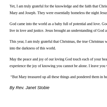
Yet, I am truly grateful for the knowledge and the faith that Chr
Mary and Joseph. They were essentially homeless the night Jesus
God came into the world as a baby full of potential and love. Go
live in love and justice. Jesus brought an understanding of God a
This year, I am truly grateful that Christmas, the true Christmas 
into the darkness of this world.
May the peace and joy of our loving God touch each of your heart
experience the joy of knowing you cannot be alone. I leave you
“But Mary treasured up all these things and pondered them in he
By Rev. Janet Stobie