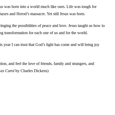
esus was born into a world much like ours. Life was tough for
axes and Herod’s massacre. Yet still Jesus was born.
nging the possibilities of peace and love. Jesus taught us how to
ng transformation for each one of us and for the world.
is year I can trust that God’s light has come and will bring joy
n, and feel the love of friends, family and strangers, and
as Carol
by Charles Dickens)