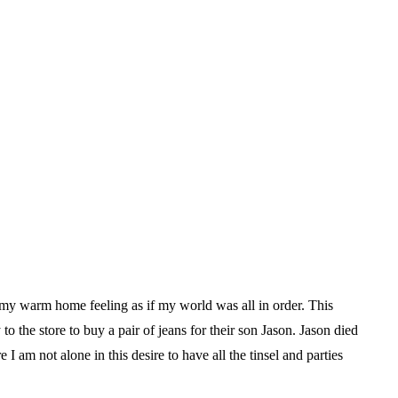
 my warm home feeling as if my world was all in order. This
o the store to buy a pair of jeans for their son Jason. Jason died
I am not alone in this desire to have all the tinsel and parties