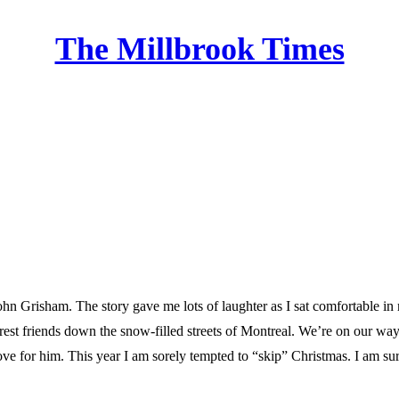
The Millbrook Times
Home
hn Grisham. The story gave me lots of laughter as I sat comfortable in
arest friends down the snow-filled streets of Montreal. We’re on our way t
ove for him. This year I am sorely tempted to “skip” Christmas. I am sure 