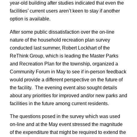
year-old building after studies indicated that even the
facilities’ current users aren’t keen to stay if another
option is available.
After some public dissatisfaction over the on-line
nature of the household recreation plan survey
conducted last summer, Robert Lockhart of the
ReThink Group, which is leading the Master Parks
and Recreation Plan for the township, organized a
Community Forum in May to see if in-person feedback
would provide a different perspective on the future of
the facility. The evening event also sought details
about any priorities for improved and/or new parks and
facilities in the future among current residents.
The questions posed in the survey which was used
on-line and at the May event stressed the magnitude
of the expenditure that might be required to extend the