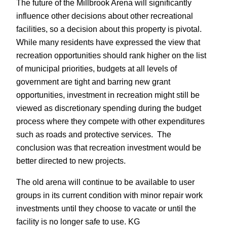
The future of the Millbrook Arena will significantly
influence other decisions about other recreational
facilities, so a decision about this property is pivotal.
While many residents have expressed the view that
recreation opportunities should rank higher on the list
of municipal priorities, budgets at all levels of
government are tight and barring new grant
opportunities, investment in recreation might still be
viewed as discretionary spending during the budget
process where they compete with other expenditures
such as roads and protective services. The
conclusion was that recreation investment would be
better directed to new projects.
The old arena will continue to be available to user
groups in its current condition with minor repair work
investments until they choose to vacate or until the
facility is no longer safe to use. KG