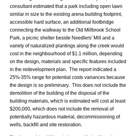
consultant estimated that a park including open lawn
similar in size to the existing arena building footprint,
accessible hard surface, an additional footbridge
connecting the walkway to the Old Millbrook School
Park, a picnic shelter beside Needlers’ Mill and a
variety of naturalized plantings along the creek would
cost in the neighbourhood of $1.1 million, depending
on the design, materials and specific features included
in the redevelopment plan. The report indicated a
25%-35% range for potential costs variances because
the design is so preliminary. This does not include the
demolition of the building of the disposal of the
building materials, which is estimated will cost at least
$200,000, which does not include the removal of
potentially hazardous material, decommissioning of
wells, backfill and site restoration.