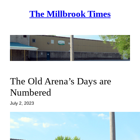
Skip
The Millbrook Times
to
content
The Old Arena’s Days are
Numbered
July 2, 2023