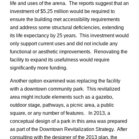
life and uses of the arena. The reports suggest that an
investment of $5.25 million would be required to
ensure the building met accessibility requirements
and address some structural deficiencies, extending
its life expectancy by 25 years. This investment would
only support current uses and did not include any
functional or aesthetic improvements. Renovating the
facility to expand its usefulness would require
significantly more funding.
Another option examined was replacing the facility
with a downtown community park. This revitalized
area might include elements such as a gazebo,
outdoor stage, pathways, a picnic area, a public
square, or any number of features. In 2013, a
conceptual design of a park in this area was prepared
as part of the Downtown Revitalization Strategy. After
consulting with the designer of the 2013 plan, the