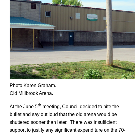
Photo Karen Graham.
Old Millbrook Arena.
th
At the June 5
meeting, Council decided to bite the
bullet and say out loud that the old arena would be
shuttered sooner than later. There was insufficient
support to justify any significant expenditure on the 70-