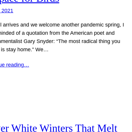
, 2021
il arrives and we welcome another pandemic spring, I
inded of a quotation from the American poet and
nmentalist Gary Snyder: “The most radical thing you
 is stay home.” We…
ue reading…
ver White Winters That Melt