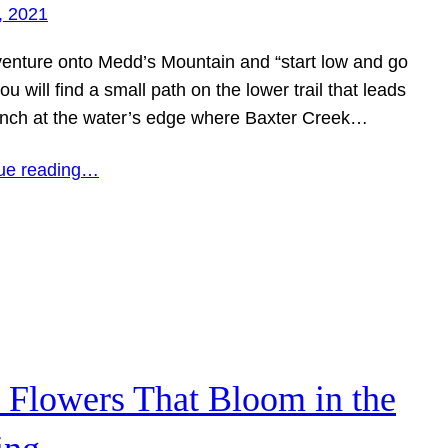
, 2021
 venture onto Medd’s Mountain and “start low and go
ou will find a small path on the lower trail that leads
ench at the water’s edge where Baxter Creek…
ue reading…
 Flowers That Bloom in the