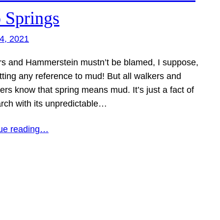
o Springs
4, 2021
s and Hammerstein mustn’t be blamed, I suppose,
tting any reference to mud! But all walkers and
rs know that spring means mud. It’s just a fact of
arch with its unpredictable…
ue reading…