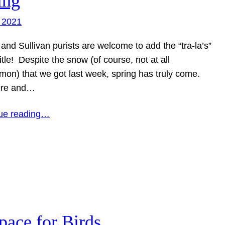
ing
 2021
 and Sullivan purists are welcome to add the “tra-la’s”
title! Despite the snow (of course, not at all
on) that we got last week, spring has truly come.
ere and…
ue reading…
pace for Birds