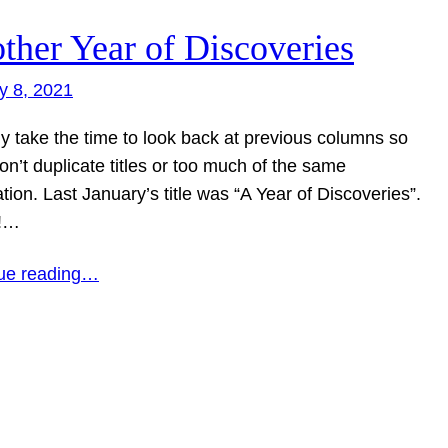
ther Year of Discoveries
y 8, 2021
ly take the time to look back at previous columns so
don’t duplicate titles or too much of the same
tion. Last January’s title was “A Year of Discoveries”.
!…
ue reading…