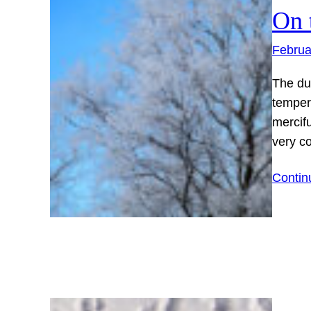
On 
Februa
The du
temper
mercifu
very co
Contin