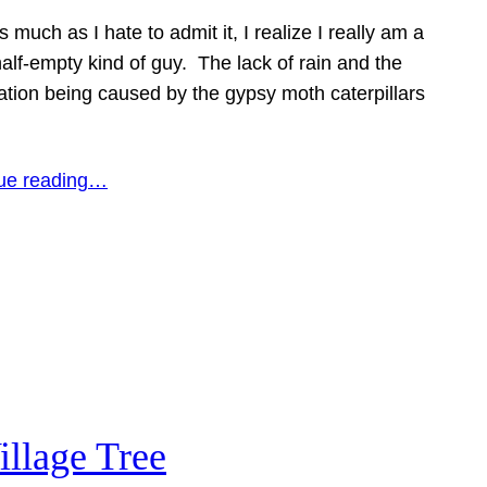
s much as I hate to admit it, I realize I really am a
alf-empty kind of guy. The lack of rain and the
ation being caused by the gypsy moth caterpillars
ue reading…
illage Tree