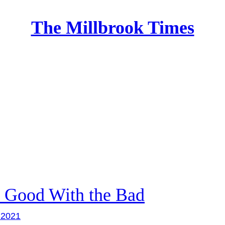
The Millbrook Times
Home
 Good With the Bad
, 2021