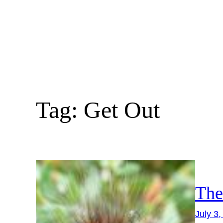
Skip
to
content
Tag:
Get Out
The
July 3