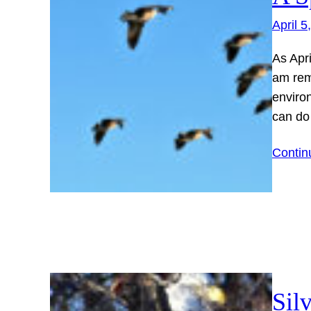
April 5
As Apr
am rem
enviro
can do
Contin
Sil