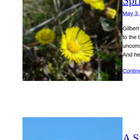
Spr
May 3,
Gilbert
to the 
uncomm
And h
Contin
A S