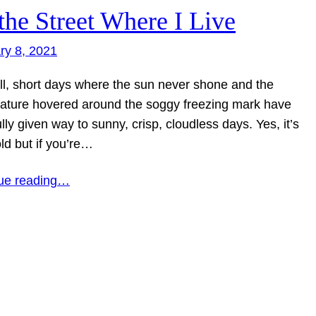
the Street Where I Live
ry 8, 2021
ll, short days where the sun never shone and the
ature hovered around the soggy freezing mark have
lly given way to sunny, crisp, cloudless days. Yes, it’s
ld but if you’re…
ue reading…