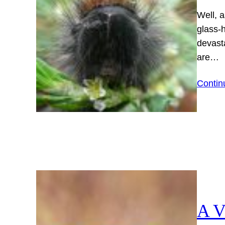
Well, a
glass-h
devast
are…
Contin
A V