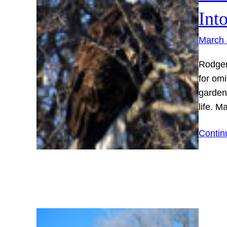
Int
March 
Rodger
for omi
gardene
life. M
Contin