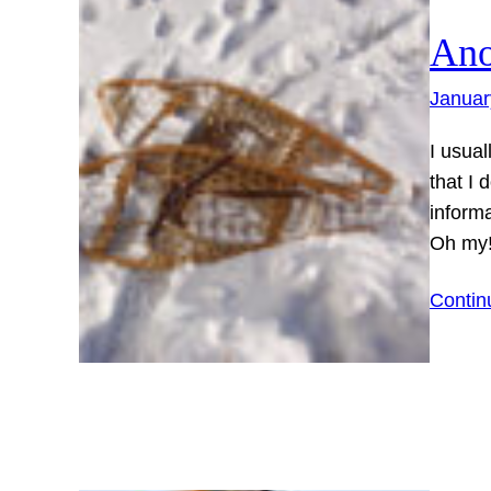
Ano
Januar
I usual
that I 
informa
Oh my
Contin