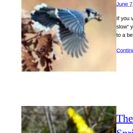
June 7
If you
slow” y
to a b
Contin
The