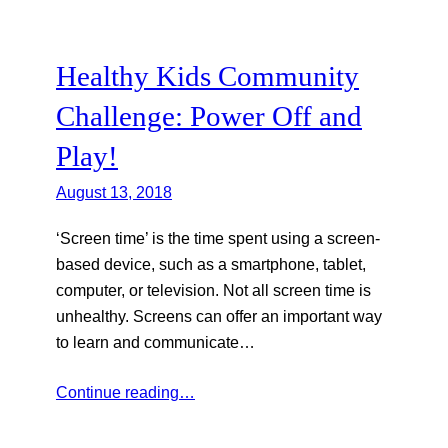
Healthy Kids Community
Challenge: Power Off and
Play!
August 13, 2018
‘Screen time’ is the time spent using a screen-
based device, such as a smartphone, tablet,
computer, or television. Not all screen time is
unhealthy. Screens can offer an important way
to learn and communicate…
Continue reading…