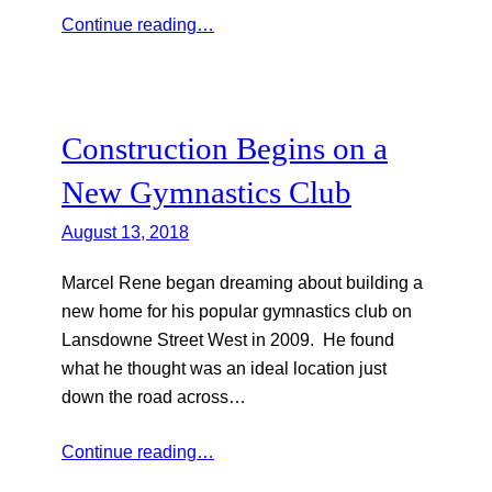
Continue reading…
Construction Begins on a
New Gymnastics Club
August 13, 2018
Marcel Rene began dreaming about building a
new home for his popular gymnastics club on
Lansdowne Street West in 2009. He found
what he thought was an ideal location just
down the road across…
Continue reading…