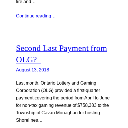
fire and…
Continue reading…
Second Last Payment from
OLG?
August 13, 2018
Last month, Ontario Lottery and Gaming
Corporation (OLG) provided a first-quarter
payment covering the period from April to June
for non-tax gaming revenue of $758,383 to the
Township of Cavan Monaghan for hosting
Shorelines…