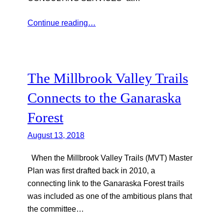
Continue reading…
The Millbrook Valley Trails
Connects to the Ganaraska
Forest
August 13, 2018
When the Millbrook Valley Trails (MVT) Master
Plan was first drafted back in 2010, a
connecting link to the Ganaraska Forest trails
was included as one of the ambitious plans that
the committee…