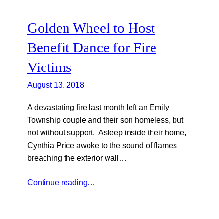
Golden Wheel to Host
Benefit Dance for Fire
Victims
August 13, 2018
A devastating fire last month left an Emily
Township couple and their son homeless, but
not without support. Asleep inside their home,
Cynthia Price awoke to the sound of flames
breaching the exterior wall…
Continue reading…