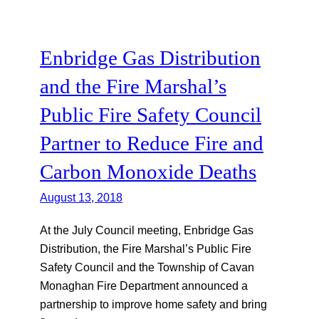
Enbridge Gas Distribution
and the Fire Marshal’s
Public Fire Safety Council
Partner to Reduce Fire and
Carbon Monoxide Deaths
August 13, 2018
At the July Council meeting, Enbridge Gas
Distribution, the Fire Marshal’s Public Fire
Safety Council and the Township of Cavan
Monaghan Fire Department announced a
partnership to improve home safety and bring