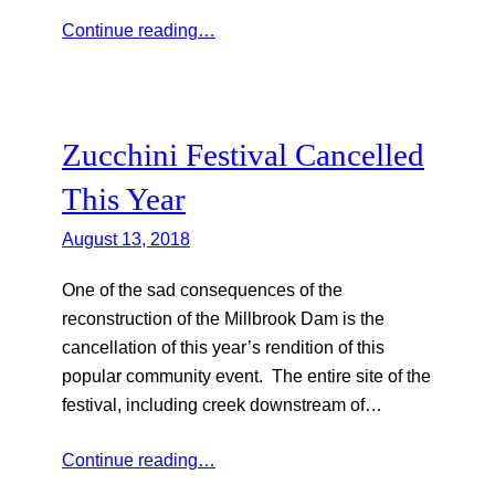
Continue reading…
Zucchini Festival Cancelled
This Year
August 13, 2018
One of the sad consequences of the
reconstruction of the Millbrook Dam is the
cancellation of this year’s rendition of this
popular community event. The entire site of the
festival, including creek downstream of…
Continue reading…