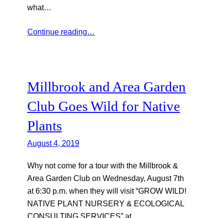
what…
Continue reading…
Millbrook and Area Garden
Club Goes Wild for Native
Plants
August 4, 2019
Why not come for a tour with the Millbrook &
Area Garden Club on Wednesday, August 7th
at 6:30 p.m. when they will visit “GROW WILD!
NATIVE PLANT NURSERY & ECOLOGICAL
CONSULTING SERVICES” at…