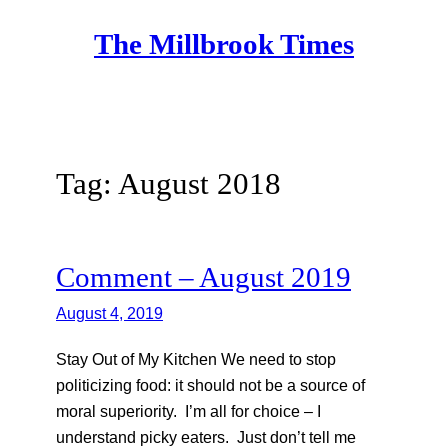
Skip
The Millbrook Times
to
content
Tag:
August 2018
Comment – August 2019
August 4, 2019
Stay Out of My Kitchen We need to stop
politicizing food: it should not be a source of
moral superiority. I’m all for choice – I
understand picky eaters. Just don’t tell me