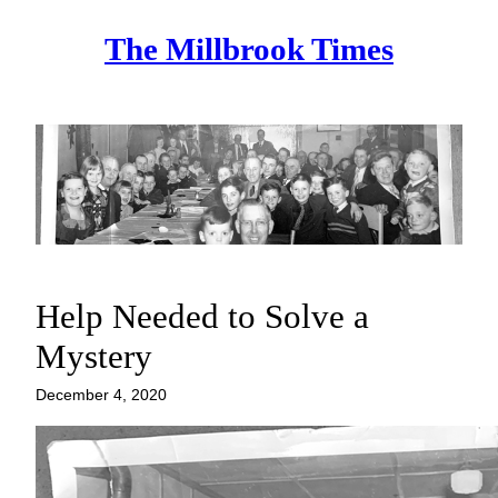
Skip
The Millbrook Times
to
content
Help Needed to Solve a
Mystery
December 4, 2020