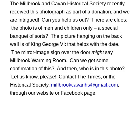
The Millbrook and Cavan Historical Society recently
received this photograph as part of a donation, and we
are intrigued! Can you help us out? There are clues:
the photo is of men and children only – a special
banquet of sorts? The picture hanging on the back
wall is of King George VI: that helps with the date.
The mirror-image sign over the door
might
say
Millbrook Warming Room. Can we get some
confirmation of this? And then, who is in this photo?
Let us know, please! Contact The Times, or the
Historical Society,
millbrookcavanhs@gmail.com
,
through our website or Facebook page.