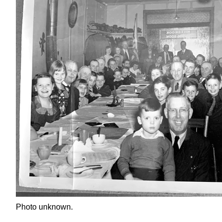
Photo unknown.