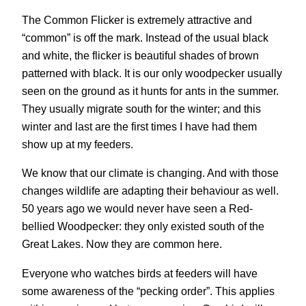
The Common Flicker is extremely attractive and
“common” is off the mark. Instead of the usual black
and white, the flicker is beautiful shades of brown
patterned with black. It is our only woodpecker usually
seen on the ground as it hunts for ants in the summer.
They usually migrate south for the winter; and this
winter and last are the first times I have had them
show up at my feeders.
We know that our climate is changing. And with those
changes wildlife are adapting their behaviour as well.
50 years ago we would never have seen a Red-
bellied Woodpecker: they only existed south of the
Great Lakes. Now they are common here.
Everyone who watches birds at feeders will have
some awareness of the “pecking order”. This applies