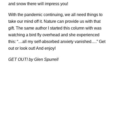
and snow there will impress you!
With the pandemic continuing, we all need things to
take our mind off it. Nature can provide us with that
gift. The same author I started this column with was
watching a bird fly overhead and she experienced
this: “…all my self-absorbed anxiety vanished….” Get
out or look out! And enjoy!
GET OUT! by Glen Spurrell