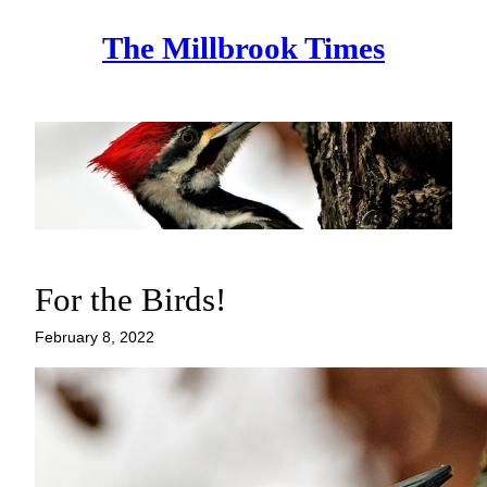
Skip
The Millbrook Times
to
content
For the Birds!
February 8, 2022