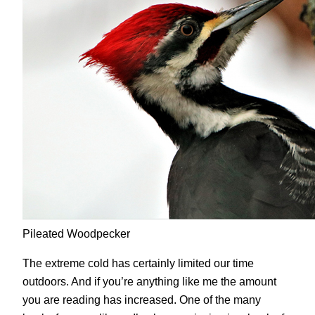
Pileated Woodpecker
The extreme cold has certainly limited our time
outdoors. And if you’re anything like me the amount
you are reading has increased. One of the many