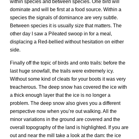
within species and between species. One bird will
dominate and will be first at a food source. Within a
species the signals of dominance are very subtle.
Between species it is usually size that matters. The
other day I saw a Pileated swoop in for a meal,
displacing a Red-bellied without hesitation on either
side.
Finally off the topic of birds and onto trails: before the
last huge snowfall, the trails were extremely icy.
Without some kind of cleats for your boots it was very
treacherous. The deep snow has covered the ice with
a thick enough layer that the ice is no longer a
problem. The deep snow also gives you a different
perspective now when you’re out walking. All the
minor variations in the ground are covered and the
overall topography of the land is highlighted. If you are
out and near the mill take a look at the dam: the ice