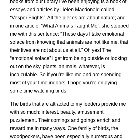
books from our library I’ve been enjoying is a book of
essays and articles by Helen Macdonald called
“Vesper Flights”. All the pieces are about nature; and
in one article, “What Animals Taught Me”, she stopped
me with this sentence: “These days I take emotional
solace from knowing that animals are not like me, that
their lives are not about us at all.” Oh yes! The
“emotional solace” I get from being outside or looking
out on the sky, plants, animals, whatever, is
incalculable. So if you’re like me and are spending
most of your time indoors, I hope you’re enjoying
some time watching birds.
The birds that are attracted to my feeders provide me
with so much: interest, beauty, amusement,
puzzlement. Their comings and goings enrich and
reward me in many ways. One family of birds, the
woodpeckers, have been especially numerous and