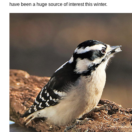
have been a huge source of interest this winter.