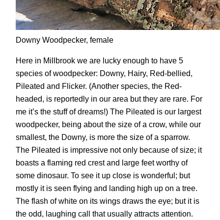
Downy Woodpecker, female
Here in Millbrook we are lucky enough to have 5
species of woodpecker: Downy, Hairy, Red-bellied,
Pileated and Flicker. (Another species, the Red-
headed, is reportedly in our area but they are rare. For
me it’s the stuff of dreams!) The Pileated is our largest
woodpecker, being about the size of a crow, while our
smallest, the Downy, is more the size of a sparrow.
The Pileated is impressive not only because of size; it
boasts a flaming red crest and large feet worthy of
some dinosaur. To see it up close is wonderful; but
mostly it is seen flying and landing high up on a tree.
The flash of white on its wings draws the eye; but it is
the odd, laughing call that usually attracts attention.