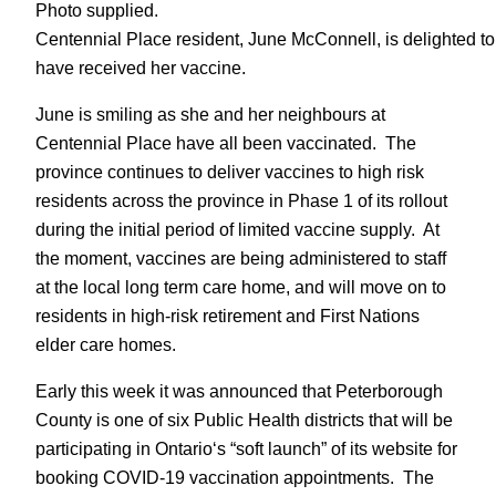
Photo supplied.
Centennial Place resident, June McConnell, is delighted to
have received her vaccine.
June is smiling as she and her neighbours at
Centennial Place have all been vaccinated. The
province continues to deliver vaccines to high risk
residents across the province in Phase 1 of its rollout
during the initial period of limited vaccine supply. At
the moment, vaccines are being administered to staff
at the local long term care home, and will move on to
residents in high-risk retirement and First Nations
elder care homes.
Early this week it was announced that Peterborough
County is one of six Public Health districts that will be
participating in Ontario‘s “soft launch” of its website for
booking COVID-19 vaccination appointments. The