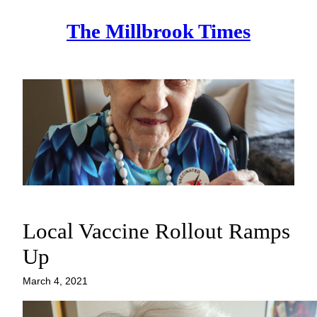
Skip
The Millbrook Times
to
content
Local Vaccine Rollout Ramps
Up
March 4, 2021