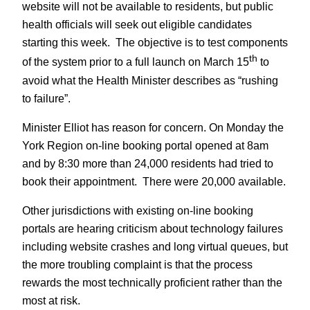
website will not be available to residents, but public
health officials will seek out eligible candidates
starting this week. The objective is to test components
th
of the system prior to a full launch on March 15
to
avoid what the Health Minister describes as “rushing
to failure”.
Minister Elliot has reason for concern. On Monday the
York Region on-line booking portal opened at 8am
and by 8:30 more than 24,000 residents had tried to
book their appointment. There were 20,000 available.
Other jurisdictions with existing on-line booking
portals are hearing criticism about technology failures
including website crashes and long virtual queues, but
the more troubling complaint is that the process
rewards the most technically proficient rather than the
most at risk.