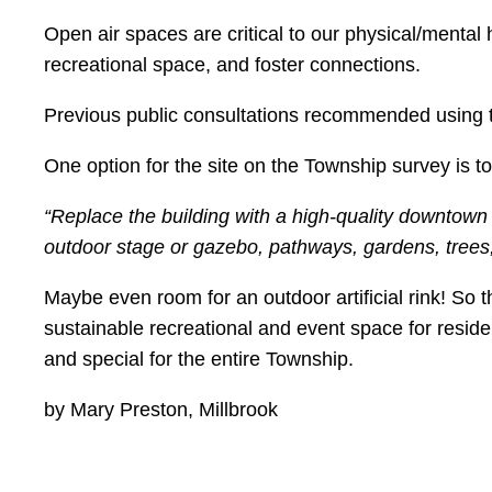
Open air spaces are critical to our physical/mental
recreational space, and foster connections.
Previous public consultations recommended using th
One option for the site on the Township survey is to
“Replace the building with a high-quality downtow
outdoor stage or gazebo, pathways, gardens, trees, 
Maybe even room for an outdoor artificial rink! So 
sustainable recreational and event space for reside
and special for the entire Township.
by Mary Preston, Millbrook