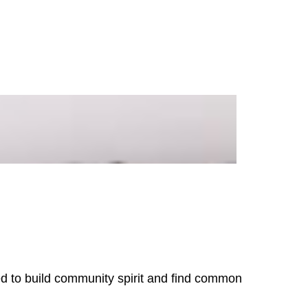
need to build community spirit and find common