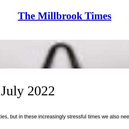
The Millbrook Times
Home
– July 2022
ities, but in these increasingly stressful times we also 