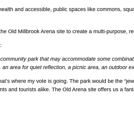
 health and accessible, public spaces like commons, squa
e Old Millbrook Arena site to create a multi-purpose, re
:
n community park that may accommodate some combination
an area for quiet reflection, a picnic area, an outdoor e
that’s where my vote is going. The park would be the “je
nts and tourists alike. The Old Arena site offers us a fan