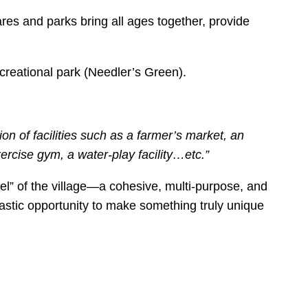
res and parks bring all ages together, provide
creational park (Needler’s Green).
 of facilities such as a farmer’s market, an
xercise gym, a water-play facility…etc.”
wel” of the village—a cohesive, multi-purpose, and
tastic opportunity to make something truly unique