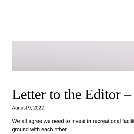
Skip
to
content
Letter to the Editor 
August 9, 2022
We all agree we need to invest in recreational facil
ground with each other.