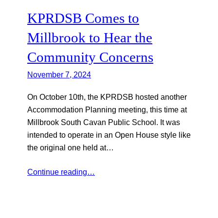
KPRDSB Comes to
Millbrook to Hear the
Community Concerns
November 7, 2024
On October 10th, the KPRDSB hosted another
Accommodation Planning meeting, this time at
Millbrook South Cavan Public School. It was
intended to operate in an Open House style like
the original one held at…
Continue reading…