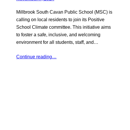
Millbrook South Cavan Public School (MSC) is
calling on local residents to join its Positive
School Climate committee. This initiative aims
to foster a safe, inclusive, and welcoming
environment for all students, staff, and…
Continue reading…