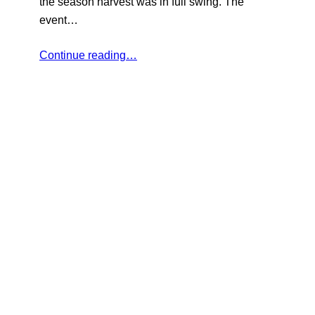
the season harvest was in full swing. The
event…
Continue reading…