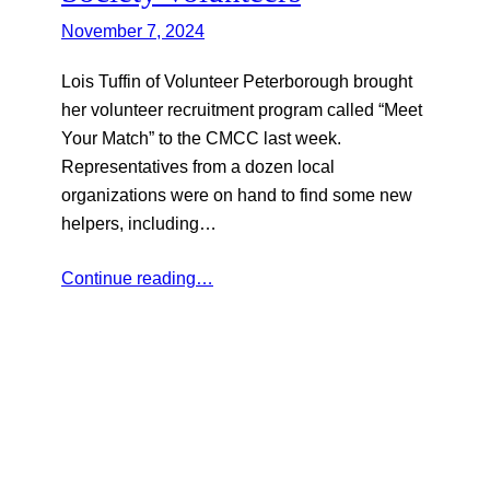
November 7, 2024
Lois Tuffin of Volunteer Peterborough brought
her volunteer recruitment program called “Meet
Your Match” to the CMCC last week.
Representatives from a dozen local
organizations were on hand to find some new
helpers, including…
Continue reading…