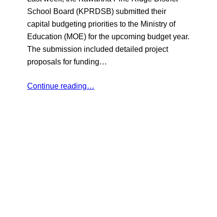
School Board (KPRDSB) submitted their
capital budgeting priorities to the Ministry of
Education (MOE) for the upcoming budget year.
The submission included detailed project
proposals for funding…
Continue reading…