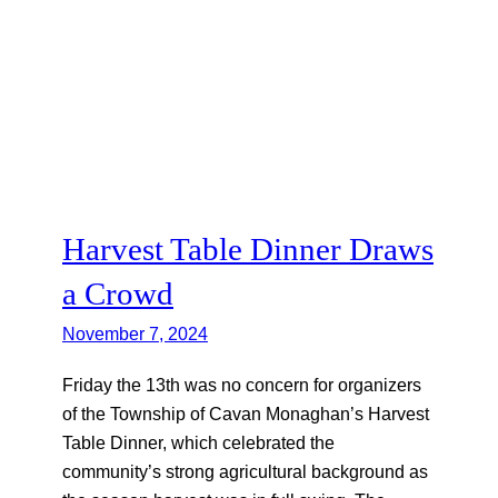
Harvest Table Dinner Draws
a Crowd
November 7, 2024
Friday the 13th was no concern for organizers
of the Township of Cavan Monaghan’s Harvest
Table Dinner, which celebrated the
community’s strong agricultural background as