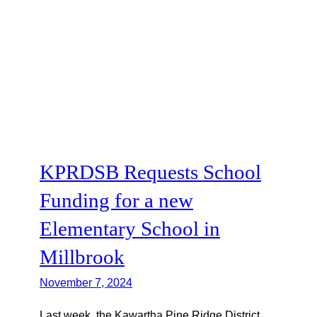
KPRDSB Requests School
Funding for a new
Elementary School in
Millbrook
November 7, 2024
Last week, the Kawartha Pine Ridge District