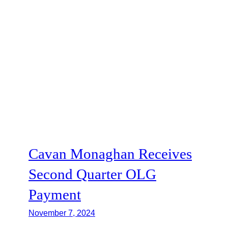
Cavan Monaghan Receives
Second Quarter OLG
Payment
November 7, 2024