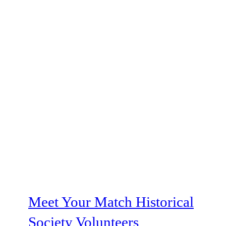
Meet Your Match Historical
Society Volunteers