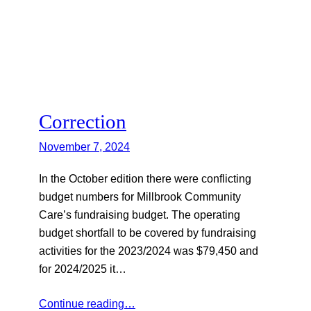
Correction
November 7, 2024
In the October edition there were conflicting
budget numbers for Millbrook Community
Care’s fundraising budget. The operating
budget shortfall to be covered by fundraising
activities for the 2023/2024 was $79,450 and
for 2024/2025 it…
Continue reading…