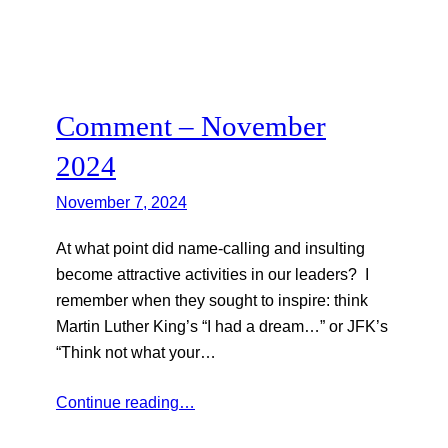
Comment – November
2024
November 7, 2024
At what point did name-calling and insulting
become attractive activities in our leaders? I
remember when they sought to inspire: think
Martin Luther King’s “I had a dream…” or JFK’s
“Think not what your…
Continue reading…