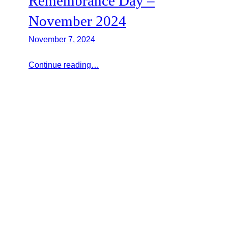
Remembrance Day –
November 2024
November 7, 2024
Continue reading…