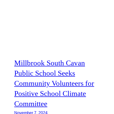
Millbrook South Cavan
Public School Seeks
Community Volunteers for
Positive School Climate
Committee
November 7, 2024