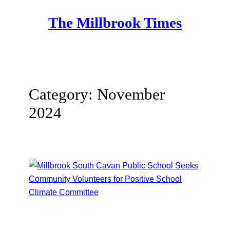
Skip
The Millbrook Times
to
content
Category:
November
2024