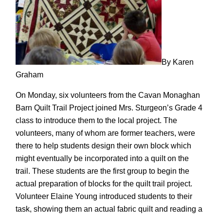
By Karen
Graham
On Monday, six volunteers from the Cavan Monaghan
Barn Quilt Trail Project joined Mrs. Sturgeon’s Grade 4
class to introduce them to the local project. The
volunteers, many of whom are former teachers, were
there to help students design their own block which
might eventually be incorporated into a quilt on the
trail. These students are the first group to begin the
actual preparation of blocks for the quilt trail project.
Volunteer Elaine Young introduced students to their
task, showing them an actual fabric quilt and reading a