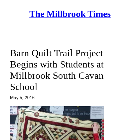
Skip
The Millbrook Times
to
content
Barn Quilt Trail Project
Begins with Students at
Millbrook South Cavan
School
May 5, 2016