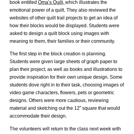
book entitled
Oma’s Quilt,
which illustrates the
emotional power of a quilt. They also reviewed the
websites of other quilt trail projects to get an idea of
how their blocks would be displayed. Students were
asked to design a quilt block using images with
meaning to them, their families or their community.
The first step in the block creation is planning.
Students were given large sheets of graph paper to
plan their project, as well as books and illustrations to
provide inspiration for their own unique design. Some
students dove right in to their task, choosing images of
video game characters, flowers, pets or geometric
designs. Others were more cautious, reviewing
material and sketching out the 12” square that would
accommodate their design.
The volunteers will return to the class next week with