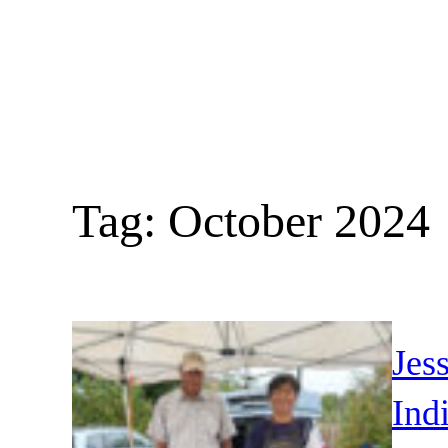
Skip
to
content
Tag:
October 2024
Jes
Ind