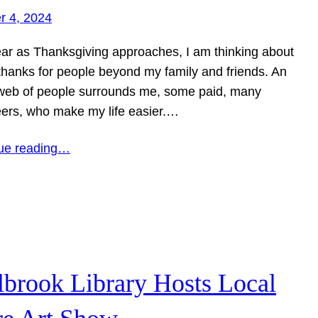
r 4, 2024
ear as Thanksgiving approaches, I am thinking about
 thanks for people beyond my family and friends. An
 web of people surrounds me, some paid, many
eers, who make my life easier.…
ue reading…
lbrook Library Hosts Local