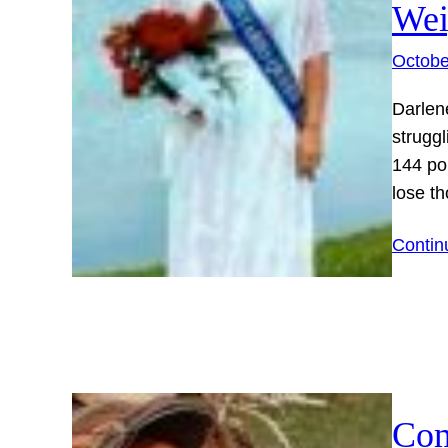
Wei
Octobe
Darlen
struggl
144 pou
lose t
Contin
Com