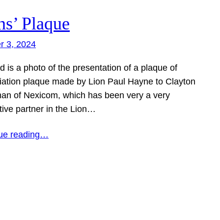
ns’ Plaque
r 3, 2024
d is a photo of the presentation of a plaque of
iation plaque made by Lion Paul Hayne to Clayton
an of Nexicom, which has been very a very
tive partner in the Lion…
ue reading…