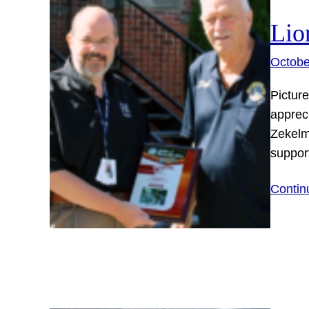
Lio
Octobe
Picture
apprec
Zekelm
suppor
Contin