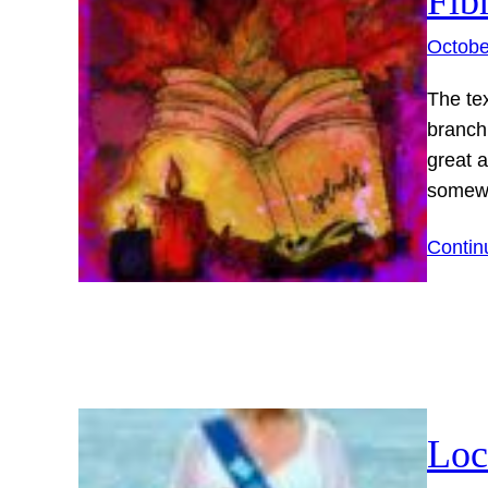
Fib
Octobe
The tex
branch
great 
somewh
Contin
Loc