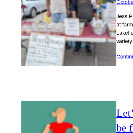
Octobe
Jess P
at farm
Lakefi
variet
Contin
Let
be 