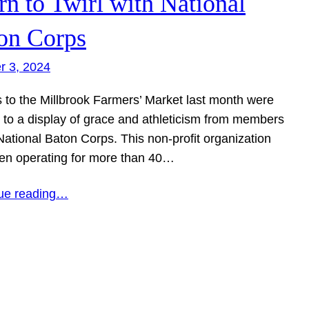
rn to Twirl with National
on Corps
r 3, 2024
s to the Millbrook Farmers’ Market last month were
d to a display of grace and athleticism from members
National Baton Corps. This non-profit organization
en operating for more than 40…
ue reading…