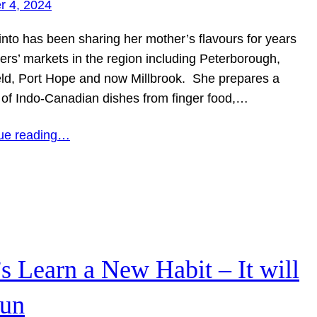
r 4, 2024
into has been sharing her mother’s flavours for years
ers’ markets in the region including Peterborough,
eld, Port Hope and now Millbrook. She prepares a
y of Indo-Canadian dishes from finger food,…
ue reading…
’s Learn a New Habit – It will
fun