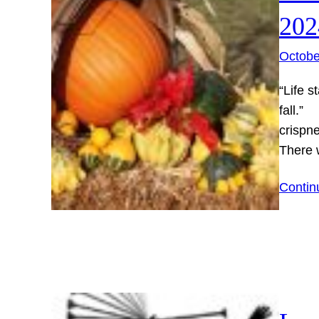
202
Octobe
“Life s
fall.”
crispne
There
Contin