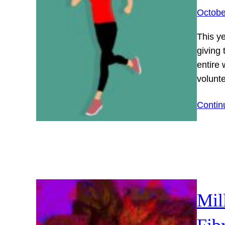
Octobe
This y
giving
entire
volunt
Contin
Mil