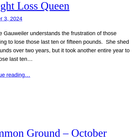
ght Loss Queen
r 3, 2024
e Gauweiler understands the frustration of those
ing to lose those last ten or fifteen pounds. She shed
nds over two years, but it took another entire year to
hose last ten…
ue reading…
mon Ground – October