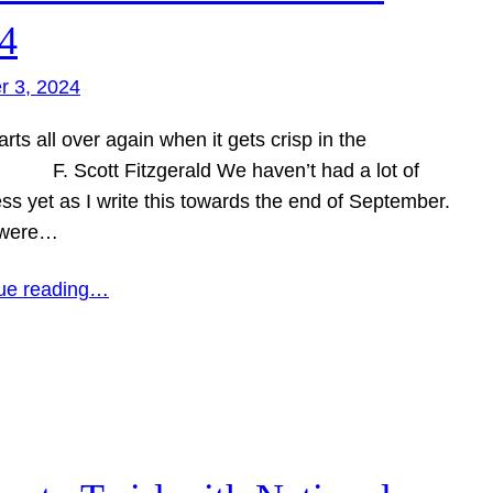
4
r 3, 2024
tarts all over again when it gets crisp in the
 F. Scott Fitzgerald We haven’t had a lot of
ss yet as I write this towards the end of September.
 were…
ue reading…