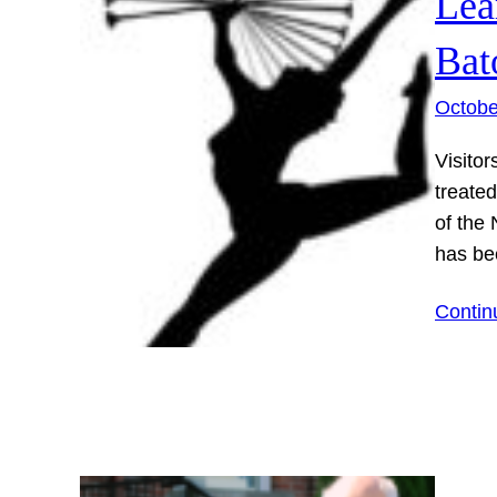
Lea
Bat
Octobe
Visitor
treate
of the 
has be
Contin