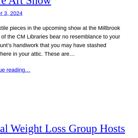
re Art Show
r 3, 2024
tile pieces in the upcoming show at the Millbrook
 of the CM Libraries bear no resemblance to your
aunt’s handiwork that you may have stashed
ere in your attic. These are…
ue reading…
al Weight Loss Group Hosts