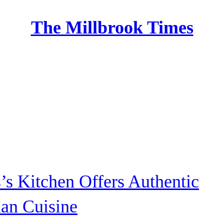
The Millbrook Times
Home
s’s Kitchen Offers Authentic
ian Cuisine