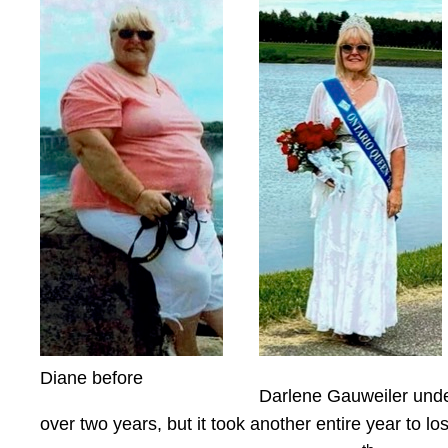
Diane before
Darlene Gauweiler under
over two years, but it took another entire year to 