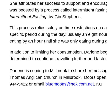
She attributes her success to support and encour
was boosted by a process called intermittent fasting
Intermittent Fasting
by Gin Stephens.
This process relies solely on time restrictions on
specific period during the day, usually an eight-h
eating by an hour until she was only eating during 
In addition to limiting her consumption, Darlene be
determined to continue, travelling further and fast
Darlene is coming to Millbrook to share her message 
Thomas Anglican Church in Millbrook. Doors open at
944-5422 or email
bluemoons@nexicom.net
. KG