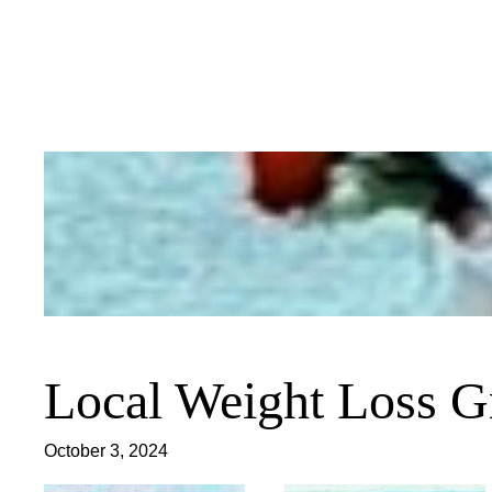
Skip
to
content
Local Weight Loss G
October 3, 2024