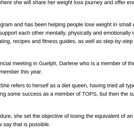
here she will share her weight loss journey and offer e
gram and has been helping people lose weight in small 
support each other mentally, physically and emotionall
ing, recipes and fitness guides, as well as step-by-step
incial meeting in Guelph, Darlene who is a member of th
 member this year.
 She refers to herself as a diet queen, having tried all 
cing some success as a member of TOPS, but then the s
re, she set the objective of losing the equivalent of an 
say that is possible.