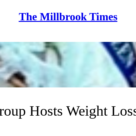
The Millbrook Times
Home
roup Hosts Weight Los