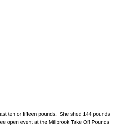
 last ten or fifteen pounds. She shed 144 pounds
 free open event at the Millbrook Take Off Pounds