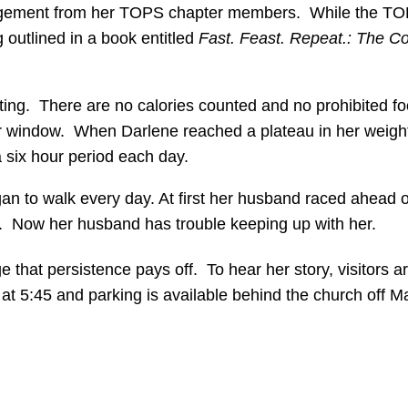
agement from her TOPS chapter members. While the TOPS 
 outlined in a book entitled
Fast. Feast. Repeat.: The C
 eating. There are no calories counted and no prohibited
our window. When Darlene reached a plateau in her weight
a six hour period each day.
gan to walk every day. At first her husband raced ahead 
er. Now her husband has trouble keeping up with her.
that persistence pays off. To hear her story, visitors ar
 5:45 and parking is available behind the church off Ma