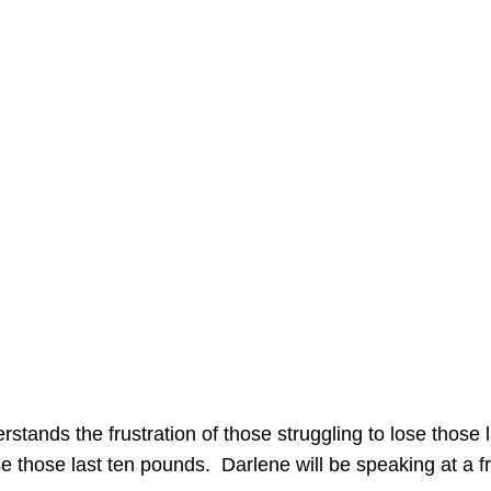
stands the frustration of those struggling to lose those
lose those last ten pounds. Darlene will be speaking at a