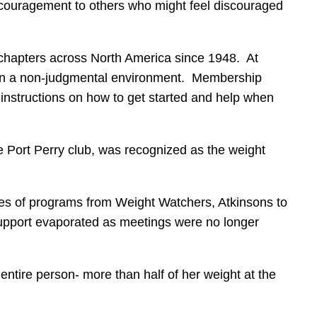
ncouragement to others who might feel discouraged
chapters across North America since 1948. At
y in a non-judgmental environment. Membership
 instructions on how to get started and help when
e Port Perry club, was recognized as the weight
types of programs from Weight Watchers, Atkinsons to
upport evaporated as meetings were no longer
entire person- more than half of her weight at the