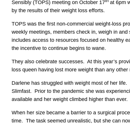
th
Sensibly (TOPS) meeting on October 17
at 6pm w
by the results of their weight loss efforts.
TOPS was the first non-commercial weight-loss pro
weekly meetings, members check in, weigh in and 
includes access to resources focused on healthy eat
the incentive to continue begins to wane.
They also celebrate successes. At this year’s prov
loss queen having lost more weight than any other
Darlene has struggled with weight most of her life.
Slimfast. Prior to the pandemic she was experien
available and her weight climbed higher than ever.
When her size became a barrier to a surgical procedu
time. The task seemed unrealistic, but she can now 