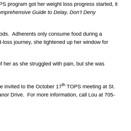
program got her weight loss progress started, it
omprehensive Guide to Delay, Don’t Deny
 foods. Adherents only consume food during a
-loss journey, she tightened up her window for
of her as she struggled with pain, but she was
th
e invited to the October 17
TOPS meeting at St.
nor Drive. For more information, call Lou at 705-