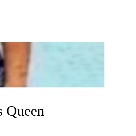
s Queen