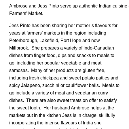
Ambrose and Jess Pinto serve up authentic Indian cuisine a
Farmers’ Market.
Jess Pinto has been sharing her mother’s flavours for
years at farmers’ markets in the region including
Peterborough, Lakefield, Port Hope and now
Millbrook. She prepares a variety of Indo-Canadian
dishes from finger food, dips and snacks to meals to
go, including her popular vegetable and meat
samosas. Many of her products are gluten free,
including fresh chickpea and sweet potato patties and
spicy Jalapeno, zucchini or cauliflower balls. Meals to
go include a variety of meat and vegetarian curry
dishes. There are also sweet treats on offer to satisfy
the sweet tooth. Her husband Ambrose helps at the
markets but in the kitchen Jess is in charge, skillfully
incorporating the intense flavours of India she