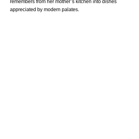
remembers from her mother’s kitchen into dishes
appreciated by modern palates.