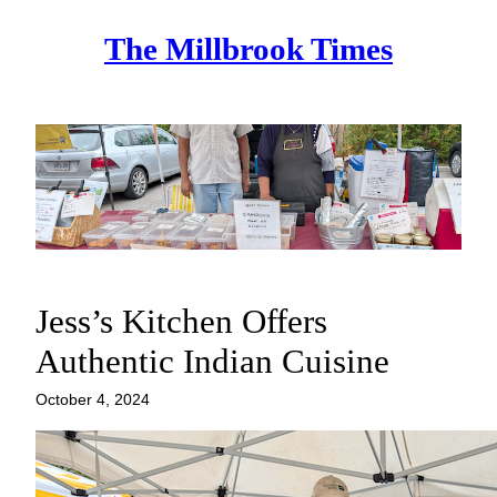
Skip
The Millbrook Times
to
content
Jess’s Kitchen Offers
Authentic Indian Cuisine
October 4, 2024