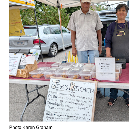
Photo Karen Graham.