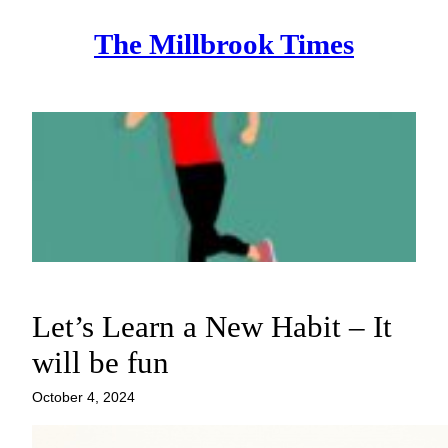
Skip
The Millbrook Times
to
content
Let’s Learn a New Habit – It
will be fun
October 4, 2024