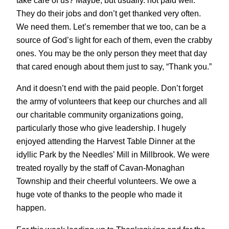
They do their jobs and don’t get thanked very often.
We need them. Let’s remember that we too, can be a
source of God’s light for each of them, even the crabby
ones. You may be the only person they meet that day
that cared enough about them just to say, “Thank you.”
And it doesn’t end with the paid people. Don’t forget
the army of volunteers that keep our churches and all
our charitable community organizations going,
particularly those who give leadership. I hugely
enjoyed attending the Harvest Table Dinner at the
idyllic Park by the Needles’ Mill in Millbrook. We were
treated royally by the staff of Cavan-Monaghan
Township and their cheerful volunteers. We owe a
huge vote of thanks to the people who made it
happen.