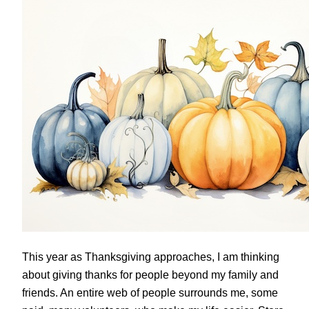
This year as Thanksgiving approaches, I am thinking
about giving thanks for people beyond my family and
friends. An entire web of people surrounds me, some