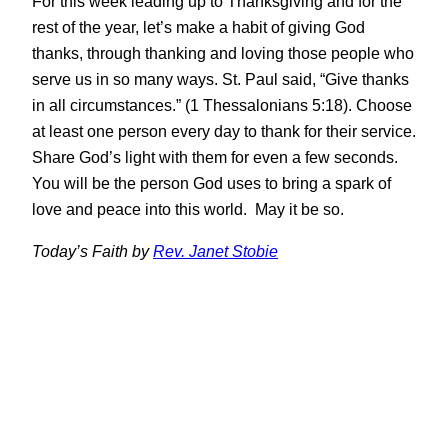
For this week leading up to Thanksgiving and for the
rest of the year, let’s make a habit of giving God
thanks, through thanking and loving those people who
serve us in so many ways. St. Paul said, “Give thanks
in all circumstances.” (1 Thessalonians 5:18). Choose
at least one person every day to thank for their service.
Share God’s light with them for even a few seconds.
You will be the person God uses to bring a spark of
love and peace into this world. May it be so.
Today’s Faith by
Rev. Janet Stobie