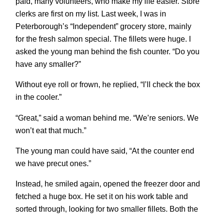
paid, many volunteers, who make my life easier. Store
clerks are first on my list. Last week, I was in
Peterborough’s “Independent” grocery store, mainly
for the fresh salmon special. The fillets were huge. I
asked the young man behind the fish counter. “Do you
have any smaller?”
Without eye roll or frown, he replied, “I’ll check the box
in the cooler.”
“Great,” said a woman behind me. “We’re seniors. We
won’t eat that much.”
The young man could have said, “At the counter end
we have precut ones.”
Instead, he smiled again, opened the freezer door and
fetched a huge box. He set it on his work table and
sorted through, looking for two smaller fillets. Both the