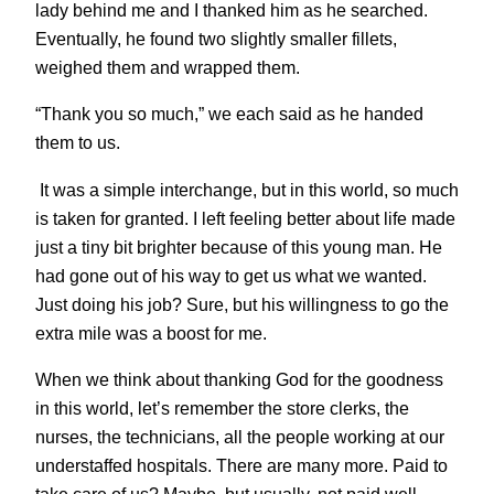
lady behind me and I thanked him as he searched.
Eventually, he found two slightly smaller fillets,
weighed them and wrapped them.
“Thank you so much,” we each said as he handed
them to us.
It was a simple interchange, but in this world, so much
is taken for granted. I left feeling better about life made
just a tiny bit brighter because of this young man. He
had gone out of his way to get us what we wanted.
Just doing his job? Sure, but his willingness to go the
extra mile was a boost for me.
When we think about thanking God for the goodness
in this world, let’s remember the store clerks, the
nurses, the technicians, all the people working at our
understaffed hospitals. There are many more. Paid to
take care of us? Maybe, but usually. not paid well.