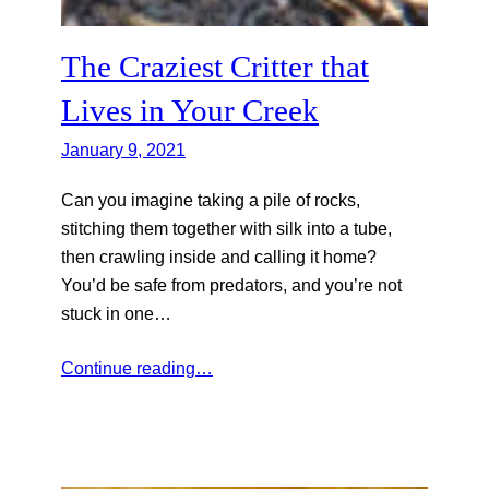
The Craziest Critter that
Lives in Your Creek
January 9, 2021
Can you imagine taking a pile of rocks,
stitching them together with silk into a tube,
then crawling inside and calling it home?
You’d be safe from predators, and you’re not
stuck in one…
Continue reading…