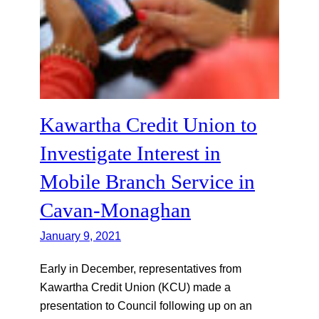
Kawartha Credit Union to
Investigate Interest in
Mobile Branch Service in
Cavan-Monaghan
January 9, 2021
Early in December, representatives from
Kawartha Credit Union (KCU) made a
presentation to Council following up on an