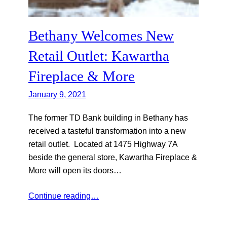
Bethany Welcomes New
Retail Outlet: Kawartha
Fireplace & More
January 9, 2021
The former TD Bank building in Bethany has
received a tasteful transformation into a new
retail outlet. Located at 1475 Highway 7A
beside the general store, Kawartha Fireplace &
More will open its doors…
Continue reading…