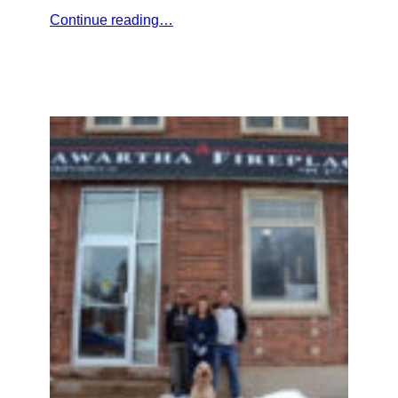
Continue reading…