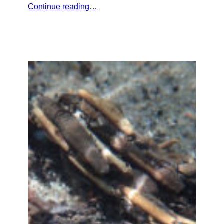
Continue reading…