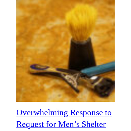
Overwhelming Response to
Request for Men’s Shelter