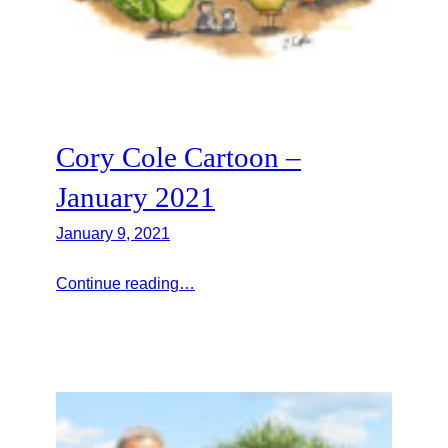
Cory Cole Cartoon –
January 2021
January 9, 2021
Continue reading…