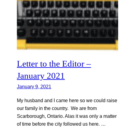
Letter to the Editor –
January 2021
January 9, 2021
My husband and I came here so we could raise
our family in the country. We are from
Scarborough, Ontario. Alas it was only a matter
of time before the city followed us here. …