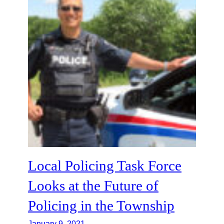
Local Policing Task Force
Looks at the Future of
Policing in the Township
January 9, 2021