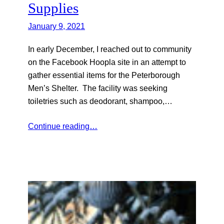
Supplies
January 9, 2021
In early December, I reached out to community
on the Facebook Hoopla site in an attempt to
gather essential items for the Peterborough
Men’s Shelter. The facility was seeking
toiletries such as deodorant, shampoo,…
Continue reading…