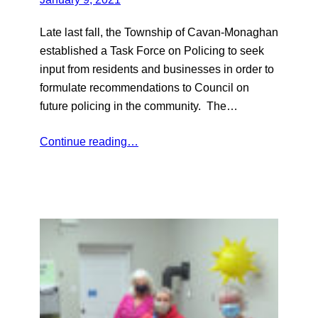
Late last fall, the Township of Cavan-Monaghan
established a Task Force on Policing to seek
input from residents and businesses in order to
formulate recommendations to Council on
future policing in the community. The…
Continue reading…