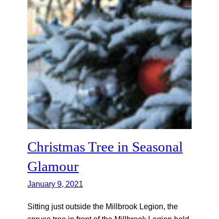
Christmas Tree in Seasonal
Glamour
January 9, 2021
Sitting just outside the Millbrook Legion, the
spruce tree in front of the Millbrook Legion held