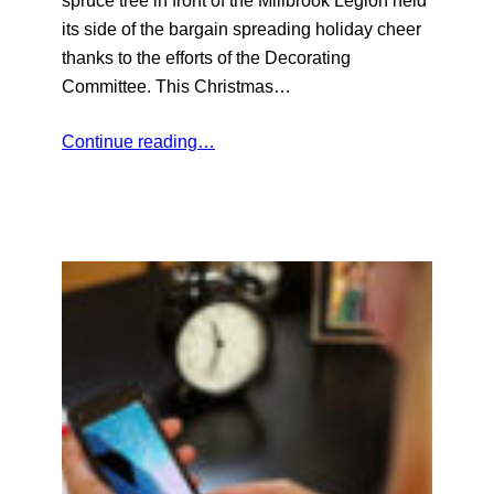
its side of the bargain spreading holiday cheer
thanks to the efforts of the Decorating
Committee. This Christmas…
Continue reading…