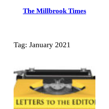
Skip
The Millbrook Times
to
content
Tag:
January 2021