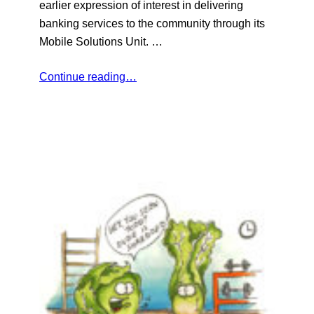
earlier expression of interest in delivering
banking services to the community through its
Mobile Solutions Unit. …
Continue reading…