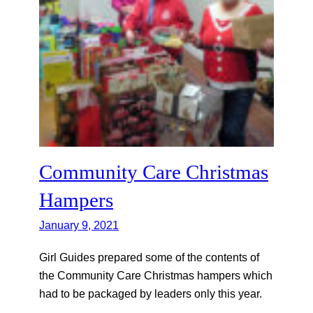
Community Care Christmas
Hampers
January 9, 2021
Girl Guides prepared some of the contents of
the Community Care Christmas hampers which
had to be packaged by leaders only this year.