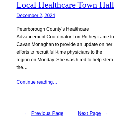
Local Healthcare Town Hall
December 2, 2024
Peterborough County’s Healthcare
Advancement Coordinator Lori Richey came to
Cavan Monaghan to provide an update on her
efforts to recruit full-time physicians to the
region on Monday. She was hired to help stem
the…
Continue reading…
←
Previous Page
Next Page
→