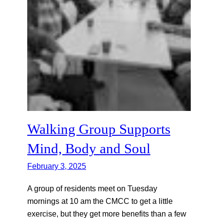
Walking Group Supports
Mind, Body and Soul
February 3, 2025
A group of residents meet on Tuesday
mornings at 10 am the CMCC to get a little
exercise, but they get more benefits than a few