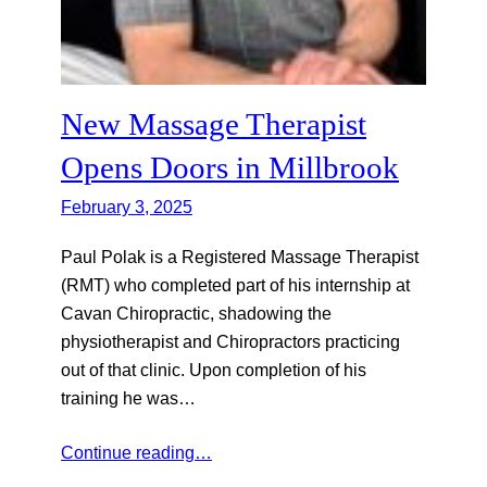
New Massage Therapist
Opens Doors in Millbrook
February 3, 2025
Paul Polak is a Registered Massage Therapist
(RMT) who completed part of his internship at
Cavan Chiropractic, shadowing the
physiotherapist and Chiropractors practicing
out of that clinic. Upon completion of his
training he was…
Continue reading…