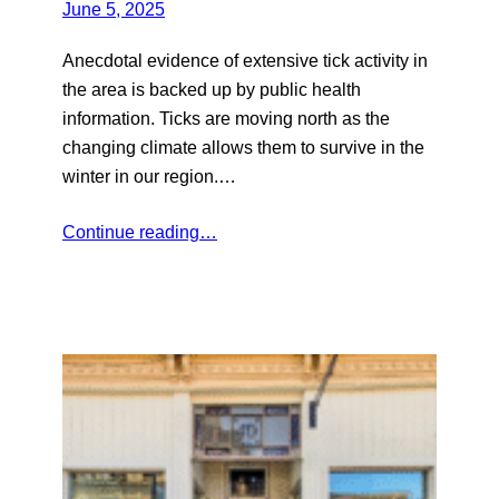
June 5, 2025
Anecdotal evidence of extensive tick activity in
the area is backed up by public health
information. Ticks are moving north as the
changing climate allows them to survive in the
winter in our region.…
Continue reading…