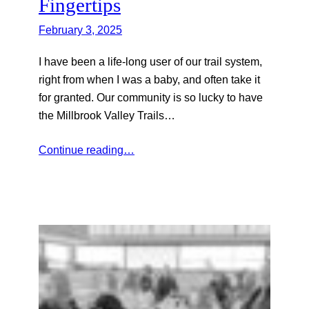
Fingertips
February 3, 2025
I have been a life-long user of our trail system,
right from when I was a baby, and often take it
for granted. Our community is so lucky to have
the Millbrook Valley Trails…
Continue reading…