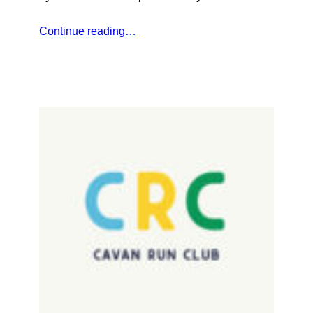
Continue reading…