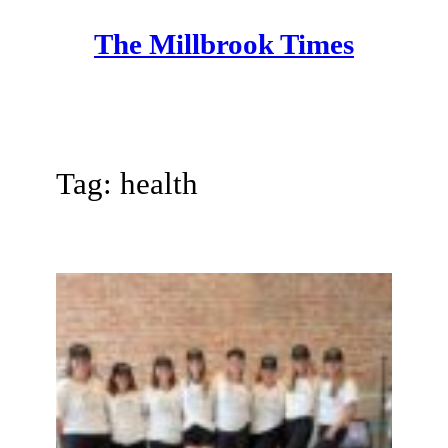
Skip
The Millbrook Times
to
content
Tag:
health