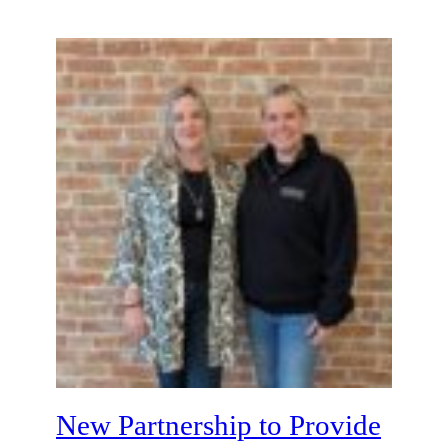
New Partnership to Provide