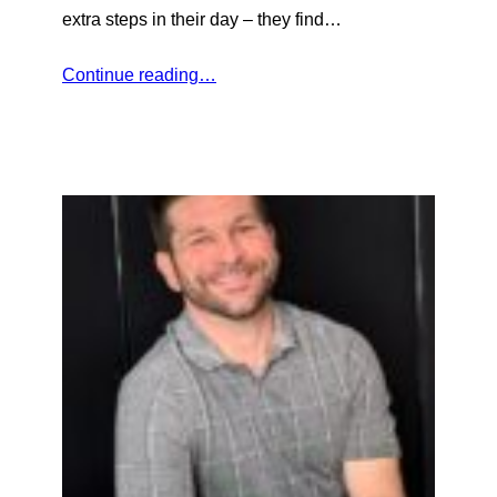
extra steps in their day – they find…
Continue reading…