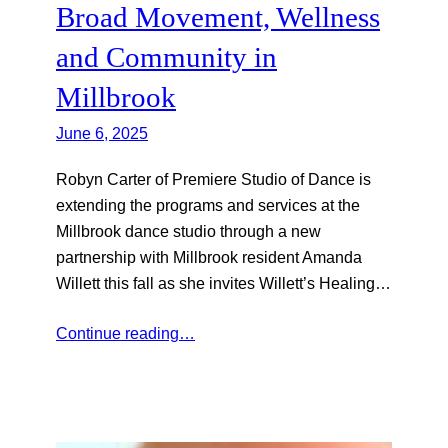
Broad Movement, Wellness
and Community in
Millbrook
June 6, 2025
Robyn Carter of Premiere Studio of Dance is
extending the programs and services at the
Millbrook dance studio through a new
partnership with Millbrook resident Amanda
Willett this fall as she invites Willett’s Healing…
Continue reading…