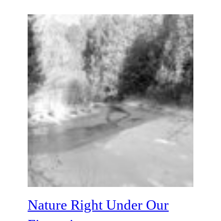
Nature Right Under Our