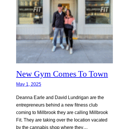
New Gym Comes To Town
May 1, 2025
Deanna Earle and David Lundrigan are the
entrepreneurs behind a new fitness club
coming to Millbrook they are calling Millbrook
Fit. They are taking over the location vacated
by the cannabis shop where they…