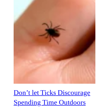
Don’t let Ticks Discourage
Spending Time Outdoors