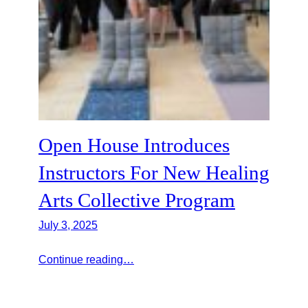
Open House Introduces
Instructors For New Healing
Arts Collective Program
July 3, 2025
Continue reading…