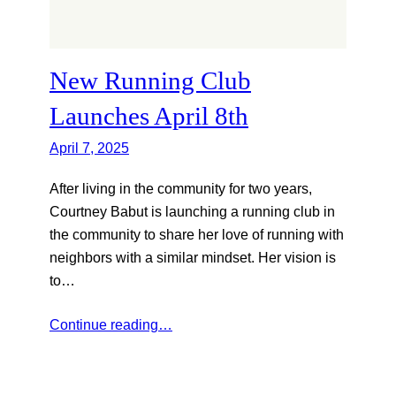
New Running Club
Launches April 8th
April 7, 2025
After living in the community for two years,
Courtney Babut is launching a running club in
the community to share her love of running with
neighbors with a similar mindset. Her vision is
to…
Continue reading…