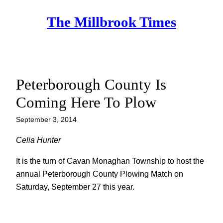
Skip
The Millbrook Times
to
content
Peterborough County Is
Coming Here To Plow
September 3, 2014
Celia Hunter
It is the turn of Cavan Monaghan Township to host the
annual Peterborough County Plowing Match on
Saturday, September 27 this year.