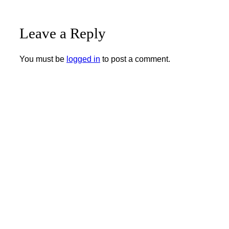
Leave a Reply
You must be
logged in
to post a comment.