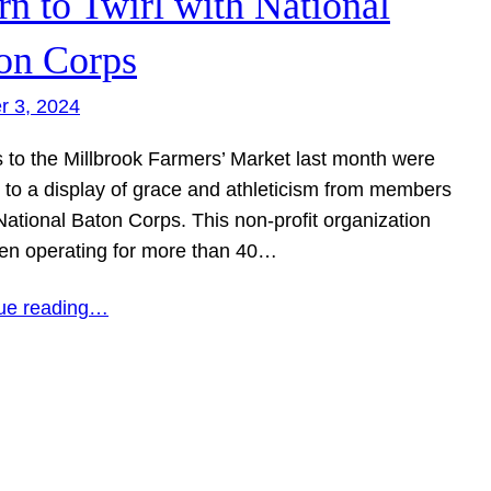
rn to Twirl with National
on Corps
r 3, 2024
s to the Millbrook Farmers’ Market last month were
d to a display of grace and athleticism from members
National Baton Corps. This non-profit organization
en operating for more than 40…
ue reading…