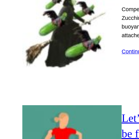
Competi
Zucchi
buoyanc
attache
Contin
Let
be 