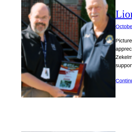
Lio
Octobe
Picture
apprec
Zekelm
suppor
Contin