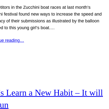
tors in the Zucchini boat races at last month’s
ni festival found new ways to increase the speed and
y of their submissions as illustrated by the balloon
d to this young girl’s boat.…
ue reading…
’s Learn a New Habit – It will
fun