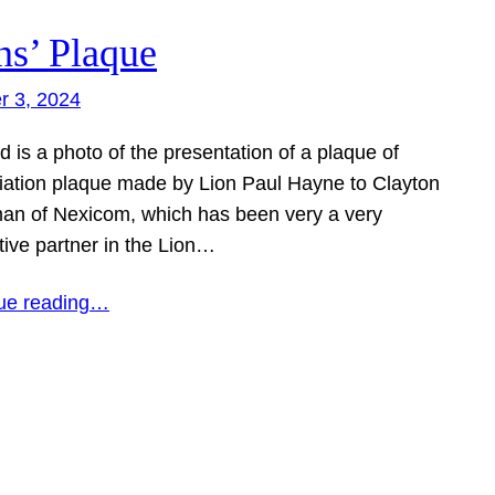
ns’ Plaque
r 3, 2024
d is a photo of the presentation of a plaque of
iation plaque made by Lion Paul Hayne to Clayton
an of Nexicom, which has been very a very
tive partner in the Lion…
ue reading…