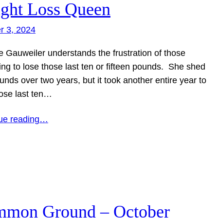
ght Loss Queen
r 3, 2024
e Gauweiler understands the frustration of those
ing to lose those last ten or fifteen pounds. She shed
nds over two years, but it took another entire year to
hose last ten…
ue reading…
mon Ground – October