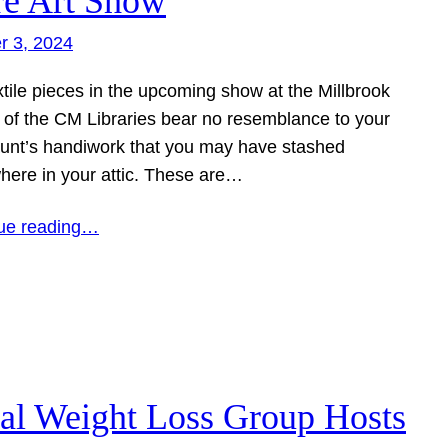
re Art Show
r 3, 2024
tile pieces in the upcoming show at the Millbrook
 of the CM Libraries bear no resemblance to your
aunt’s handiwork that you may have stashed
ere in your attic. These are…
ue reading…
al Weight Loss Group Hosts