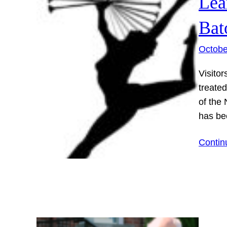
Lea
Bat
Octobe
Visitor
treate
of the 
has be
Contin