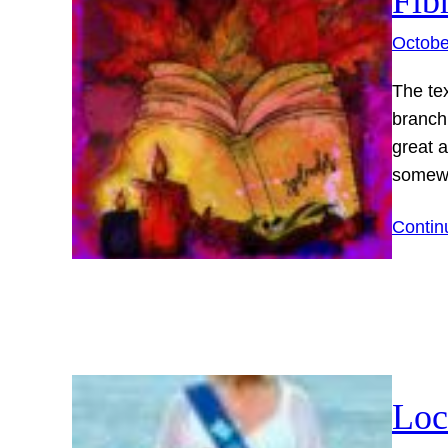
Fib
Octobe
The tex
branch
great 
somewh
Contin
Loc