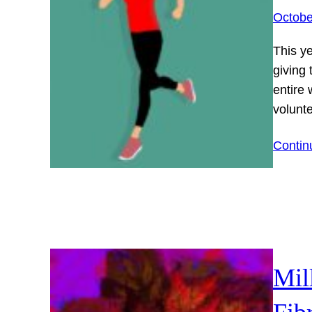
Octobe
This y
giving
entire
volunt
Contin
Mil