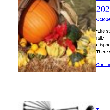
202
Octobe
“Life s
fall.”
crispne
There
Contin