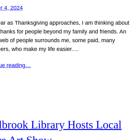
r 4, 2024
ear as Thanksgiving approaches, I am thinking about
 thanks for people beyond my family and friends. An
 web of people surrounds me, some paid, many
eers, who make my life easier.…
ue reading…
lbrook Library Hosts Local