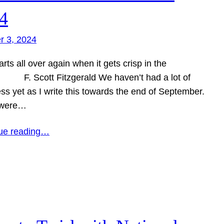
4
r 3, 2024
tarts all over again when it gets crisp in the
 F. Scott Fitzgerald We haven’t had a lot of
ss yet as I write this towards the end of September.
 were…
ue reading…