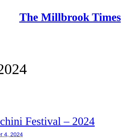
The Millbrook Times
Home
2024
chini Festival – 2024
r 4, 2024