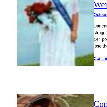
Wei
Octobe
Darlen
struggl
144 pou
lose t
Contin
Com