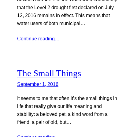
that the Level 2 drought first declared on July
12, 2016 remains in effect. This means that
water users of both municipal…
Continue reading…
The Small Things
September 1, 2016
It seems to me that often it’s the small things in
life that really give our life meaning and
stability: a beloved pet, a kind word from a
friend, a pair of old, but…