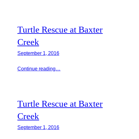
Turtle Rescue at Baxter
Creek
September 1, 2016
Continue reading…
Turtle Rescue at Baxter
Creek
September 1, 2016