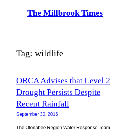
Skip
The Millbrook Times
to
content
Tag:
wildlife
ORCA Advises that Level 2
Drought Persists Despite
Recent Rainfall
September 30, 2016
The Otonabee Region Water Response Team