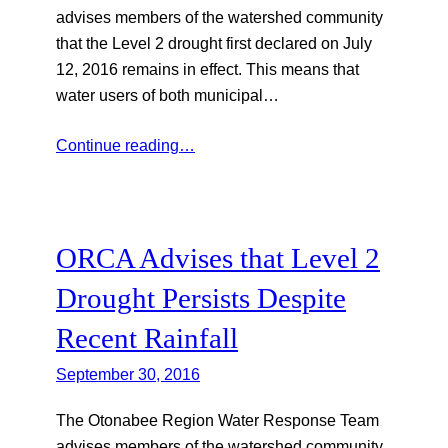
advises members of the watershed community
that the Level 2 drought first declared on July
12, 2016 remains in effect. This means that
water users of both municipal…
Continue reading…
ORCA Advises that Level 2
Drought Persists Despite
Recent Rainfall
September 30, 2016
The Otonabee Region Water Response Team
advises members of the watershed community