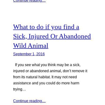
Continue reading…
What to do if you find a
Sick, Injured Or Abandoned
Wild Animal
September 1, 2016
If you see what you think may be a sick,
injured or abandoned animal, don’t remove it
from its natural habitat. It may not need
assistance and you could do more harm
trying…
Continue reading…