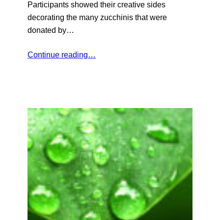
Participants showed their creative sides
decorating the many zucchinis that were
donated by…
Continue reading…