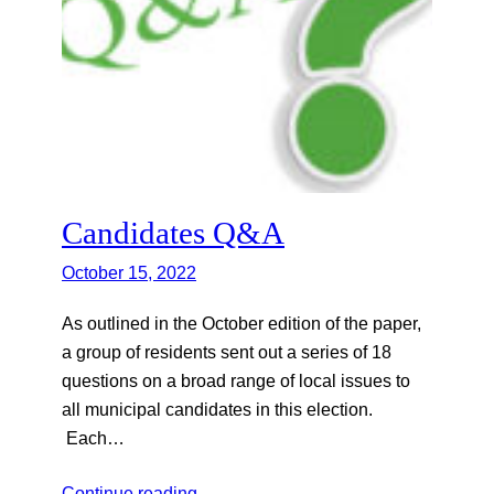
Candidates Q&A
October 15, 2022
As outlined in the October edition of the paper,
a group of residents sent out a series of 18
questions on a broad range of local issues to
all municipal candidates in this election.
Each…
Continue reading…