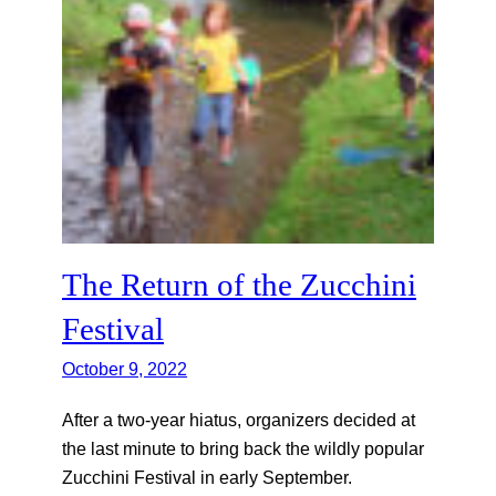
The Return of the Zucchini
Festival
October 9, 2022
After a two-year hiatus, organizers decided at
the last minute to bring back the wildly popular
Zucchini Festival in early September.