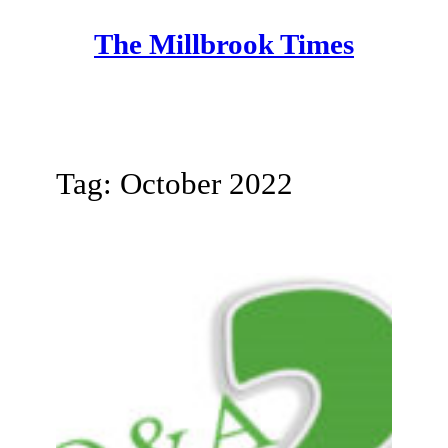
Skip
The Millbrook Times
to
content
Tag:
October 2022