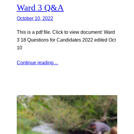
Ward 3 Q&A
October 10, 2022
This is a pdf file. Click to view document: Ward
3 18 Questions for Candidates 2022 edited Oct
10
Continue reading…