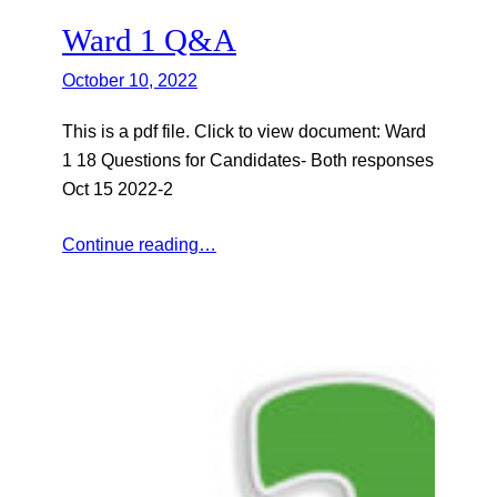
Ward 1 Q&A
October 10, 2022
This is a pdf file. Click to view document: Ward
1 18 Questions for Candidates- Both responses
Oct 15 2022-2
Continue reading…