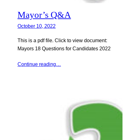
Mayor’s Q&A
October 10, 2022
This is a pdf file. Click to view document:
Mayors 18 Questions for Candidates 2022
Continue reading…