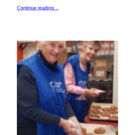
Continue reading…