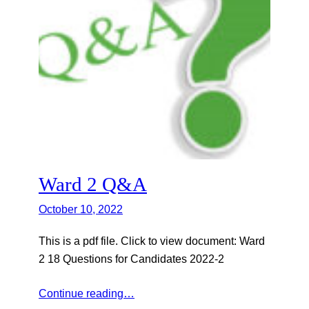
Ward 2 Q&A
October 10, 2022
This is a pdf file. Click to view document: Ward
2 18 Questions for Candidates 2022-2
Continue reading…