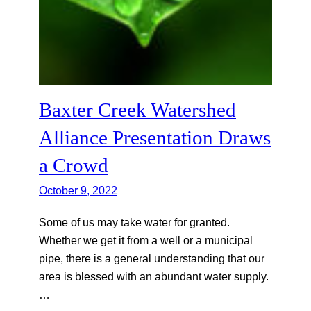
Baxter Creek Watershed
Alliance Presentation Draws
a Crowd
October 9, 2022
Some of us may take water for granted.
Whether we get it from a well or a municipal
pipe, there is a general understanding that our
area is blessed with an abundant water supply.
…