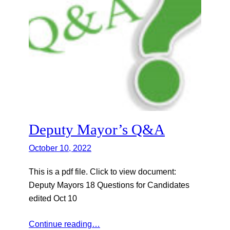
Deputy Mayor’s Q&A
October 10, 2022
This is a pdf file. Click to view document:
Deputy Mayors 18 Questions for Candidates
edited Oct 10
Continue reading…