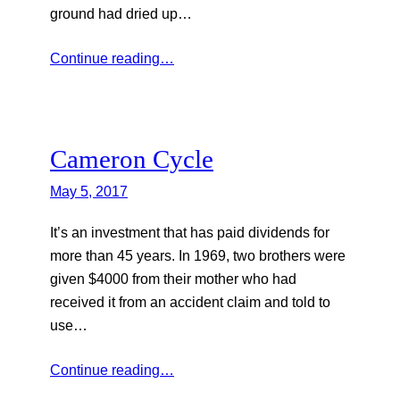
ground had dried up…
Continue reading…
Cameron Cycle
May 5, 2017
It’s an investment that has paid dividends for
more than 45 years. In 1969, two brothers were
given $4000 from their mother who had
received it from an accident claim and told to
use…
Continue reading…