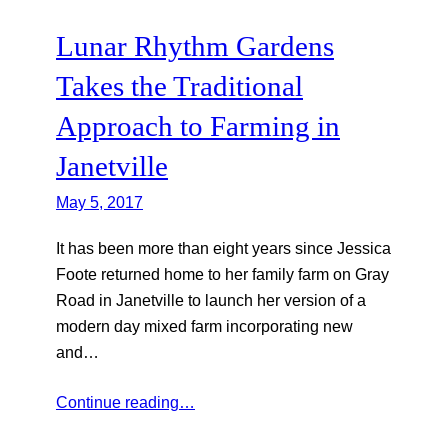
Lunar Rhythm Gardens
Takes the Traditional
Approach to Farming in
Janetville
May 5, 2017
It has been more than eight years since Jessica
Foote returned home to her family farm on Gray
Road in Janetville to launch her version of a
modern day mixed farm incorporating new
and…
Continue reading…