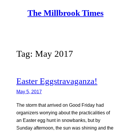
Skip
The Millbrook Times
to
content
Tag:
May 2017
Easter Eggstravaganza!
May 5, 2017
The storm that arrived on Good Friday had
organizers worrying about the practicalities of
an Easter egg hunt in snowbanks, but by
Sunday afternoon, the sun was shining and the