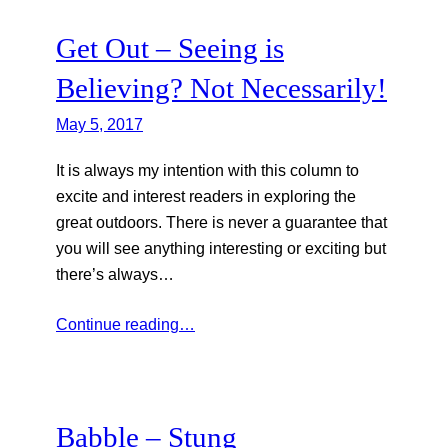
Get Out – Seeing is
Believing? Not Necessarily!
May 5, 2017
It is always my intention with this column to
excite and interest readers in exploring the
great outdoors. There is never a guarantee that
you will see anything interesting or exciting but
there’s always…
Continue reading…
Babble – Stung