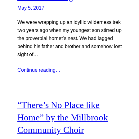
May 5, 2017
We were wrapping up an idyllic wilderness trek
two years ago when my youngest son stirred up
the proverbial hornet’s nest. We had lagged
behind his father and brother and somehow lost
sight of…
Continue reading…
“There’s No Place like
Home” by the Millbrook
Community Choir