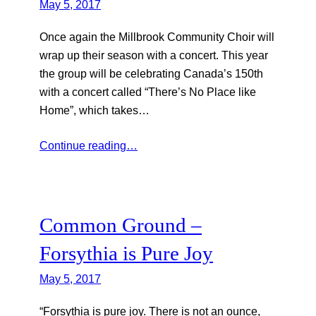
May 5, 2017
Once again the Millbrook Community Choir will
wrap up their season with a concert. This year
the group will be celebrating Canada’s 150th
with a concert called “There’s No Place like
Home”, which takes…
Continue reading…
Common Ground –
Forsythia is Pure Joy
May 5, 2017
“Forsythia is pure joy. There is not an ounce,