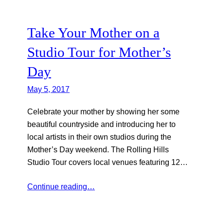
Take Your Mother on a
Studio Tour for Mother’s
Day
May 5, 2017
Celebrate your mother by showing her some
beautiful countryside and introducing her to
local artists in their own studios during the
Mother’s Day weekend. The Rolling Hills
Studio Tour covers local venues featuring 12…
Continue reading…