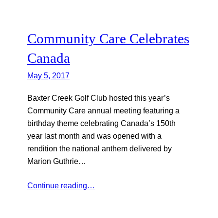
Community Care Celebrates
Canada
May 5, 2017
Baxter Creek Golf Club hosted this year’s
Community Care annual meeting featuring a
birthday theme celebrating Canada’s 150th
year last month and was opened with a
rendition the national anthem delivered by
Marion Guthrie…
Continue reading…