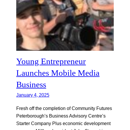
Young Entrepreneur
Launches Mobile Media
Business
January 4, 2025
Fresh off the completion of Community Futures
Peterborough’s Business Advisory Centre’s
Starter Company Plus economic development