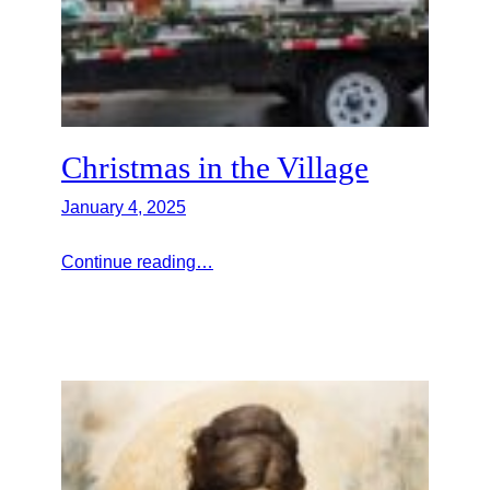
Christmas in the Village
January 4, 2025
Continue reading…