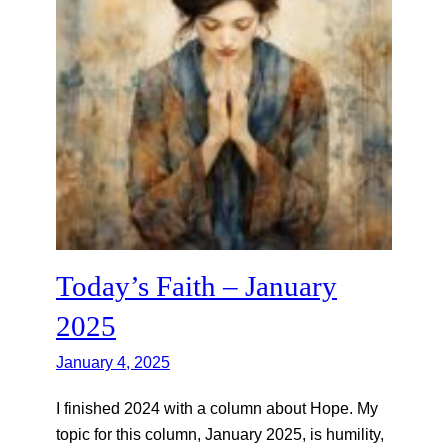
Today’s Faith – January
2025
January 4, 2025
I finished 2024 with a column about Hope. My
topic for this column, January 2025, is humility,