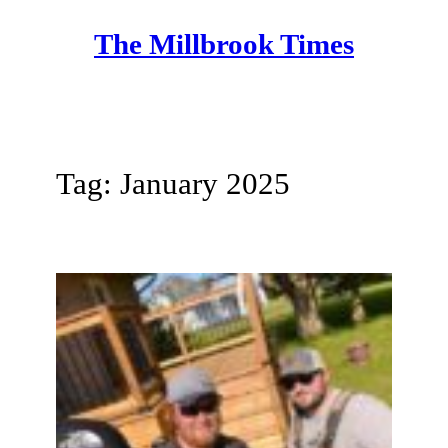
Skip
The Millbrook Times
to
content
Tag:
January 2025