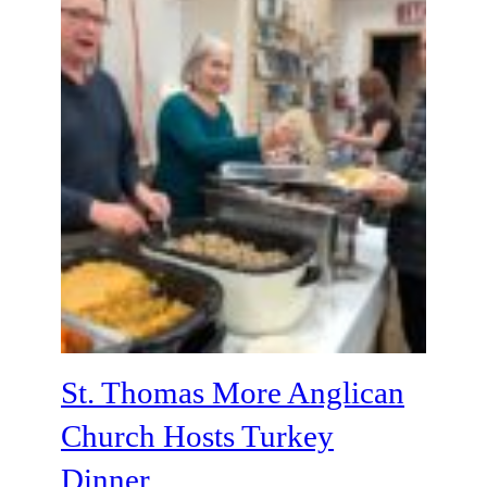
St. Thomas More Anglican
Church Hosts Turkey
Dinner