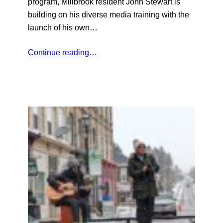
program, Millbrook resident John Stewart is
building on his diverse media training with the
launch of his own…
Continue reading…