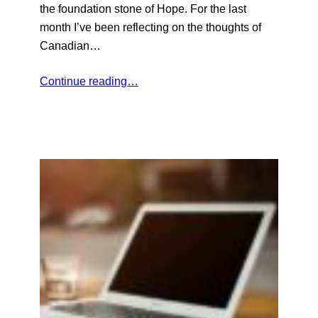
the foundation stone of Hope. For the last
month I’ve been reflecting on the thoughts of
Canadian…
Continue reading…