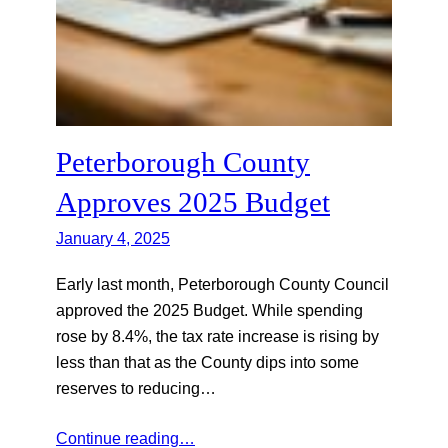
Peterborough County
Approves 2025 Budget
January 4, 2025
Early last month, Peterborough County Council
approved the 2025 Budget. While spending
rose by 8.4%, the tax rate increase is rising by
less than that as the County dips into some
reserves to reducing…
Continue reading…