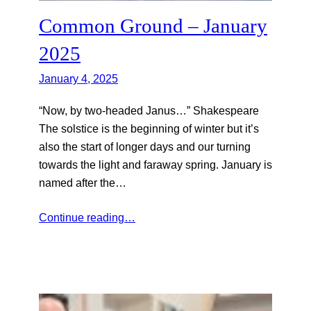
Common Ground – January
2025
January 4, 2025
“Now, by two-headed Janus…” Shakespeare
The solstice is the beginning of winter but it’s
also the start of longer days and our turning
towards the light and faraway spring. January is
named after the…
Continue reading…