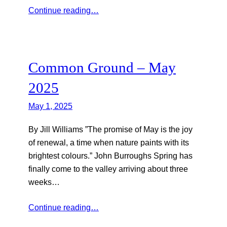
Continue reading…
Common Ground – May
2025
May 1, 2025
By Jill Williams ”The promise of May is the joy
of renewal, a time when nature paints with its
brightest colours.” John Burroughs Spring has
finally come to the valley arriving about three
weeks…
Continue reading…