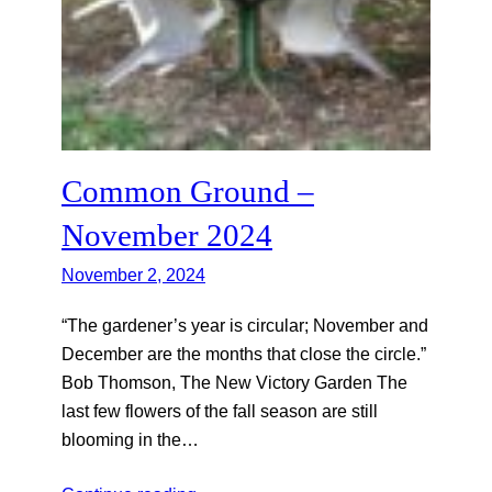
Common Ground –
November 2024
November 2, 2024
“The gardener’s year is circular; November and
December are the months that close the circle.”
Bob Thomson, The New Victory Garden The
last few flowers of the fall season are still
blooming in the…