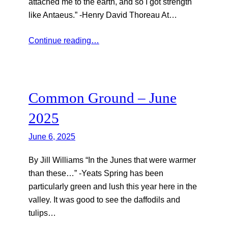
attached me to the earth, and so I got strength
like Antaeus.” -Henry David Thoreau At…
Continue reading…
Common Ground – June
2025
June 6, 2025
By Jill Williams “In the Junes that were warmer
than these…” -Yeats Spring has been
particularly green and lush this year here in the
valley. It was good to see the daffodils and
tulips…