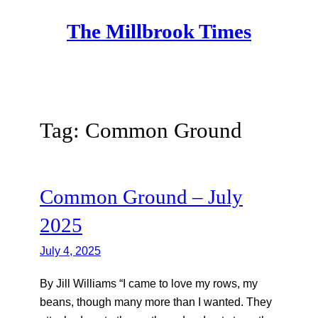
Skip
The Millbrook Times
to
content
Tag:
Common Ground
Common Ground – July
2025
July 4, 2025
By Jill Williams “I came to love my rows, my
beans, though many more than I wanted. They