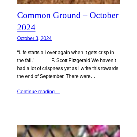
Common Ground – October
2024
October 3, 2024
“Life starts all over again when it gets crisp in
the fall.” F. Scott Fitzgerald We haven’t
had a lot of crispness yet as I write this towards
the end of September. There were…
Continue reading…