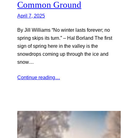
Common Ground
April 7, 2025
By Jill Williams “No winter lasts forever; no
spring skips its turn.” – Hal Borland The first
sign of spring here in the valley is the
snowdrops coming up through the ice and
snow…
Continue reading…