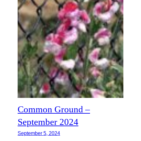
Common Ground –
September 2024
September 5, 2024