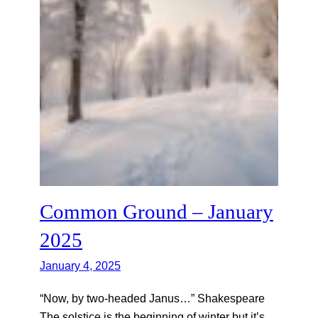
Common Ground – January
2025
January 4, 2025
“Now, by two-headed Janus…” Shakespeare
The solstice is the beginning of winter but it’s