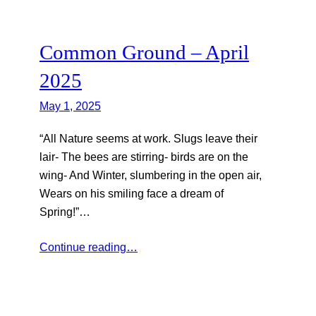
Common Ground – April
2025
May 1, 2025
“All Nature seems at work. Slugs leave their
lair- The bees are stirring- birds are on the
wing- And Winter, slumbering in the open air,
Wears on his smiling face a dream of
Spring!”…
Continue reading…