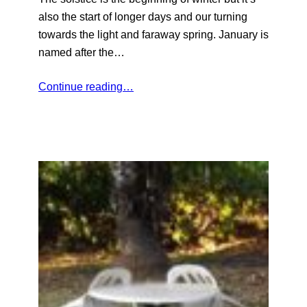
also the start of longer days and our turning
towards the light and faraway spring. January is
named after the…
Continue reading…