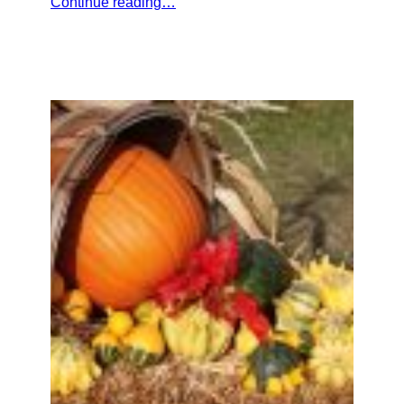
Continue reading…