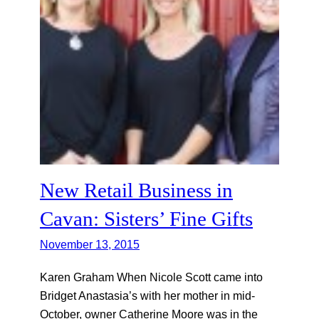
New Retail Business in
Cavan: Sisters’ Fine Gifts
November 13, 2015
Karen Graham When Nicole Scott came into
Bridget Anastasia’s with her mother in mid-
October, owner Catherine Moore was in the