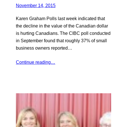
November 14, 2015
Karen Graham Polls last week indicated that
the decline in the value of the Canadian dollar
is hurting Canadians. The CIBC poll conducted
in September found that roughly 37% of small
business owners reported…
Continue reading…