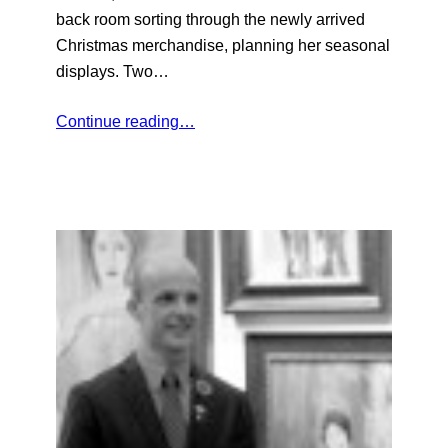
back room sorting through the newly arrived
Christmas merchandise, planning her seasonal
displays. Two…
Continue reading…