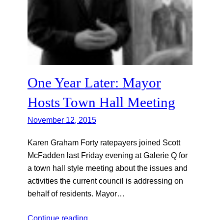
One Year Later: Mayor
Hosts Town Hall Meeting
November 12, 2015
Karen Graham Forty ratepayers joined Scott
McFadden last Friday evening at Galerie Q for
a town hall style meeting about the issues and
activities the current council is addressing on
behalf of residents. Mayor…
Continue reading…