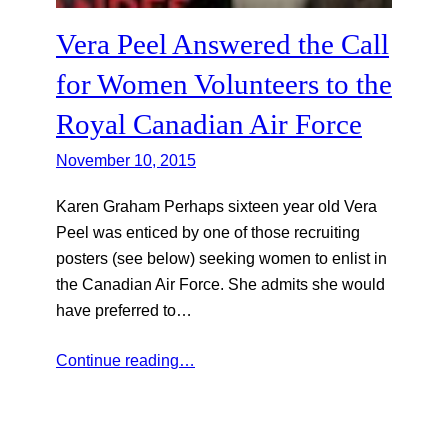
Vera Peel Answered the Call
for Women Volunteers to the
Royal Canadian Air Force
November 10, 2015
Karen Graham Perhaps sixteen year old Vera
Peel was enticed by one of those recruiting
posters (see below) seeking women to enlist in
the Canadian Air Force. She admits she would
have preferred to…
Continue reading…