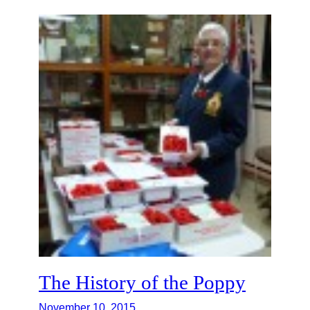
The History of the Poppy
November 10, 2015