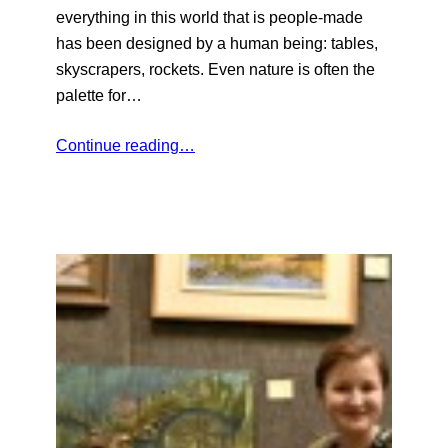
everything in this world that is people-made
has been designed by a human being: tables,
skyscrapers, rockets. Even nature is often the
palette for…
Continue reading…