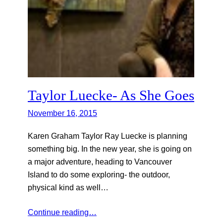
Taylor Luecke- As She Goes
November 16, 2015
Karen Graham Taylor Ray Luecke is planning
something big. In the new year, she is going on
a major adventure, heading to Vancouver
Island to do some exploring- the outdoor,
physical kind as well…
Continue reading…