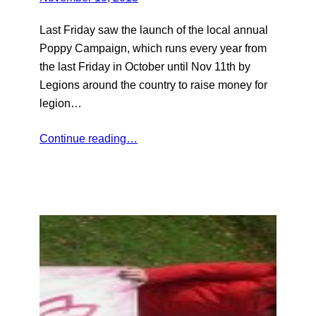
Last Friday saw the launch of the local annual
Poppy Campaign, which runs every year from
the last Friday in October until Nov 11th by
Legions around the country to raise money for
legion…
Continue reading…