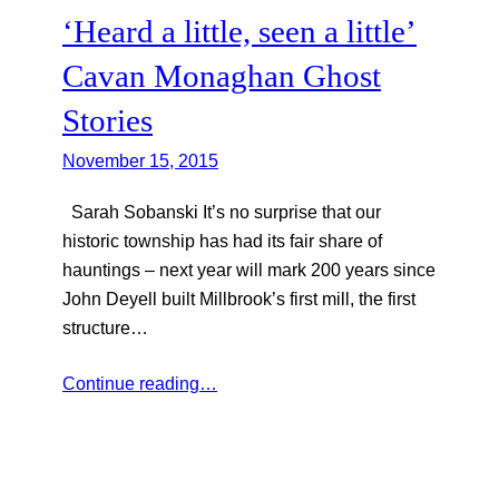
‘Heard a little, seen a little’
Cavan Monaghan Ghost
Stories
November 15, 2015
Sarah Sobanski It’s no surprise that our
historic township has had its fair share of
hauntings – next year will mark 200 years since
John Deyell built Millbrook’s first mill, the first
structure…
Continue reading…