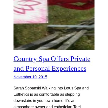
Country Spa Offers Private
and Personal Experiences
November 10, 2015
Sarah Sobanski Walking into Lotus Spa and
Esthetics is as comfortable as stepping
downstairs in your own home. It’s an
atmosphere owner and esthetician Terri