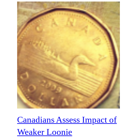
Canadians Assess Impact of
Weaker Loonie