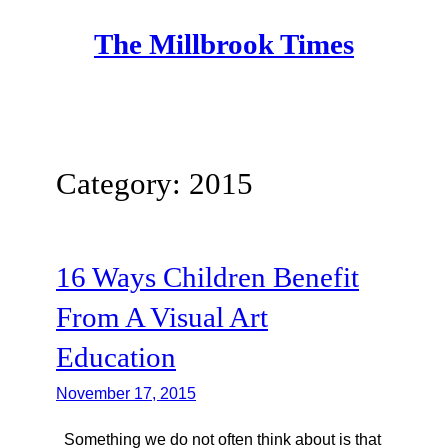
Skip
The Millbrook Times
to
content
Category:
2015
16 Ways Children Benefit
From A Visual Art
Education
November 17, 2015
Something we do not often think about is that