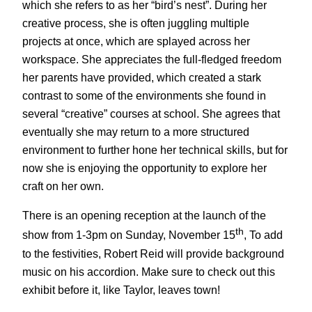
which she refers to as her “bird’s nest”. During her
creative process, she is often juggling multiple
projects at once, which are splayed across her
workspace. She appreciates the full-fledged freedom
her parents have provided, which created a stark
contrast to some of the environments she found in
several “creative” courses at school. She agrees that
eventually she may return to a more structured
environment to further hone her technical skills, but for
now she is enjoying the opportunity to explore her
craft on her own.
There is an opening reception at the launch of the
th
show from 1-3pm on Sunday, November 15
, To add
to the festivities, Robert Reid will provide background
music on his accordion. Make sure to check out this
exhibit before it, like Taylor, leaves town!