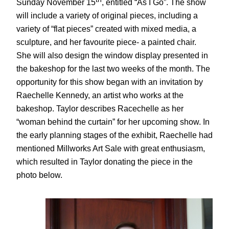
Sunday November 15
, entitled “As I Go”. The show
will include a variety of original pieces, including a
variety of “flat pieces” created with mixed media, a
sculpture, and her favourite piece- a painted chair.
She will also design the window display presented in
the bakeshop for the last two weeks of the month. The
opportunity for this show began with an invitation by
Raechelle Kennedy, an artist who works at the
bakeshop. Taylor describes Racechelle as her
“woman behind the curtain” for her upcoming show. In
the early planning stages of the exhibit, Raechelle had
mentioned Millworks Art Sale with great enthusiasm,
which resulted in Taylor donating the piece in the
photo below.