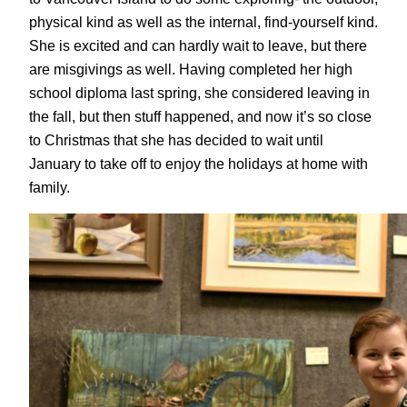
physical kind as well as the internal, find-yourself kind.
She is excited and can hardly wait to leave, but there
are misgivings as well. Having completed her high
school diploma last spring, she considered leaving in
the fall, but then stuff happened, and now it’s so close
to Christmas that she has decided to wait until
January to take off to enjoy the holidays at home with
family.