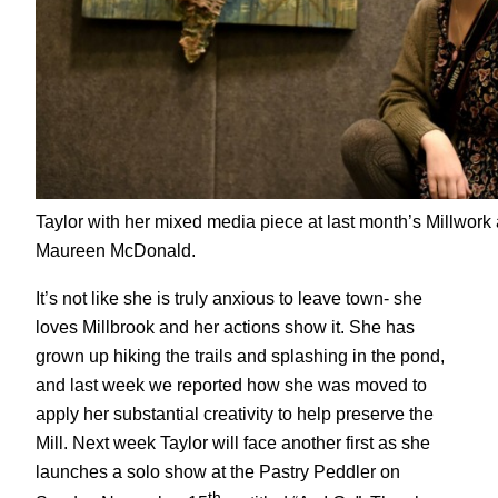
Taylor with her mixed media piece at last month’s Millwork a
Maureen McDonald.
It’s not like she is truly anxious to leave town- she
loves Millbrook and her actions show it. She has
grown up hiking the trails and splashing in the pond,
and last week we reported how she was moved to
apply her substantial creativity to help preserve the
Mill. Next week Taylor will face another first as she
launches a solo show at the Pastry Peddler on
th