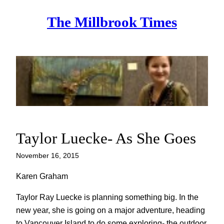
Skip
The Millbrook Times
to
content
Taylor Luecke- As She Goes
November 16, 2015
Karen Graham
Taylor Ray Luecke is planning something big. In the
new year, she is going on a major adventure, heading
to Vancouver Island to do some exploring- the outdoor,