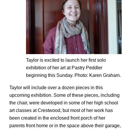
Taylor is excited to launch her first solo
exhibition of her art at Pastry Peddler
beginning this Sunday. Photo: Karen Graham.
Taylor will include over a dozen pieces in this
upcoming exhibition. Some of these pieces, including
the chair, were developed in some of her high school
art classes at Crestwood, but most of her work has
been created in the enclosed front porch of her
parents front home or in the space above their garage,