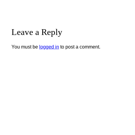
Leave a Reply
You must be
logged in
to post a comment.