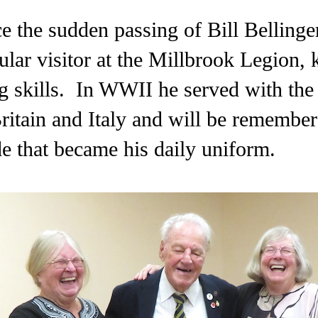
ce the sudden passing of Bill Belling
ular visitor at the Millbrook Legion, 
ng skills. In WWII he served with the
ritain and Italy and will be remember
de that became his daily uniform.