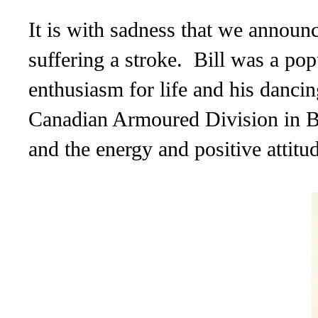
It is with sadness that we announ
suffering a stroke. Bill was a pop
enthusiasm for life and his danci
Canadian Armoured Division
in B
and the energy and positive attitu