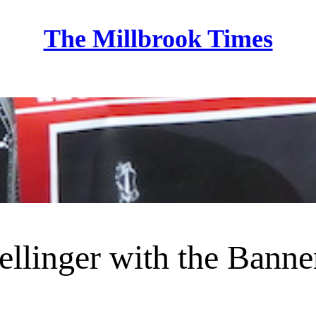
The Millbrook Times
Home
llinger with the Banne