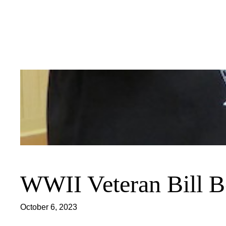
Skip
to
content
WWII Veteran Bill Be
October 6, 2023