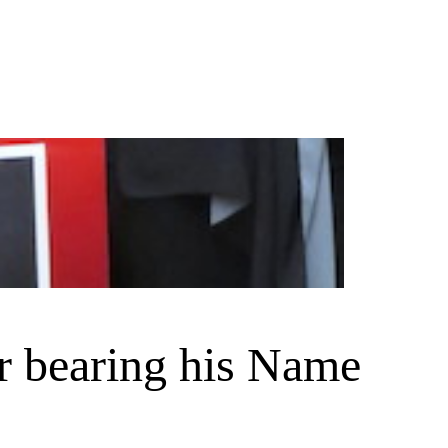
r bearing his Name