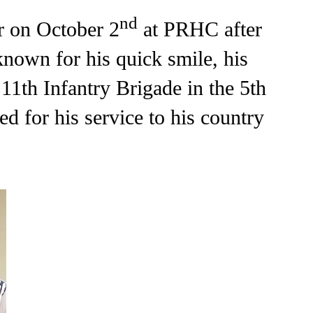
nd
er on October 2
at PRHC after
known for his quick smile, his
11th Infantry Brigade in the 5th
ed for his service to his country