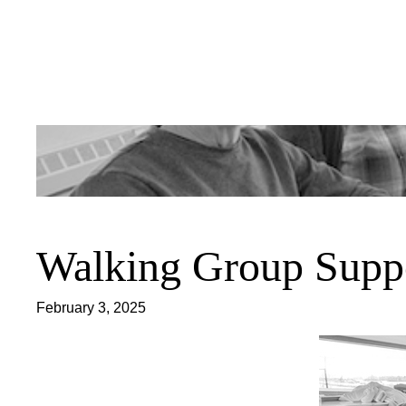
Skip
to
content
Walking Group Supp
February 3, 2025