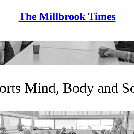
The Millbrook Times
Home
orts Mind, Body and S