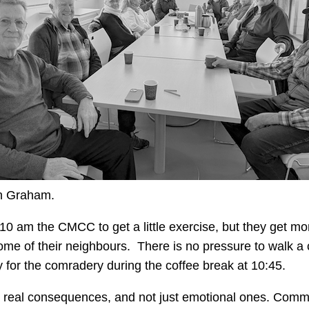
n Graham.
 am the CMCC to get a little exercise, but they get more
 some of their neighbours. There is no pressure to walk a
y for the comradery during the coffee break at 10:45.
ave real consequences, and not just emotional ones. Comm