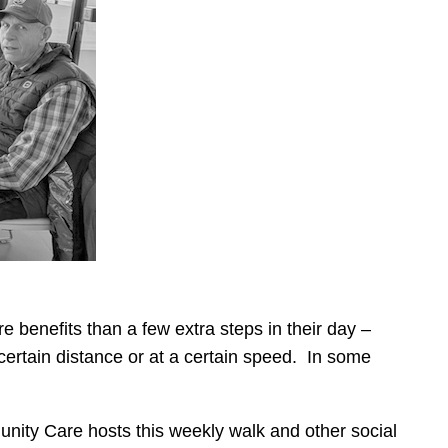
 benefits than a few extra steps in their day –
 certain distance or at a certain speed. In some
unity Care hosts this weekly walk and other social