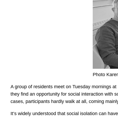
Photo Kare
A group of residents meet on Tuesday mornings at 10
they find an opportunity for social interaction with
cases, participants hardly walk at all, coming mainl
It’s widely understood that social isolation can h