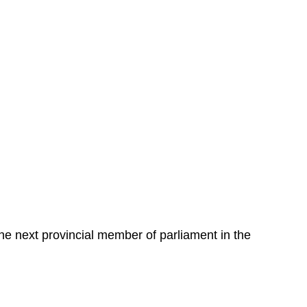
the next provincial member of parliament in the