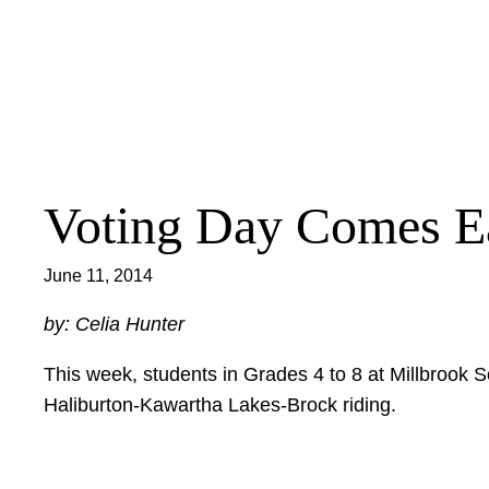
Skip
to
content
Voting Day Comes E
June 11, 2014
by: Celia Hunter
This week, students in Grades 4 to 8 at Millbrook S
Haliburton-Kawartha Lakes-Brock riding.