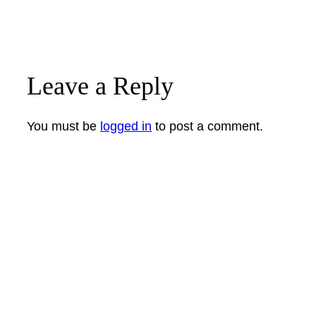
Leave a Reply
You must be
logged in
to post a comment.