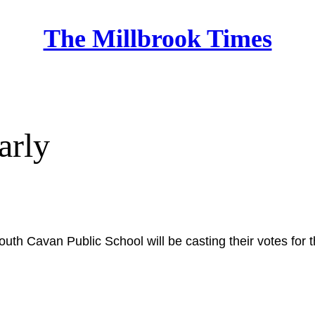
The Millbrook Times
Home
arly
outh Cavan Public School will be casting their votes for 