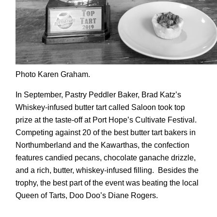
Photo Karen Graham.
In September, Pastry Peddler Baker, Brad Katz’s
Whiskey-infused butter tart called Saloon took top
prize at the taste-off at Port Hope’s Cultivate Festival.
Competing against 20 of the best butter tart bakers in
Northumberland and the Kawarthas, the confection
features candied pecans, chocolate ganache drizzle,
and a rich, butter, whiskey-infused filling. Besides the
trophy, the best part of the event was beating the local
Queen of Tarts, Doo Doo’s Diane Rogers.