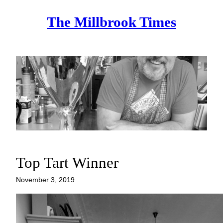
Skip
The Millbrook Times
to
content
Top Tart Winner
November 3, 2019