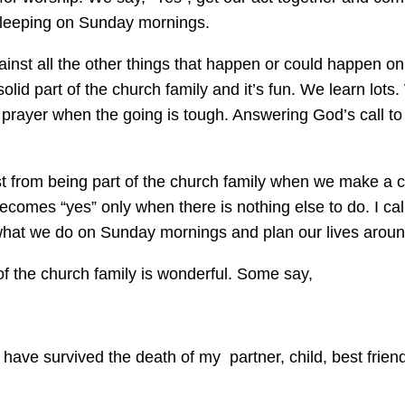
sleeping on Sunday mornings.
inst all the other things that happen or could happen o
d part of the church family and it’s fun. We learn lots.
 prayer when the going is tough. Answering God’s call to
most from being part of the church family when we make
comes “yes” only when there is nothing else to do. I call
hat we do on Sunday mornings and plan our lives around i
 of the church family is wonderful. Some say,
 have survived the death of my partner, child, best friend