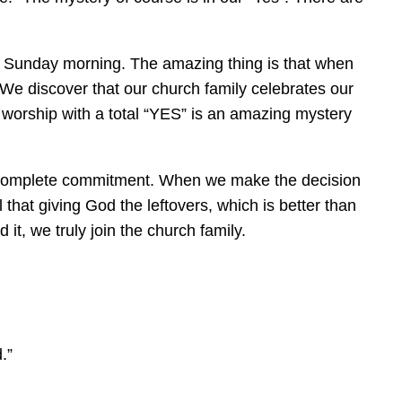
n Sunday morning. The amazing thing is that when
 We discover that our church family celebrates our
 worship with a total “YES” is an amazing mystery
 a complete commitment. When we make the decision
 that giving God the leftovers, which is better than
t, we truly join the church family.
.”