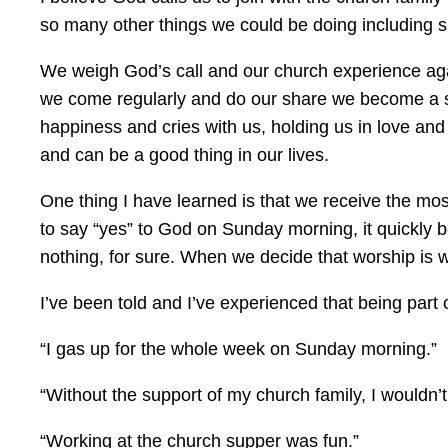
so many other things we could be doing including 
We weigh God’s call and our church experience aga
we come regularly and do our share we become a soli
happiness and cries with us, holding us in love and
and can be a good thing in our lives.
One thing I have learned is that we receive the 
to say “yes” to God on Sunday morning, it quickly be
nothing, for sure. When we decide that worship is w
I’ve been told and I’ve experienced that being part
“I gas up for the whole week on Sunday morning.”
“Without the support of my church family, I wouldn’t
“Working at the church supper was fun.”