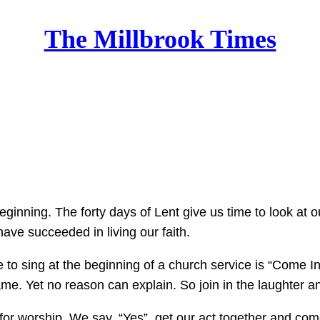
The Millbrook Times
Home
beginning. The forty days of Lent give us time to look at
ave succeeded in living our faith.
 to sing at the beginning of a church service is “Come I
e. Yet no reason can explain. So join in the laughter and 
y for worship. We say, “Yes”, get our act together and co