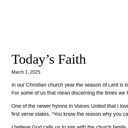
Skip
to
content
Today’s Faith
March 1, 2025
In our Christian church year the season of Lent is 
For some of us that mean discerning the times we h
One of the newer hymns in Voices United that I love
first verse states, “You know the reason why you cam
I believe God calls us to join with the church famil