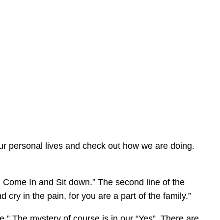
 our personal lives and check out how we are doing.
n Come In and Sit down.” The second line of the
cry in the pain, for you are a part of the family.”
me.” The mystery of course is in our “Yes”. There are