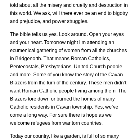
told about all the misery and cruelty and destruction in
this world. We ask, will there ever be an end to bigotry
and prejudice, and power struggles.
The bible tells us yes. Look around. Open your eyes
and your heart. Tomorrow night I’m attending an
ecumenical gathering of women from all the churches
in Bridgenorth. That means Roman Catholics,
Pentecostals, Presbyterians, United Church people
and more. Some of you know the story of the Cavan
Blazers from the turn of the century. These men didn’t
want Roman Catholic people living among them. The
Blazers tore down or burned the homes of many
Catholic residents in Cavan township. Yes, we’ve
come a long way. For sure there is hope as we
welcome refugees from war torn countries.
Today our country, like a garden, is full of so many