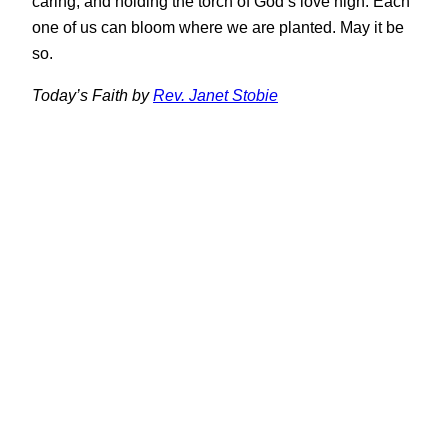
caring, and holding the torch of God’s love high. Each
one of us can bloom where we are planted. May it be
so.
Today’s Faith by
Rev. Janet Stobie