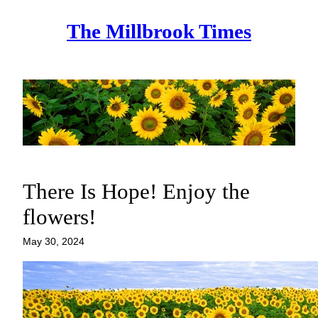
Skip
The Millbrook Times
to
content
There Is Hope! Enjoy the
flowers!
May 30, 2024