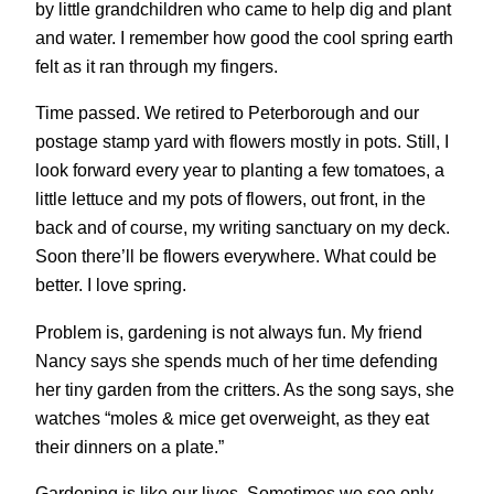
by little grandchildren who came to help dig and plant
and water. I remember how good the cool spring earth
felt as it ran through my fingers.
Time passed. We retired to Peterborough and our
postage stamp yard with flowers mostly in pots. Still, I
look forward every year to planting a few tomatoes, a
little lettuce and my pots of flowers, out front, in the
back and of course, my writing sanctuary on my deck.
Soon there’ll be flowers everywhere. What could be
better. I love spring.
Problem is, gardening is not always fun. My friend
Nancy says she spends much of her time defending
her tiny garden from the critters. As the song says, she
watches “moles & mice get overweight, as they eat
their dinners on a plate.”
Gardening is like our lives. Sometimes we see only