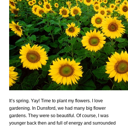
It’s spring. Yay! Time to plant my flowers. I love
gardening. In Dunsford, we had many big flower
gardens. They were so beautiful. Of course, I was
younger back then and full of energy and surrounded