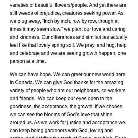
varieties of beautiful flowers/people. And yet there are
still weeds of prejudice, creatures seeking power. As
we plug away, “Inch by inch, row by row, though at
times it may seem slow,” we plant our love and caring
and kindness. Our differences and similarities actually
feel like that lovely spring soil. We pray, and hug, help
and celebrate and we are seeing growth happen, one
person at a time.
We can have hope. We can greet our new world here
in Canada. We can give God thanks for the amazing
variety of people who are our neighbours, co-workers
and friends. We can keep our eyes open to the
goodness, the acceptance, the growth. If we choose,
we can see the blooms of God’s love that shine
around us. As we work for justice and acceptance we
can keep being gardeners with God, loving and