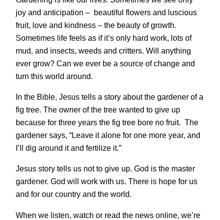
joy and anticipation – beautiful flowers and luscious
fruit, love and kindness – the beauty of growth.
Sometimes life feels as if it’s only hard work, lots of
mud, and insects, weeds and critters. Will anything
ever grow? Can we ever be a source of change and
turn this world around.
In the Bible, Jesus tells a story about the gardener of a
fig tree. The owner of the tree wanted to give up
because for three years the fig tree bore no fruit. The
gardener says, “Leave it alone for one more year, and
I’ll dig around it and fertilize it.”
Jesus story tells us not to give up. God is the master
gardener. God will work with us. There is hope for us
and for our country and the world.
When we listen, watch or read the news online, we’re