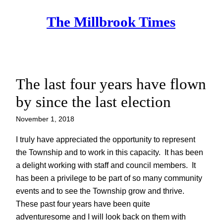
Skip
The Millbrook Times
to
content
The last four years have flown
by since the last election
November 1, 2018
I truly have appreciated the opportunity to represent
the Township and to work in this capacity. It has been
a delight working with staff and council members. It
has been a privilege to be part of so many community
events and to see the Township grow and thrive.
These past four years have been quite
adventuresome and I will look back on them with