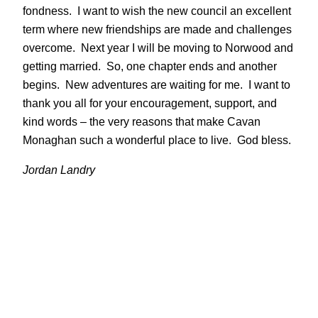
fondness. I want to wish the new council an excellent
term where new friendships are made and challenges
overcome. Next year I will be moving to Norwood and
getting married. So, one chapter ends and another
begins. New adventures are waiting for me. I want to
thank you all for your encouragement, support, and
kind words – the very reasons that make Cavan
Monaghan such a wonderful place to live. God bless.
Jordan Landry