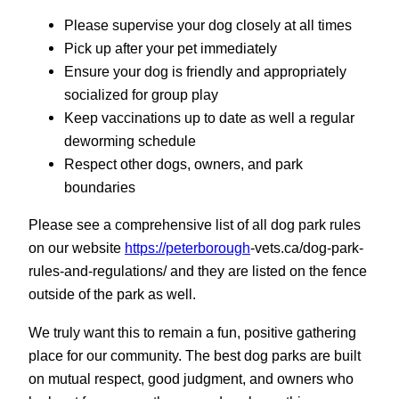
Please supervise your dog closely at all times
Pick up after your pet immediately
Ensure your dog is friendly and appropriately
socialized for group play
Keep vaccinations up to date as well a regular
deworming schedule
Respect other dogs, owners, and park
boundaries
Please see a comprehensive list of all dog park rules
on our website
https://peterborough
-vets.ca/dog-park-
rules-and-regulations/ and they are listed on the fence
outside of the park as well.
We truly want this to remain a fun, positive gathering
place for our community. The best dog parks are built
on mutual respect, good judgment, and owners who