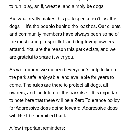
to run, play, sniff, wrestle, and simply be dogs.
But what really makes this park special isn’t just the
dogs— it’s the people behind the leashes. Our clients
and community members have always been some of
the most caring, respectful, and dog-loving owners
around. You are the reason this park exists, and we
are grateful to share it with you.
As we reopen, we do need everyone’s help to keep
the park safe, enjoyable, and available for years to
come. The rules are there to protect all dogs, all
owners, and the future of the park itself. It is important
to note here that there will be a Zero Tolerance policy
for Aggressive dogs going forward. Aggressive dogs
will NOT be permitted back.
A few important reminders: