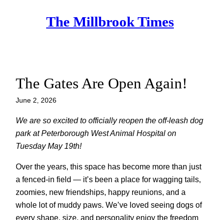
Skip
The Millbrook Times
to
content
The Gates Are Open Again!
June 2, 2026
We are so excited to officially reopen the off-leash dog
park at Peterborough West Animal Hospital on
Tuesday May 19th!
Over the years, this space has become more than just
a fenced-in field — it’s been a place for wagging tails,
zoomies, new friendships, happy reunions, and a
whole lot of muddy paws. We’ve loved seeing dogs of
every shape, size, and personality enjoy the freedom