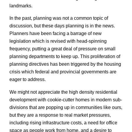
landmarks.
In the past, planning was not a common topic of
discussion, but these days planning is in the news.
Planners have been facing a barrage of new
legislation which is revised with head-spinning
frequency, putting a great deal of pressure on small
planning departments to keep up. This proliferation of
planning directives has been triggered by the housing
crisis which federal and provincial governments are
eager to address.
We might not appreciate the high density residential
development with cookie-cutter homes in modern sub-
divisions that are popping up in communities like ours,
but they are a response to real market pressures,
including rising infrastructure costs, a need for office
space as people work from home, and a desire to