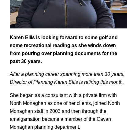
Karen Ellis is looking forward to some golf and
some recreational reading as she winds down
from pouring over planning documents for the
past 30 years.
After a planning career spanning more than 30 years,
Director of Planning Karen Ellis is retiring this month.
She began as a consultant with a private firm with
North Monaghan as one of her clients, joined North
Monaghan staff in 2003 and then through the
amalgamation became a member of the Cavan
Monaghan planning department.