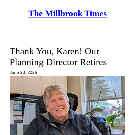
Skip
The Millbrook Times
to
content
Thank You, Karen! Our
Planning Director Retires
June 23, 2026