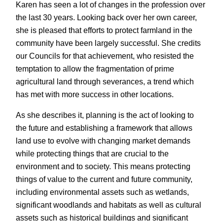
Karen has seen a lot of changes in the profession over
the last 30 years. Looking back over her own career,
she is pleased that efforts to protect farmland in the
community have been largely successful. She credits
our Councils for that achievement, who resisted the
temptation to allow the fragmentation of prime
agricultural land through severances, a trend which
has met with more success in other locations.
As she describes it, planning is the act of looking to
the future and establishing a framework that allows
land use to evolve with changing market demands
while protecting things that are crucial to the
environment and to society. This means protecting
things of value to the current and future community,
including environmental assets such as wetlands,
significant woodlands and habitats as well as cultural
assets such as historical buildings and significant