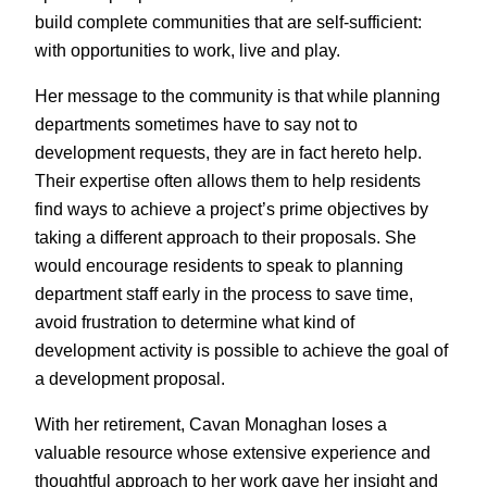
build complete communities that are self-sufficient:
with opportunities to work, live and play.
Her message to the community is that while planning
departments sometimes have to say not to
development requests, they are in fact hereto help.
Their expertise often allows them to help residents
find ways to achieve a project’s prime objectives by
taking a different approach to their proposals. She
would encourage residents to speak to planning
department staff early in the process to save time,
avoid frustration to determine what kind of
development activity is possible to achieve the goal of
a development proposal.
With her retirement, Cavan Monaghan loses a
valuable resource whose extensive experience and
thoughtful approach to her work gave her insight and