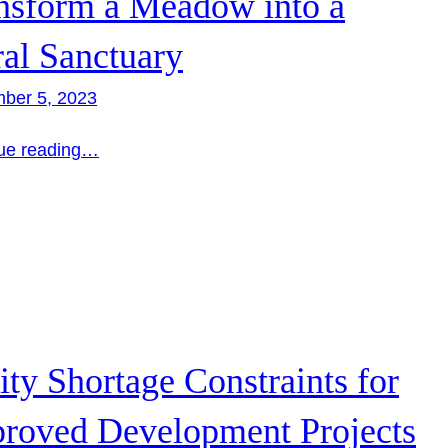
nsform a Meadow into a
ral Sanctuary
ber 5, 2023
ue reading…
lity Shortage Constraints for
roved Development Projects