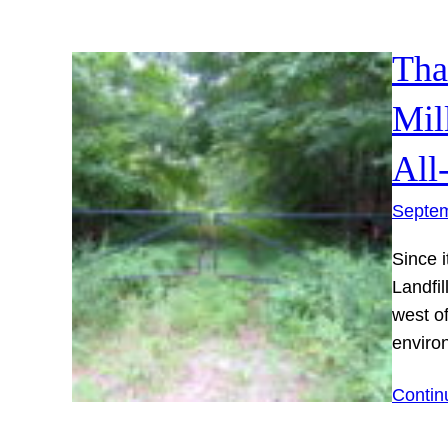
Tha
Mil
All
Septem
Since i
Landfil
west o
enviro
Contin