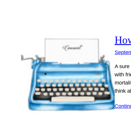
How
Septem
A sure
with fr
mortal
think 
Contin