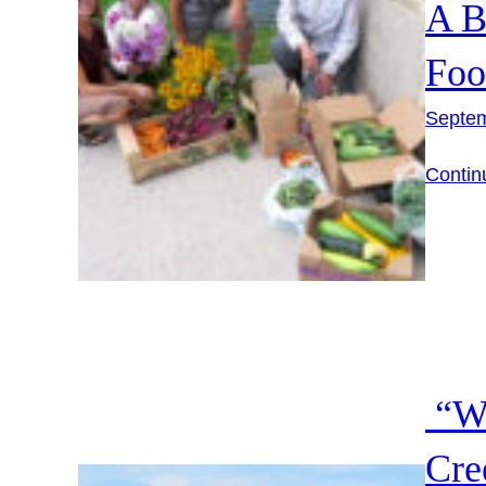
A B
Foo
Septem
Contin
“Wa
Cre