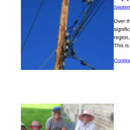
Septem
Over t
signifi
region,
This i
Contin