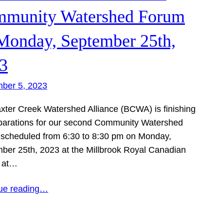
munity Watershed Forum
Monday, September 25th,
3
ber 5, 2023
xter Creek Watershed Alliance (BCWA) is finishing
parations for our second Community Watershed
scheduled from 6:30 to 8:30 pm on Monday,
ber 25th, 2023 at the Millbrook Royal Canadian
 at…
ue reading…