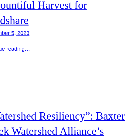
ountiful Harvest for
dshare
ber 5, 2023
ue reading…
tershed Resiliency”: Baxter
ek Watershed Alliance’s