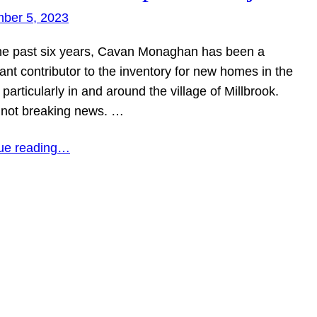
ber 5, 2023
he past six years, Cavan Monaghan has been a
cant contributor to the inventory for new homes in the
 particularly in and around the village of Millbrook.
s not breaking news. …
ue reading…