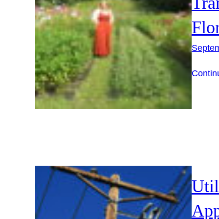
Tra
Flo
Septem
Contin
Uti
App