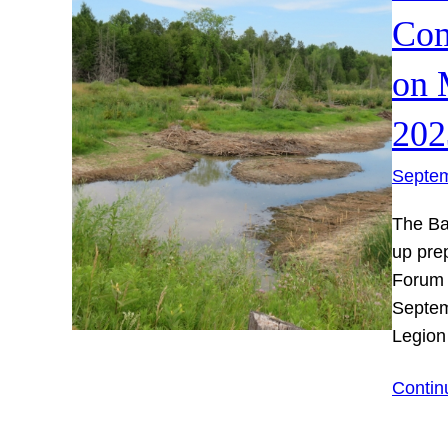
Com
on 
202
Septem
The Ba
up pre
Forum 
Septem
Legion
Contin