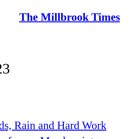
The Millbrook Times
Home
23
ds, Rain and Hard Work