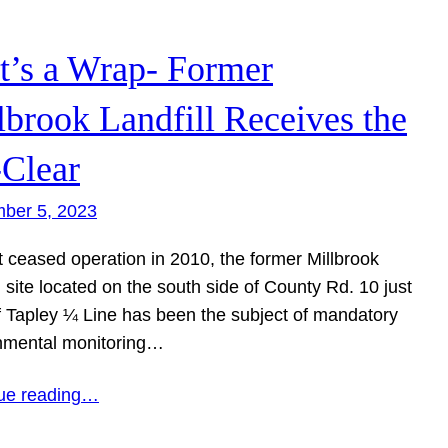
t’s a Wrap- Former
lbrook Landfill Receives the
-Clear
ber 5, 2023
t ceased operation in 2010, the former Millbrook
l site located on the south side of County Rd. 10 just
f Tapley ¼ Line has been the subject of mandatory
nmental monitoring…
ue reading…