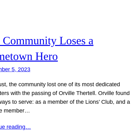
 Community Loses a
etown Hero
ber 5, 2023
ust, the community lost one of its most dedicated
ers with the passing of Orville Thertell. Orville found
ays to serve: as a member of the Lions’ Club, and a
ime member…
ue reading…