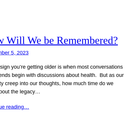
 Will We be Remembered?
ber 5, 2023
 sign you’re getting older is when most conversations
iends begin with discussions about health. But as our
ity creep into our thoughts, how much time do we
about the legacy…
ue reading…