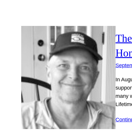
The
Hom
Septem
In Aug
support
many w
Lifet
Contin