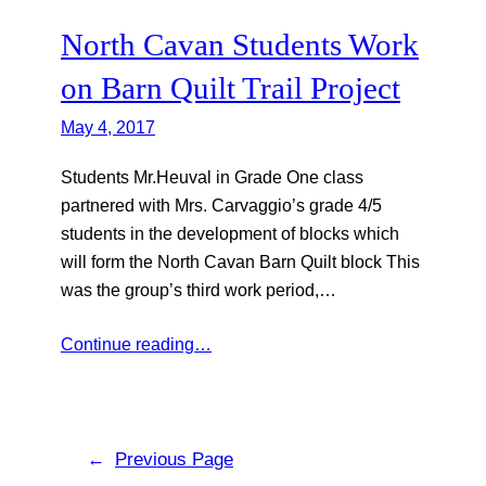
North Cavan Students Work
on Barn Quilt Trail Project
May 4, 2017
Students Mr.Heuval in Grade One class
partnered with Mrs. Carvaggio’s grade 4/5
students in the development of blocks which
will form the North Cavan Barn Quilt block This
was the group’s third work period,…
Continue reading…
←
Previous Page