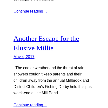
Continue reading…
Another Escape for the
Elusive Millie
May 4, 2017
The cooler weather and the threat of rain
showers couldn’t keep parents and their
children away from the annual Millbrook and
District Children’s Fishing Derby held this past
week-end at the Mill Pond.…
Continue reading…