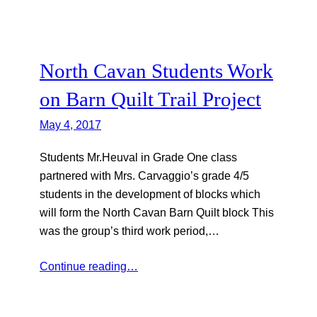
North Cavan Students Work
on Barn Quilt Trail Project
May 4, 2017
Students Mr.Heuval in Grade One class
partnered with Mrs. Carvaggio’s grade 4/5
students in the development of blocks which
will form the North Cavan Barn Quilt block This
was the group’s third work period,…
Continue reading…