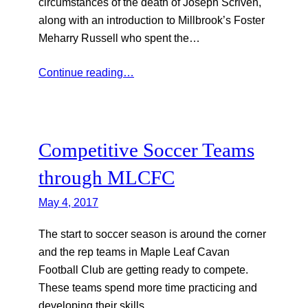
circumstances of the death of Joseph Scriven,
along with an introduction to Millbrook’s Foster
Meharry Russell who spent the…
Continue reading…
Competitive Soccer Teams
through MLCFC
May 4, 2017
The start to soccer season is around the corner
and the rep teams in Maple Leaf Cavan
Football Club are getting ready to compete.
These teams spend more time practicing and
developing their skills…