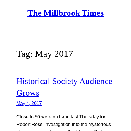
Skip
The Millbrook Times
to
content
Tag:
May 2017
Historical Society Audience
Grows
May 4, 2017
Close to 50 were on hand last Thursday for
Robert Ross’ investigation into the mysterious