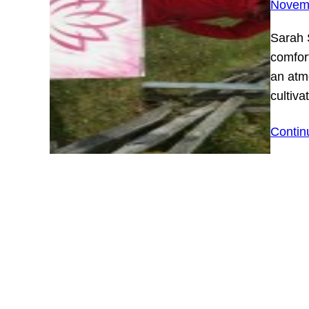
Novemb
Sarah 
comfor
an atm
cultiva
Contin