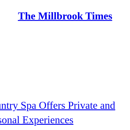
The Millbrook Times
Home
ntry Spa Offers Private and
sonal Experiences