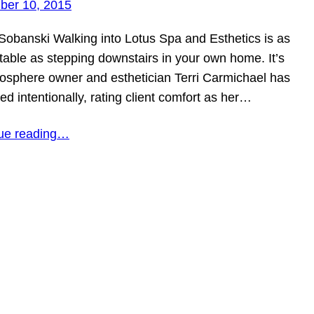
er 10, 2015
Sobanski Walking into Lotus Spa and Esthetics is as
table as stepping downstairs in your own home. It’s
osphere owner and esthetician Terri Carmichael has
ted intentionally, rating client comfort as her…
ue reading…