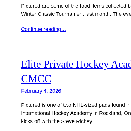
Pictured are some of the food items collected
Winter Classic Tournament last month. The eve
Continue reading…
Elite Private Hockey Ac
CMCC
February 4, 2026
Pictured is one of two NHL-sized pads found in
International Hockey Academy in Rockland, Onta
kicks off with the Steve Richey…