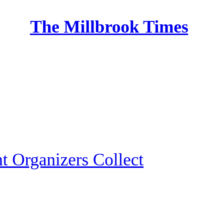
The Millbrook Times
Home
 Organizers Collect