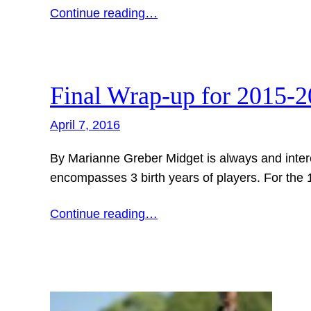
Continue reading…
Final Wrap-up for 2015-
April 7, 2016
By Marianne Greber Midget is always and intere
encompasses 3 birth years of players. For the 1s
Continue reading…