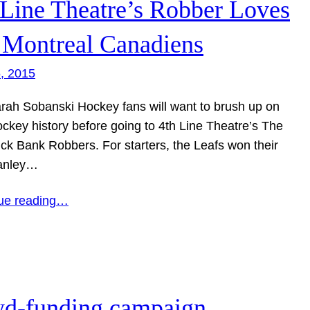
 Line Theatre’s Robber Loves
 Montreal Canadiens
6, 2015
ah Sobanski Hockey fans will want to brush up on
ockey history before going to 4th Line Theatre’s The
ck Bank Robbers. For starters, the Leafs won their
tanley…
ue reading…
wd-funding campaign