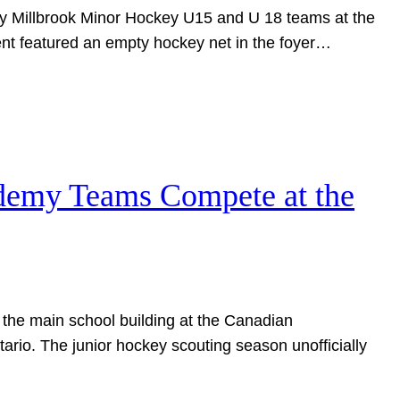
 by Millbrook Minor Hockey U15 and U 18 teams at the
nt featured an empty hockey net in the foyer…
ademy Teams Compete at the
 the main school building at the Canadian
rio. The junior hockey scouting season unofficially