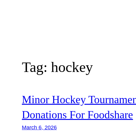
Skip
to
content
Tag:
hockey
Minor Hockey Tournament
Donations For Foodshare
March 6, 2026