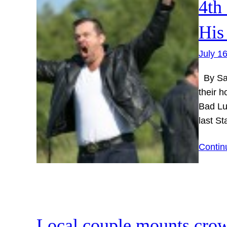
4th
His
July 1
By Sar
their h
Bad Lu
last S
Contin
Local couple mounts cro