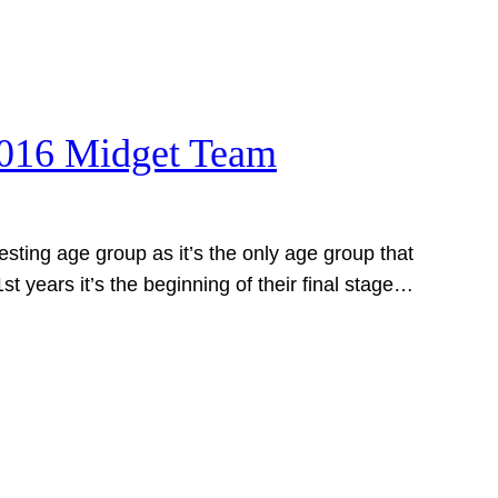
2016 Midget Team
sting age group as it’s the only age group that
t years it’s the beginning of their final stage…